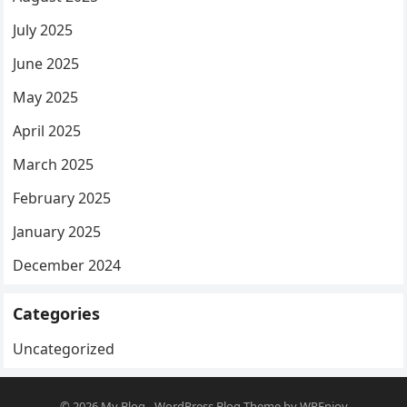
July 2025
June 2025
May 2025
April 2025
March 2025
February 2025
January 2025
December 2024
Categories
Uncategorized
© 2026
My Blog
-
WordPress Blog Theme
by
WPEnjoy