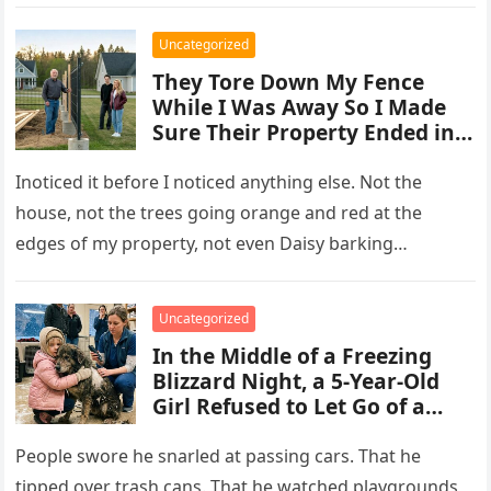
Uncategorized
They Tore Down My Fence
While I Was Away So I Made
Sure Their Property Ended in
Concrete and Steel
Inoticed it before I noticed anything else. Not the
house, not the trees going orange and red at the
edges of my property, not even Daisy barking…
Uncategorized
In the Middle of a Freezing
Blizzard Night, a 5-Year-Old
Girl Refused to Let Go of a
Terrifying Scarred Stray Dog
Everyone Else Was Afraid Of
People swore he snarled at passing cars. That he
tipped over trash cans. That he watched playgrounds