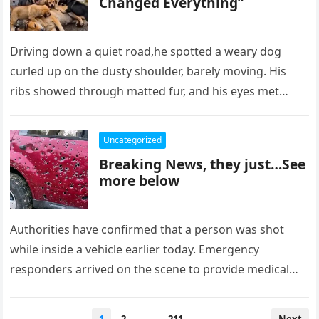
Changed Everything”
Driving down a quiet road,he spotted a weary dog
curled up on the dusty shoulder, barely moving. His
ribs showed through matted fur, and his eyes met…
Uncategorized
Breaking News, they just…See
more below
Authorities have confirmed that a person was shot
while inside a vehicle earlier today. Emergency
responders arrived on the scene to provide medical
assistance and secure the…
Posts