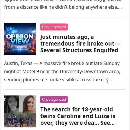
from a distance like he didn’t belong anywhere else.
After…
Uncategorized
Just minutes ago, a
tremendous fire broke out—
Several Structures Engulfed
Austin, Texas — A massive fire broke out late Sunday
night at Motel 9 near the University/Downtown area,
sending plumes of smoke visible across the city
skyline….
Uncategorized
The search for 18-year-old
twins Carolina and Luiza is
over, they were dea… See
more