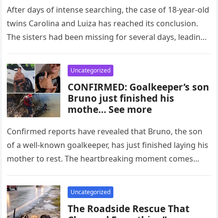
After days of intense searching, the case of 18-year-old
twins Carolina and Luiza has reached its conclusion.
The sisters had been missing for several days, leading
to…
Uncategorized
CONFIRMED: Goalkeeper’s son
Bruno just finished his
mothe… See more
Confirmed reports have revealed that Bruno, the son
of a well-known goalkeeper, has just finished laying his
mother to rest. The heartbreaking moment comes
after days of…
Uncategorized
The Roadside Rescue That