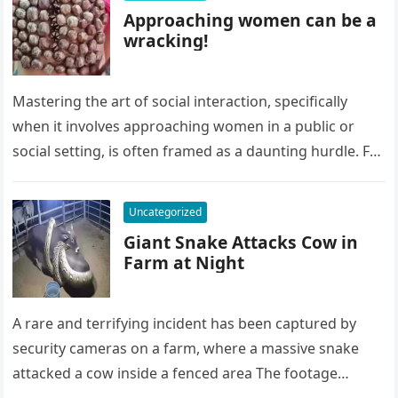
Approaching women can be a
wracking!
Mastering the art of social interaction, specifically
when it involves approaching women in a public or
social setting, is often framed as a daunting hurdle. For
many…
Uncategorized
Giant Snake Attacks Cow in
Farm at Night
A rare and terrifying incident has been captured by
security cameras on a farm, where a massive snake
attacked a cow inside a fenced area The footage…