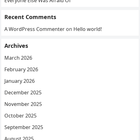
Everyone Else Was Afraid Of
Recent Comments
A WordPress Commenter
on
Hello world!
Archives
March 2026
February 2026
January 2026
December 2025
November 2025
October 2025
September 2025
August 2025