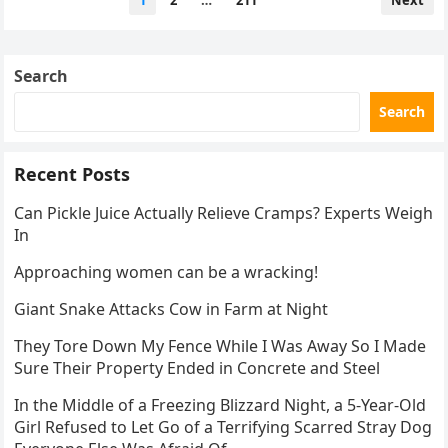
1
2
…
211
Next
pagination
Search
Search
Recent Posts
Can Pickle Juice Actually Relieve Cramps? Experts Weigh
In
Approaching women can be a wracking!
Giant Snake Attacks Cow in Farm at Night
They Tore Down My Fence While I Was Away So I Made
Sure Their Property Ended in Concrete and Steel
In the Middle of a Freezing Blizzard Night, a 5-Year-Old
Girl Refused to Let Go of a Terrifying Scarred Stray Dog