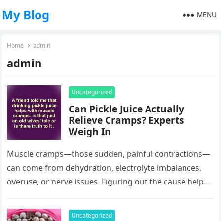
My Blog
MENU
Home
admin
admin
Uncategorized
Can Pickle Juice Actually
Relieve Cramps? Experts
Weigh In
Muscle cramps—those sudden, painful contractions—
can come from dehydration, electrolyte imbalances,
overuse, or nerve issues. Figuring out the cause helps
you treat them, but where does pickle juice…
Uncategorized