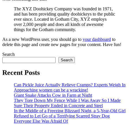
The XYZ Doohickey Company was founded in 1971,
and has been providing quality doohickeys to the public
ever since. Located in Gotham City, XYZ employs
over 2,000 people and does all kinds of awesome
things for the Gotham community.
As a new WordPress user, you should go to
your dashboard
to
delete this page and create new pages for your content. Have fun!
Search
Search
Recent Posts
Can Pickle Juice Actually Relieve Cramps? Experts Weigh In
Approaching women can be a wracking!
Giant Snake Attacks Cow in Farm at Night
They Tore Down My Fence While I Was Away So I Made
Sure Their Property Ended in Concrete and Steel
In the Middle of a Freezing Blizzard Night, a 5-Year-Old Girl
Refused to Let Go of a Terrifying Scarred Stray Dog
Everyone Else Was Afraid Of