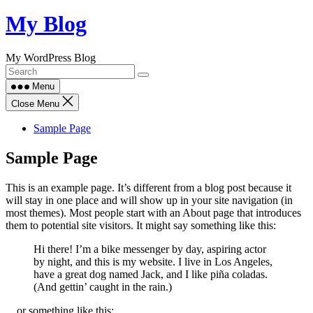
Skip
My Blog
to
content
My WordPress Blog
Menu
Close Menu
Sample Page
Sample Page
This is an example page. It’s different from a blog post because it
will stay in one place and will show up in your site navigation (in
most themes). Most people start with an About page that introduces
them to potential site visitors. It might say something like this:
Hi there! I’m a bike messenger by day, aspiring actor
by night, and this is my website. I live in Los Angeles,
have a great dog named Jack, and I like piña coladas.
(And gettin’ caught in the rain.)
…or something like this: