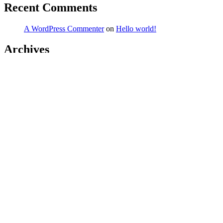
Recent Comments
A WordPress Commenter
on
Hello world!
Archives
March 2026
February 2026
January 2026
December 2025
November 2025
October 2025
September 2025
August 2025
July 2025
June 2025
May 2025
April 2025
March 2025
February 2025
January 2025
December 2024