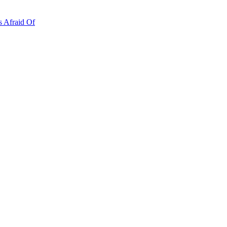
s Afraid Of