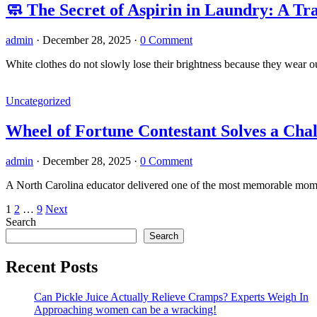
🧼 The Secret of Aspirin in Laundry: A 
admin
·
December 28, 2025
·
0 Comment
White clothes do not slowly lose their brightness because they wear o
Uncategorized
Wheel of Fortune Contestant Solves a Cha
admin
·
December 28, 2025
·
0 Comment
A North Carolina educator delivered one of the most memorable mom
Posts
1
2
…
9
Next
Search
pagination
Search
Recent Posts
Can Pickle Juice Actually Relieve Cramps? Experts Weigh In
Approaching women can be a wracking!