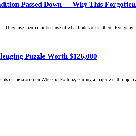
Tradition Passed Down — Why This Forgotte
ut. They lose their color because of what builds up on them. Everyday l
llenging Puzzle Worth $126,000
ents of the season on Wheel of Fortune, earning a major win through 