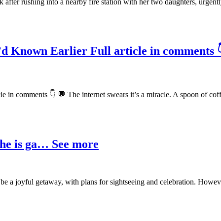
fter rushing into a nearby fire station with her two daughters, urgent
’d Known Earlier Full article in comments 
le in comments 👇 💬 The internet swears it’s a miracle. A spoon of co
t he is ga… See more
 be a joyful getaway, with plans for sightseeing and celebration. Howe