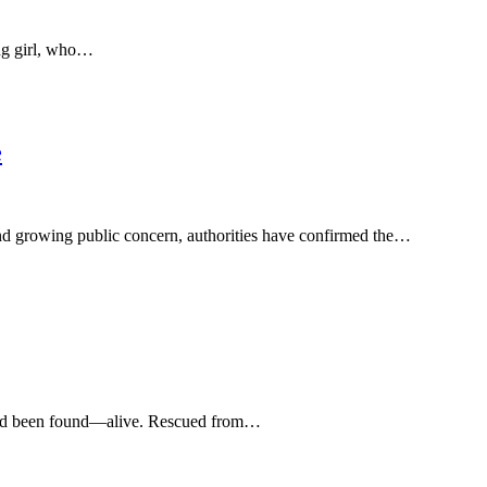
ung girl, who…
e
nd growing public concern, authorities have confirmed the…
she’d been found—alive. Rescued from…