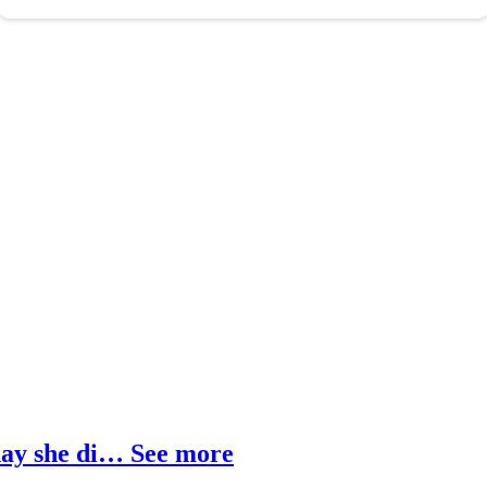
 day she di… See more