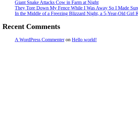
Giant Snake Attacks Cow in Farm at Night
They Tore Down My Fence While I Was Away So I Made Sure T
In the Middle of a Freezing Blizzard Night, a 5-Year-Old Girl
Recent Comments
A WordPress Commenter
on
Hello world!
Archives
March 2026
February 2026
January 2026
December 2025
November 2025
October 2025
September 2025
August 2025
July 2025
June 2025
May 2025
April 2025
March 2025
February 2025