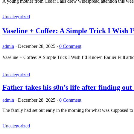
A young mother from Cedar Falls drew widespread attention this week a
Uncategorized
Vaseline + Coffee: A Simple Trick I Wish I
admin
·
December 28, 2025
·
0 Comment
Vaseline + Coffee: A Simple Trick I Wish I’d Known Earlier Full artic
Uncategorized
Father takes his s0n’s life after finding ou
admin
·
December 28, 2025
·
0 Comment
The family had set out early in the morning for what was supposed to
Uncategorized