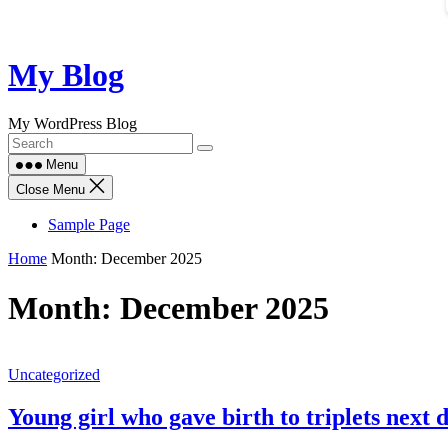
Skip
My Blog
to
content
My WordPress Blog
Menu
Close Menu
Sample Page
Home
Month:
December 2025
Month:
December 2025
Uncategorized
Young girl who gave birth to triplets next