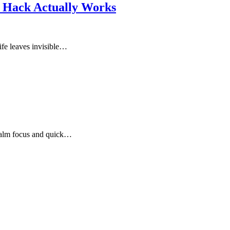
n Hack Actually Works
ife leaves invisible…
calm focus and quick…