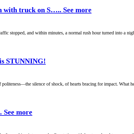
n with truck on S….. See more
traffic stopped, and within minutes, a normal rush hour turned into a
e is STUNNING!
of politeness—the silence of shock, of hearts bracing for impact. What 
r… See more