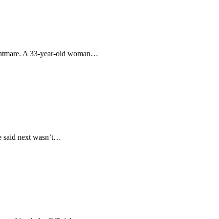
 nightmare. A 33-year-old woman…
he said next wasn’t…