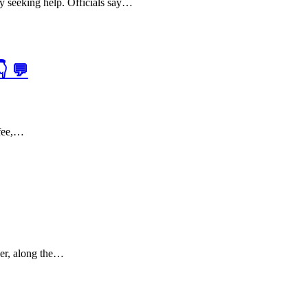
ly seeking help. Officials say…
 💬
ffee,…
ver, along the…