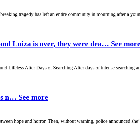
tbreaking tragedy has left an entire community in mourning after a yo
 and Luiza is over, they were dea… See mor
d Lifeless After Days of Searching After days of intense searching a
was n… See more
d between hope and horror. Then, without warning, police announced 