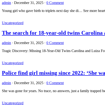
admin
·
December 31, 2025
·
0 Comment
Young girl who gave birth to triplets next day she di… See more hear
Uncategorized
The search for 18-year-old twins Carolina
admin
·
December 31, 2025
·
0 Comment
Tragic Discovery: Missing 18-Year-Old Twins Carolina and Luiza Foun
Uncategorized
Police find girl missing since 2022: ‘She 
admin
·
December 31, 2025
·
0 Comment
She was gone for years. No trace, no answers, just a family trappe
Uncategorized