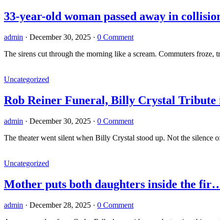
33-year-old woman passed away in collisio
admin
·
December 30, 2025
·
0 Comment
The sirens cut through the morning like a scream. Commuters froze, 
Uncategorized
Rob Reiner Funeral, Billy Crystal Tribut
admin
·
December 30, 2025
·
0 Comment
The theater went silent when Billy Crystal stood up. Not the silence 
Uncategorized
Mother puts both daughters inside the fi
admin
·
December 28, 2025
·
0 Comment