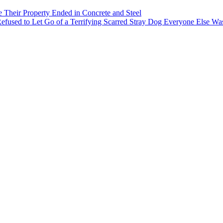
heir Property Ended in Concrete and Steel
 Refused to Let Go of a Terrifying Scarred Stray Dog Everyone Else Wa