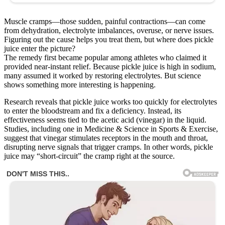
Muscle cramps—those sudden, painful contractions—can come
from dehydration, electrolyte imbalances, overuse, or nerve issues.
Figuring out the cause helps you treat them, but where does pickle
juice enter the picture?
The remedy first became popular among athletes who claimed it
provided near-instant relief. Because pickle juice is high in sodium,
many assumed it worked by restoring electrolytes. But science
shows something more interesting is happening.
Research reveals that pickle juice works too quickly for electrolytes
to enter the bloodstream and fix a deficiency. Instead, its
effectiveness seems tied to the acetic acid (vinegar) in the liquid.
Studies, including one in Medicine & Science in Sports & Exercise,
suggest that vinegar stimulates receptors in the mouth and throat,
disrupting nerve signals that trigger cramps. In other words, pickle
juice may “short-circuit” the cramp right at the source.