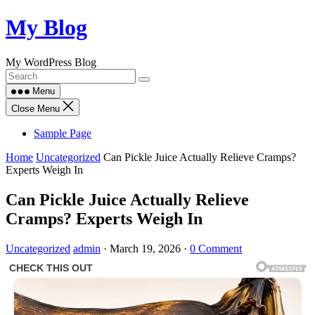
Skip
My Blog
to
content
My WordPress Blog
Menu
Close Menu
Sample Page
Home
Uncategorized
Can Pickle Juice Actually Relieve Cramps?
Experts Weigh In
Can Pickle Juice Actually Relieve
Cramps? Experts Weigh In
Uncategorized
admin
·
March 19, 2026
·
0 Comment