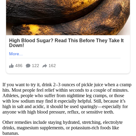
If you want to try it, drink 2–3 ounces of pickle juice when a cramp
hits. Most people feel relief within seconds to a couple of minutes.
Athletes, people who suffer from nighttime leg cramps, or those
with low sodium may find it especially helpful. Still, because it’s
high in salt and acidic, it should be used sparingly—especially for
anyone with high blood pressure, reflux, or sensitive teeth.
Other remedies include staying hydrated, stretching, electrolyte
drinks, magnesium supplements, or potassium-rich foods like
bananas.