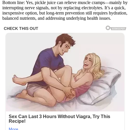
Bottom line: Yes, pickle juice can relieve muscle cramps—mainly by
interrupting nerve signals, not by replacing electrolytes. It’s a quick,
inexpensive option, but long-term prevention still requires hydration,
balanced nutrients, and addressing underlying health issues.