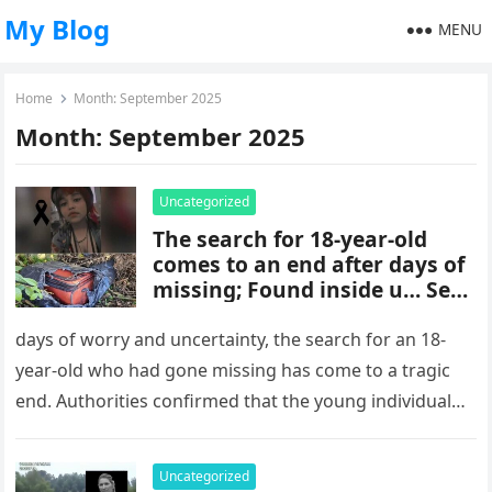
My Blog
MENU
Home
Month:
September 2025
Month:
September 2025
Uncategorized
The search for 18-year-old
comes to an end after days of
missing; Found inside u… See
more
days of worry and uncertainty, the search for an 18-
year-old who had gone missing has come to a tragic
end. Authorities confirmed that the young individual
was…
Uncategorized