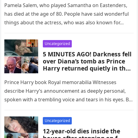
Pamela Salem, who played Samantha on Eastenders,
has died at the age of 80. People have said wonderful
things about the actress, who was also known for…
Uncategorized
5 MINUTES AGO! Darkness fell
over Diana’s tomb as Prince
Harry returned quietly in the
dead of night
Prince Harry book Royal memorabilia Witnesses
describe Harry’s announcement as deeply personal,
spoken with a trembling voice and tears in his eyes. By
choosing to deliver the…
Uncategorized
12-year-old dies inside the