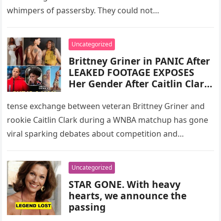
whimpers of passersby. They could not…
Uncategorized
Brittney Griner in PANIC After
LEAKED FOOTAGE EXPOSES
Her Gender After Caitlin Clark
Slur Attack!
tense exchange between veteran Brittney Griner and
rookie Caitlin Clark during a WNBA matchup has gone
viral sparking debates about competition and
sportsmanship As Yahoo Sports put…
Uncategorized
STAR GONE. With heavy
hearts, we announce the
passing