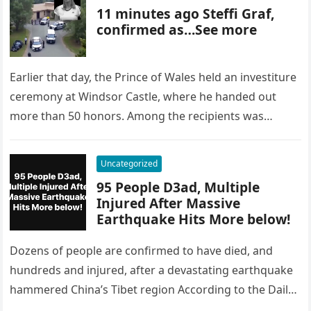
11 minutes ago Steffi Graf,
confirmed as…See more
Earlier that day, the Prince of Wales held an investiture
ceremony at Windsor Castle, where he handed out
more than 50 honors. Among the recipients was
Patricia…
Uncategorized
95 People D3ad, Multiple
Injured After Massive
Earthquake Hits More below!
Dozens of people are confirmed to have died, and
hundreds and injured, after a devastating earthquake
hammered China’s Tibet region According to the Daily
Mail, the earthquake…