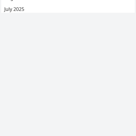
July 2025
June 2025
May 2025
April 2025
March 2025
February 2025
January 2025
December 2024
Categories
Uncategorized
© 2026
My Blog
-
WordPress Blog Theme
by
WPEnjoy