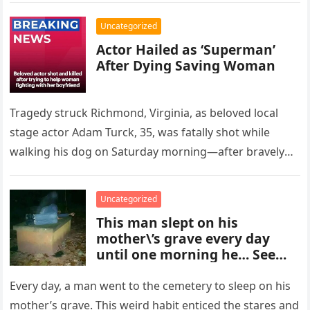
Uncategorized
Actor Hailed as ‘Superman’
After Dying Saving Woman
Tragedy struck Richmond, Virginia, as beloved local
stage actor Adam Turck, 35, was fatally shot while
walking his dog on Saturday morning—after bravely
stepping in to help…
Uncategorized
This man slept on his
mother\’s grave every day
until one morning he… See
more
Every day, a man went to the cemetery to sleep on his
mother’s grave. This weird habit enticed the stares and