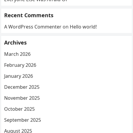
Recent Comments
A WordPress Commenter
on
Hello world!
Archives
March 2026
February 2026
January 2026
December 2025
November 2025
October 2025
September 2025
August 2025