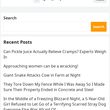
pagination
Search
Search
Recent Posts
Can Pickle Juice Actually Relieve Cramps? Experts Weigh
In
Approaching women can be a wracking!
Giant Snake Attacks Cow in Farm at Night
They Tore Down My Fence While I Was Away So I Made
Sure Their Property Ended in Concrete and Steel
In the Middle of a Freezing Blizzard Night, a 5-Year-Old
Girl Refused to Let Go of a Terrifying Scarred Stray Dog
Everyone Else Was Afraid Of