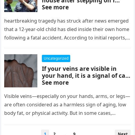
house after stepping on f…
See more
heartbreaking tragedy has struck after news emerged
that a 12-year-old child has died inside their own home
following a fatal accident. According to initial reports,
the young…
Uncategorized
If your veins are visible in
your hand, it is a signal of ca…
See more
Visible veins—especially on your hands, arms, or legs—
are often considered as a harmless sign of aging, low
body fat, or physical activity. But in some cases,
suddenly…
Posts
1
2
…
9
Next