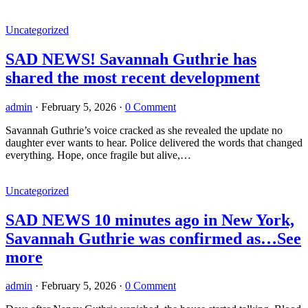
Uncategorized
SAD NEWS! Savannah Guthrie has
shared the most recent development
admin
·
February 5, 2026
·
0 Comment
Savannah Guthrie’s voice cracked as she revealed the update no
daughter ever wants to hear. Police delivered the words that changed
everything. Hope, once fragile but alive,…
Uncategorized
SAD NEWS 10 minutes ago in New York,
Savannah Guthrie was confirmed as…See
more
admin
·
February 5, 2026
·
0 Comment