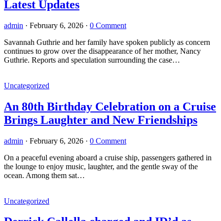
Latest Updates
admin
·
February 6, 2026
·
0 Comment
Savannah Guthrie and her family have spoken publicly as concern
continues to grow over the disappearance of her mother, Nancy
Guthrie. Reports and speculation surrounding the case…
Uncategorized
An 80th Birthday Celebration on a Cruise
Brings Laughter and New Friendships
admin
·
February 6, 2026
·
0 Comment
On a peaceful evening aboard a cruise ship, passengers gathered in
the lounge to enjoy music, laughter, and the gentle sway of the
ocean. Among them sat…
Uncategorized