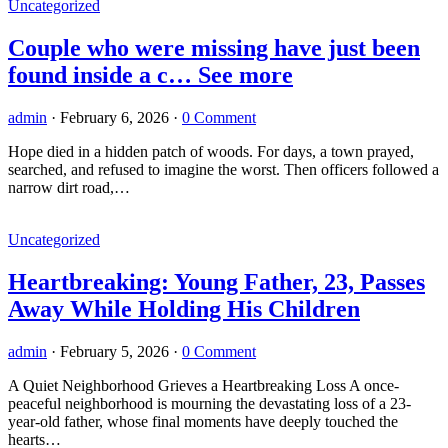
Uncategorized
Couple who were missing have just been
found inside a c… See more
admin
·
February 6, 2026
·
0 Comment
Hope died in a hidden patch of woods. For days, a town prayed,
searched, and refused to imagine the worst. Then officers followed a
narrow dirt road,…
Uncategorized
Heartbreaking: Young Father, 23, Passes
Away While Holding His Children
admin
·
February 5, 2026
·
0 Comment
A Quiet Neighborhood Grieves a Heartbreaking Loss A once-
peaceful neighborhood is mourning the devastating loss of a 23-
year-old father, whose final moments have deeply touched the
hearts…