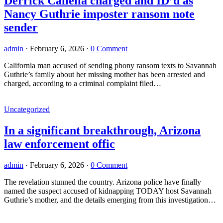
Derrick Callella charged and ID’d as
Nancy Guthrie imposter ransom note
sender
admin
·
February 6, 2026
·
0 Comment
California man accused of sending phony ransom texts to Savannah
Guthrie’s family about her missing mother has been arrested and
charged, according to a criminal complaint filed…
Uncategorized
In a significant breakthrough, Arizona
law enforcement offic
admin
·
February 6, 2026
·
0 Comment
The revelation stunned the country. Arizona police have finally
named the suspect accused of kidnapping TODAY host Savannah
Guthrie’s mother, and the details emerging from this investigation…