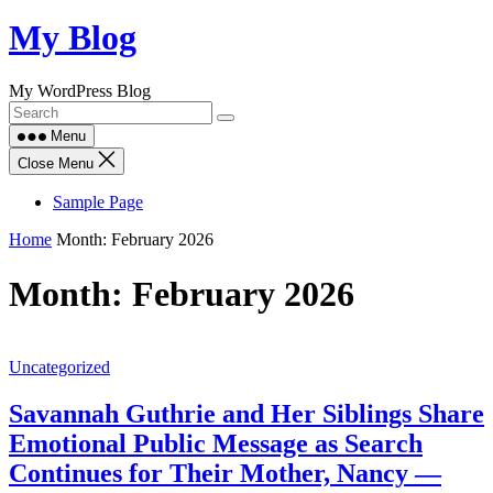
Skip
My Blog
to
content
My WordPress Blog
Menu
Close Menu
Sample Page
Home
Month:
February 2026
Month:
February 2026
Uncategorized
Savannah Guthrie and Her Siblings Share
Emotional Public Message as Search
Continues for Their Mother, Nancy —