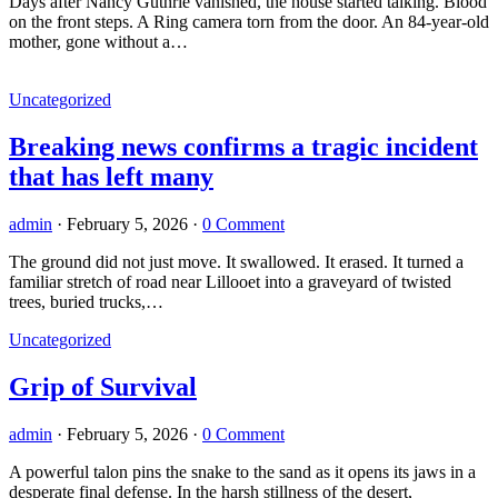
Days after Nancy Guthrie vanished, the house started talking. Blood
on the front steps. A Ring camera torn from the door. An 84-year-old
mother, gone without a…
Uncategorized
Breaking news confirms a tragic incident
that has left many
admin
·
February 5, 2026
·
0 Comment
The ground did not just move. It swallowed. It erased. It turned a
familiar stretch of road near Lillooet into a graveyard of twisted
trees, buried trucks,…
Uncategorized
Grip of Survival
admin
·
February 5, 2026
·
0 Comment
A powerful talon pins the snake to the sand as it opens its jaws in a
desperate final defense. In the harsh stillness of the desert,