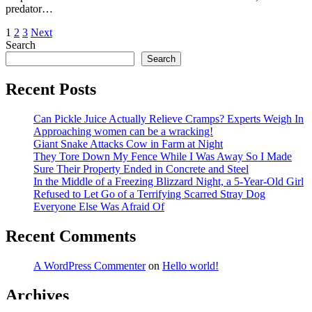
predator…
Posts
1
2
3
Next
Search
pagination
Search
Recent Posts
Can Pickle Juice Actually Relieve Cramps? Experts Weigh In
Approaching women can be a wracking!
Giant Snake Attacks Cow in Farm at Night
They Tore Down My Fence While I Was Away So I Made
Sure Their Property Ended in Concrete and Steel
In the Middle of a Freezing Blizzard Night, a 5-Year-Old Girl
Refused to Let Go of a Terrifying Scarred Stray Dog
Everyone Else Was Afraid Of
Recent Comments
A WordPress Commenter
on
Hello world!
Archives