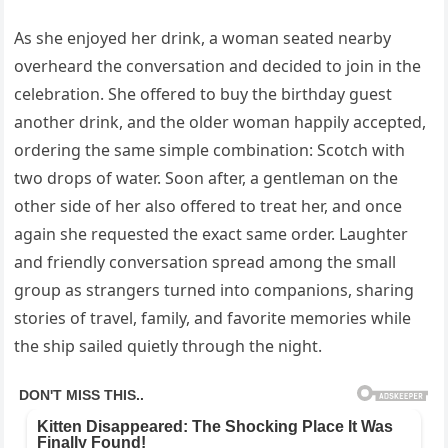
As she enjoyed her drink, a woman seated nearby
overheard the conversation and decided to join in the
celebration. She offered to buy the birthday guest
another drink, and the older woman happily accepted,
ordering the same simple combination: Scotch with
two drops of water. Soon after, a gentleman on the
other side of her also offered to treat her, and once
again she requested the exact same order. Laughter
and friendly conversation spread among the small
group as strangers turned into companions, sharing
stories of travel, family, and favorite memories while
the ship sailed quietly through the night.