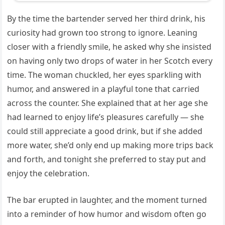
By the time the bartender served her third drink, his
curiosity had grown too strong to ignore. Leaning
closer with a friendly smile, he asked why she insisted
on having only two drops of water in her Scotch every
time. The woman chuckled, her eyes sparkling with
humor, and answered in a playful tone that carried
across the counter. She explained that at her age she
had learned to enjoy life’s pleasures carefully — she
could still appreciate a good drink, but if she added
more water, she’d only end up making more trips back
and forth, and tonight she preferred to stay put and
enjoy the celebration.
The bar erupted in laughter, and the moment turned
into a reminder of how humor and wisdom often go