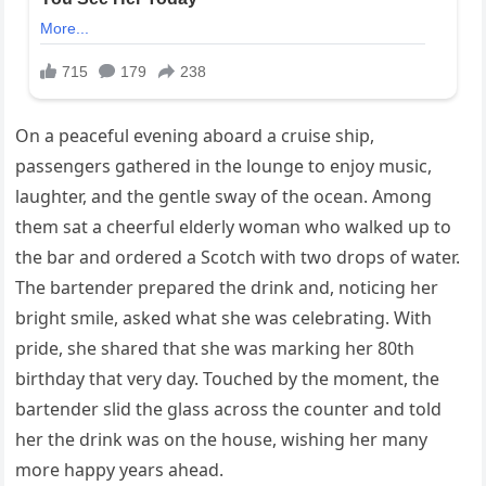
On a peaceful evening aboard a cruise ship,
passengers gathered in the lounge to enjoy music,
laughter, and the gentle sway of the ocean. Among
them sat a cheerful elderly woman who walked up to
the bar and ordered a Scotch with two drops of water.
The bartender prepared the drink and, noticing her
bright smile, asked what she was celebrating. With
pride, she shared that she was marking her 80th
birthday that very day. Touched by the moment, the
bartender slid the glass across the counter and told
her the drink was on the house, wishing her many
more happy years ahead.