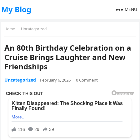
My Blog
MENU
Home
Uncategorized
An 80th Birthday Celebration on a
Cruise Brings Laughter and New
Friendships
Uncategorized
February 6, 2026
·
0 Comment