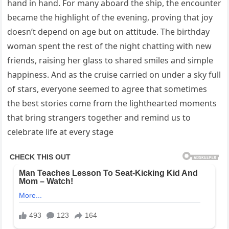
hand in hand. For many aboard the ship, the encounter
became the highlight of the evening, proving that joy
doesn’t depend on age but on attitude. The birthday
woman spent the rest of the night chatting with new
friends, raising her glass to shared smiles and simple
happiness. And as the cruise carried on under a sky full
of stars, everyone seemed to agree that sometimes
the best stories come from the lighthearted moments
that bring strangers together and remind us to
celebrate life at every stage