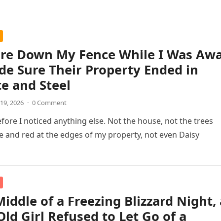
ore Down My Fence While I Was Aw
de Sure Their Property Ended in
e and Steel
19, 2026
·
0 Comment
efore I noticed anything else. Not the house, not the trees
 and red at the edges of my property, not even Daisy
Middle of a Freezing Blizzard Night, 
Old Girl Refused to Let Go of a