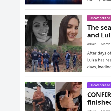
Uncategorized
The sea
and Lui
admin
·
March 
After days o
Luiza has re
days, leadin
Uncategorized
CONFIR
finish