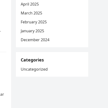
April 2025
March 2025
February 2025
.
January 2025
December 2024
Categories
Uncategorized
ear