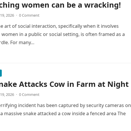
ching women can be a wracking!
19, 2026
·
0 Comment
 art of social interaction, specifically when it involves
women in a public or social setting, is often framed as a
rdle. For many…
nake Attacks Cow in Farm at Night
19, 2026
·
0 Comment
errifying incident has been captured by security cameras on
a massive snake attacked a cow inside a fenced area The