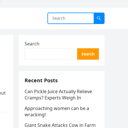
Search
Search
Recent Posts
Can Pickle Juice Actually Relieve
out
Cramps? Experts Weigh In
Approaching women can be a
wracking!
Giant Snake Attacks Cow in Farm