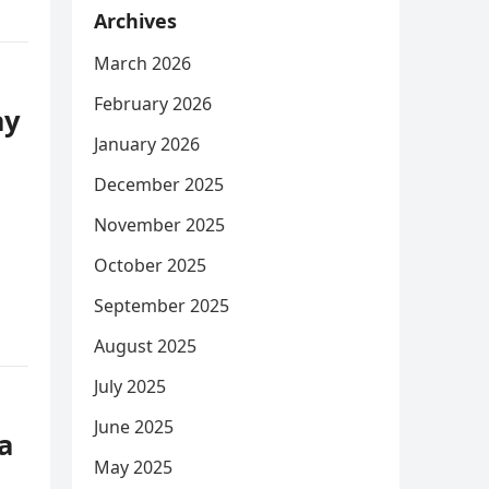
Archives
March 2026
February 2026
ay
January 2026
December 2025
November 2025
October 2025
September 2025
August 2025
July 2025
June 2025
a
May 2025