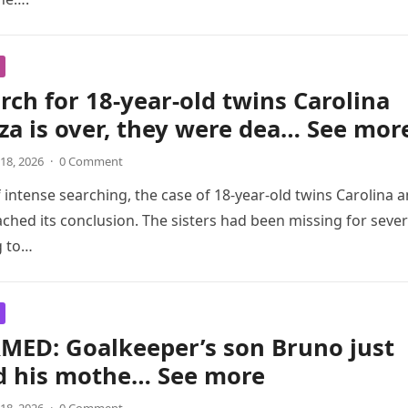
rch for 18-year-old twins Carolina
za is over, they were dea… See mor
18, 2026
·
0 Comment
f intense searching, the case of 18-year-old twins Carolina 
ached its conclusion. The sisters had been missing for sever
g to…
MED: Goalkeeper’s son Bruno just
ed his mothe… See more