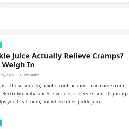
kle Juice Actually Relieve Cramps?
 Weigh In
19, 2026
·
0 Comment
ps—those sudden, painful contractions—can come from
 electrolyte imbalances, overuse, or nerve issues. Figuring 
lps you treat them, but where does pickle juice…