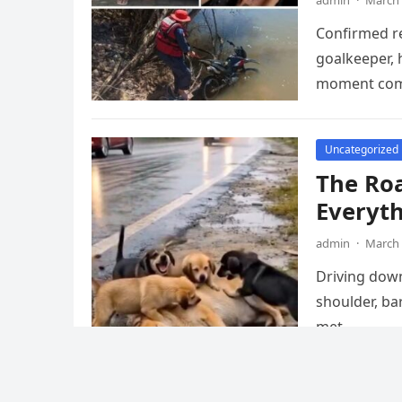
admin
·
March 
Confirmed re
goalkeeper, 
moment come
Uncategorized
The Ro
Everyt
admin
·
March 
Driving down
shoulder, ba
met…
Uncategorized