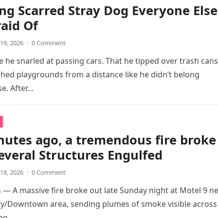
ing Scarred Stray Dog Everyone Else
aid Of
19, 2026
·
0 Comment
 he snarled at passing cars. That he tipped over trash cans
hed playgrounds from a distance like he didn’t belong
e. After…
nutes ago, a tremendous fire broke
veral Structures Engulfed
18, 2026
·
0 Comment
s — A massive fire broke out late Sunday night at Motel 9 n
ty/Downtown area, sending plumes of smoke visible across
ine….