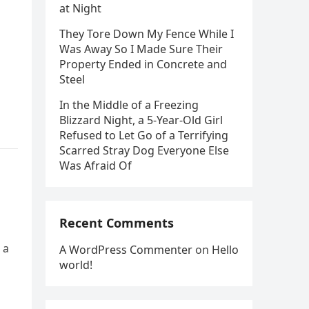
at Night
They Tore Down My Fence While I
Was Away So I Made Sure Their
Property Ended in Concrete and
Steel
In the Middle of a Freezing
Blizzard Night, a 5-Year-Old Girl
Refused to Let Go of a Terrifying
Scarred Stray Dog Everyone Else
Was Afraid Of
Recent Comments
 a
A WordPress Commenter
on
Hello
world!