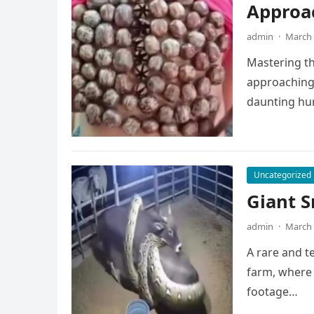
Approa
admin
·
March 
Mastering the
approaching 
daunting hu
Uncategorized
Giant S
admin
·
March 
A rare and t
farm, where 
footage…