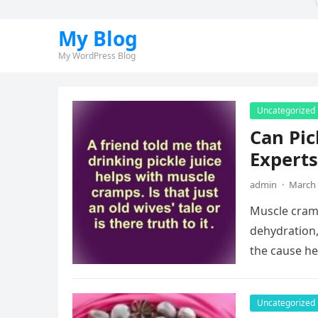
My Blog
My WordPress Blog
Uncategorized
Can Pic
Experts
admin
·
March 
Muscle cram
dehydration,
the cause he
Uncategorized