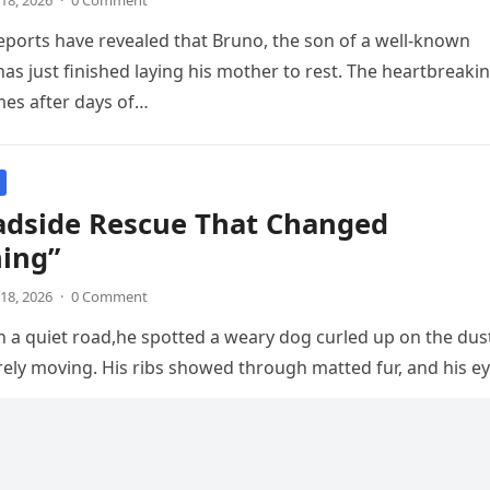
18, 2026
·
0 Comment
ports have revealed that Bruno, the son of a well-known
has just finished laying his mother to rest. The heartbreaki
s after days of…
adside Rescue That Changed
hing”
18, 2026
·
0 Comment
 a quiet road,he spotted a weary dog curled up on the dus
rely moving. His ribs showed through matted fur, and his e