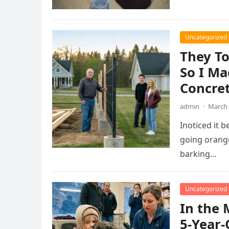
Uncategorized
They T
So I Ma
Concret
admin
·
March 
Inoticed it b
going orange
barking…
Uncategorized
In the 
5-Year-