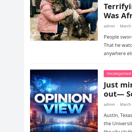
Terrify
Was Afr
admin
·
March 
People swore
That he watc
anywhere els
Uncategorized
Just mi
out— Se
admin
·
March 
Austin, Texa
the Universi
the city skyl