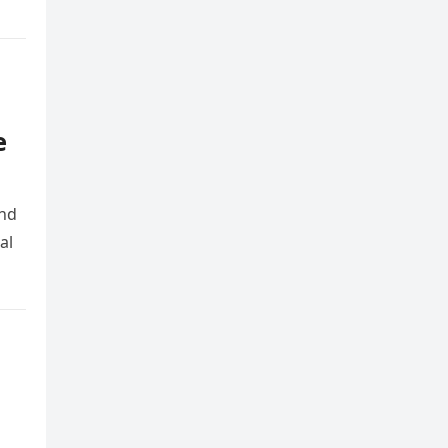
e
and
al