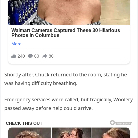
Shortly after, Chuck returned to the room, stating he
was having difficulty breathing.
Emergency services were called, but tragically, Woolery
passed away before help could arrive.