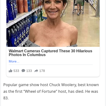
Popular game show host Chuck Woolery, best known
as the first “Wheel of Fortune” host, has died. He was
83.