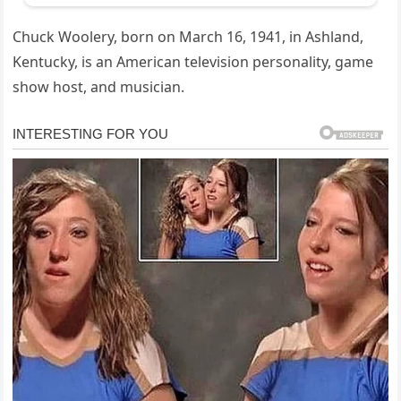
Chuck Woolery, born on March 16, 1941, in Ashland,
Kentucky, is an American television personality, game
show host, and musician.