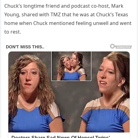
Chuck’s longtime friend and podcast co-host, Mark
Young, shared with TMZ that he was at Chuck’s Texas
home when Chuck mentioned feeling unwell and went
to rest.