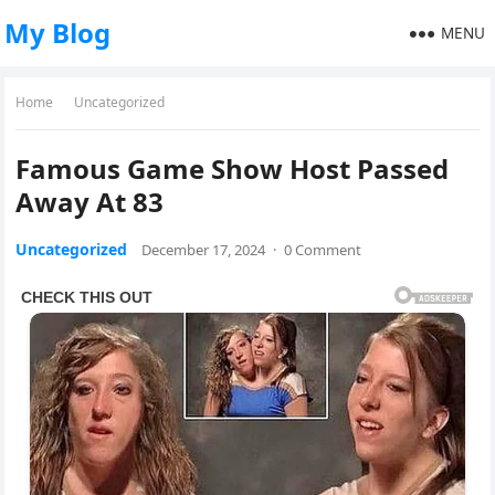
My Blog
MENU
Home
Uncategorized
Famous Game Show Host Passed
Away At 83
Uncategorized
December 17, 2024
·
0 Comment