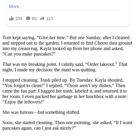
Tom kept saying, “Give her time.” But one Sunday, after I cleaned
and stepped out to the garden, I returned to find Cheeto dust ground
into my cream rug. Kayla looked up from her phone and asked,
“Can you make pancakes?”
That was my breaking point. I calmly said, “Order takeout.” That
night, I made my decision: the maid was quitting.
I stopped cleaning. Trash piled up. By Tuesday, Kayla shouted,
“You forgot to clean!” I replied, “Those aren’t my dishes.” Then
came the fun part: I bagged her trash, labeled it, and returned it to
her room. I even packed her garbage in her lunchbox with a note:
“Enjoy the leftovers!”
She was furious—but something shifted.
Soon, she started cleaning. Then one morning, she asked, “If I want
pancakes again, can I just ask nicely?”