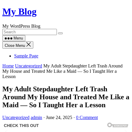
Skip
My Blog
to
content
My WordPress Blog
Menu
Close Menu
Sample Page
Home
Uncategorized
My Adult Stepdaughter Left Trash Around
My House and Treated Me Like a Maid — So I Taught Her a
Lesson
My Adult Stepdaughter Left Trash
Around My House and Treated Me Like a
Maid — So I Taught Her a Lesson
Uncategorized
admin
·
June 24, 2025
·
0 Comment