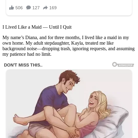
I Lived Like a Maid — Until I Quit
My name’s Diana, and for three months, I lived like a maid in my
own home. My adult stepdaughter, Kayla, treated me like
background noise—dropping trash, ignoring requests, and assuming
my patience had no limit.