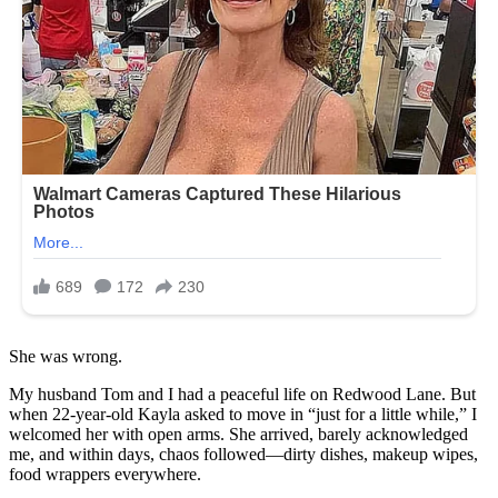
She was wrong.
My husband Tom and I had a peaceful life on Redwood Lane. But
when 22-year-old Kayla asked to move in “just for a little while,” I
welcomed her with open arms. She arrived, barely acknowledged
me, and within days, chaos followed—dirty dishes, makeup wipes,
food wrappers everywhere.