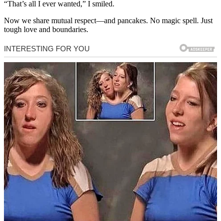
“That’s all I ever wanted,” I smiled.
Now we share mutual respect—and pancakes. No magic spell. Just
tough love and boundaries.