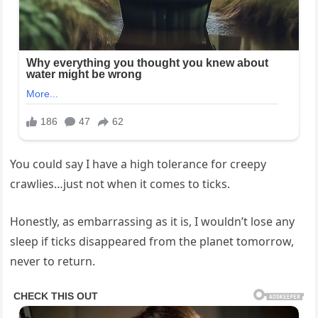
You⁣ could say I‌ have a high tolerance​ for creepy
‍crawlies…just not ​when it comes to ticks.
Honestly, as⁢ embarrassing as it is, I​ wouldn’t lose ‍any ​
sleep if‍ ticks disappeared from the planet tomorrow,​
never​ to⁢ return.