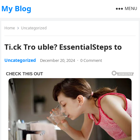
My Blog
MENU
Home
Uncategorized
Ti.ck Tro uble? EssentialSteps to
Uncategorized
December 20, 2024
·
0 Comment