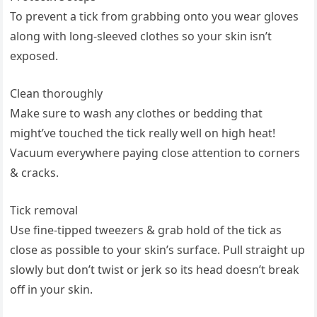
To prevent a tick from grabbing ‌onto ‌you ​wear gloves
along with long-sleeved clothes so your skin isn’t
exposed.
Clean‍ thoroughly
Make sure to wash any clothes⁢ or bedding ‍that​
might’ve touched the tick ​really well on high⁤ heat!
Vacuum everywhere paying close attention​ to ‍corners
‌& cracks.
Tick removal
Use fine-tipped tweezers​ & grab hold ⁤of the⁢ tick as‍
close as possible‍ to your skin’s surface. Pull straight ‌up
slowly ⁤but don’t ⁤twist or jerk so ⁤its head‍ doesn’t break
off​ in your skin.