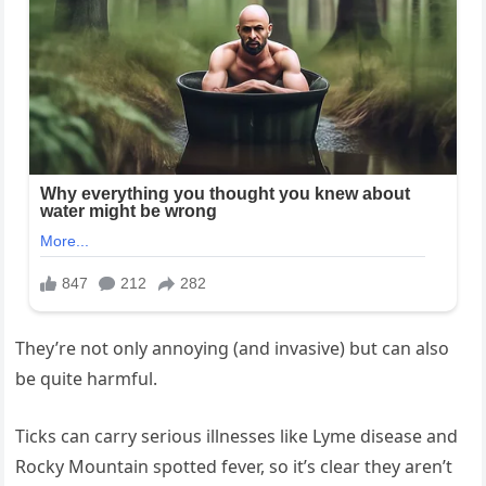
They’re not only annoying (and invasive) but can also
be quite harmful.
Ticks‌ can carry serious illnesses like Lyme ⁣disease and
Rocky Mountain⁤ spotted fever,‍ so it’s clear they ⁢aren’t