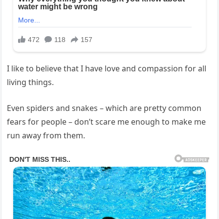
I like to believe that I have love ‌and compassion for all
⁤living things.
Even spiders and snakes – ⁣which are pretty common‌
fears for people – don’t scare me⁢ enough ​to⁣ make me
run away from them.