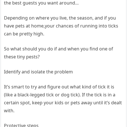
⁤the best guests ‌you want around…
Depending⁢ on where you live, the season, and⁤ if you
have pets at home,your chances⁣ of running into ⁢ticks
can​ be pretty high.
So what should you do if and ⁣when you find⁣ one of
these tiny pests? ‍ ‌
Identify‌ and isolate the problem
It’s smart to try and figure​ out what kind of tick ⁢it⁢ is
(like a black-legged⁤ tick or dog ⁢tick). If the tick is in a
certain spot, keep​ your kids or ⁤pets ‍away until it’s dealt
‍with. ⁢ ‌
Protective steps