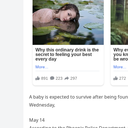
A baby is expected to survive after being fo
Wednesday,
May 14