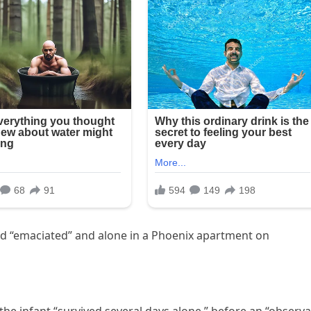
und “emaciated” and alone in a Phoenix apartment on