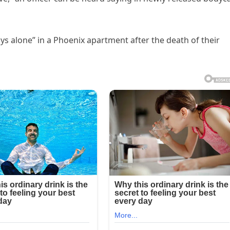
s alone” in a Phoenix apartment after the death of their