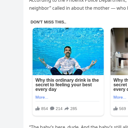
According to the Phoenix Police Department, t
neighbor” called in about the mother — who 
“The baby’s here, dude. And the baby’s still a