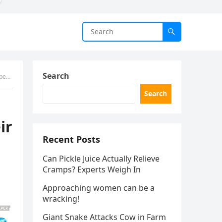
Search
low
)
Search
ir
Recent Posts
Can Pickle Juice Actually Relieve
Cramps? Experts Weigh In
Approaching women can be a
wracking!
Giant Snake Attacks Cow in Farm