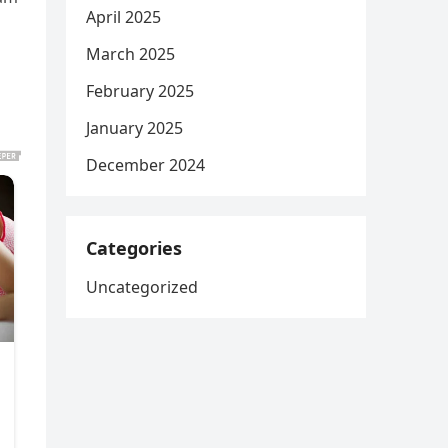
April 2025
March 2025
February 2025
January 2025
December 2024
Categories
Uncategorized