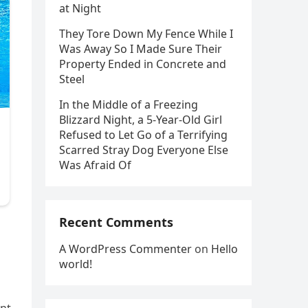
at Night
They Tore Down My Fence While I
Was Away So I Made Sure Their
Property Ended in Concrete and
Steel
In the Middle of a Freezing
Blizzard Night, a 5-Year-Old Girl
Refused to Let Go of a Terrifying
Scarred Stray Dog Everyone Else
Was Afraid Of
Recent Comments
A WordPress Commenter
on
Hello
world!