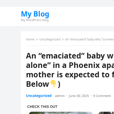
My Blog
My WordPress Blog
Home
Uncategorized
An “emaciated” baby who “survived several days
An “emaciated” baby w
alone” in a Phoenix ap
mother is expected to f
Below
)
Uncategorized
admin
·
June 30, 2025
·
0 Comment