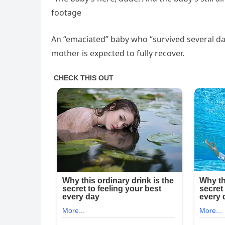
footage
An “emaciated” baby who “survived several day
mother is expected to fully recover.