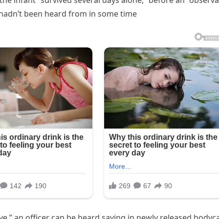
he infant “survived several days alone,” before an “observ
hadn’t been heard from in some time
live,” an officer can be heard saying in newly released body