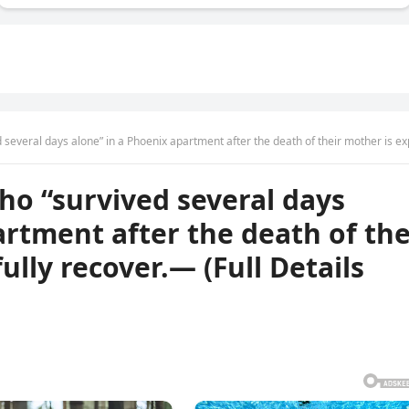
 alone” in a Phoenix apartment after the death of their mother is expected to fully recover.— (Full Details Be
ho “survived several days
artment after the death of the
ully recover.— (Full Details