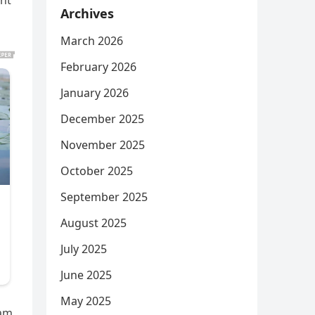
ant
Archives
March 2026
February 2026
January 2026
December 2025
November 2025
October 2025
September 2025
August 2025
July 2025
June 2025
May 2025
cam