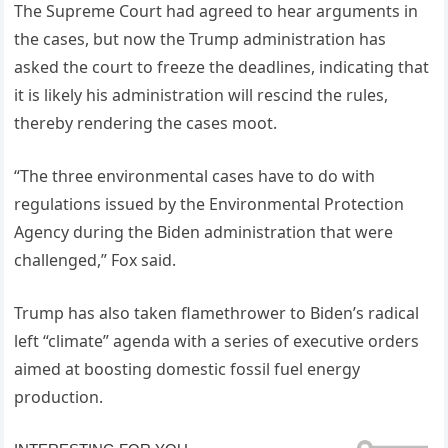
The Supreme Court had agreed to hear arguments in
the cases, but now the Trump administration has
asked the court to freeze the deadlines, indicating that
it is likely his administration will rescind the rules,
thereby rendering the cases moot.
“The three environmental cases have to do with
regulations issued by the Environmental Protection
Agency during the Biden administration that were
challenged,” Fox said.
Trump has also taken flamethrower to Biden’s radical
left “climate” agenda with a series of executive orders
aimed at boosting domestic fossil fuel energy
production.