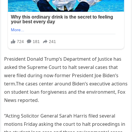
President Donald Trump’s Department of Justice has
asked the Supreme Court to halt several cases that
were filed during now-former President Joe Biden’s
term.The cases center around Biden’s executive actions
on student loan forgiveness and the environment, Fox
News reported.
“Acting Solicitor General Sarah Harris filed several
motions Friday asking the court to halt proceedings in