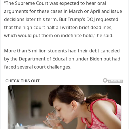
“The Supreme Court was expected to hear oral
arguments for these cases in March or April and issue
decisions later this term. But Trump’s DOJ requested
that the high court halt all written brief deadlines,
which would put them on indefinite hold,” he said.
More than 5 million students had their debt canceled
by the Department of Education under Biden but had
faced several court challenges.