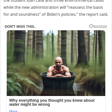
the student loan case and three environmental cases
while the new administration will “reassess the basis
for and soundness” of Biden’s policies,” the report said.