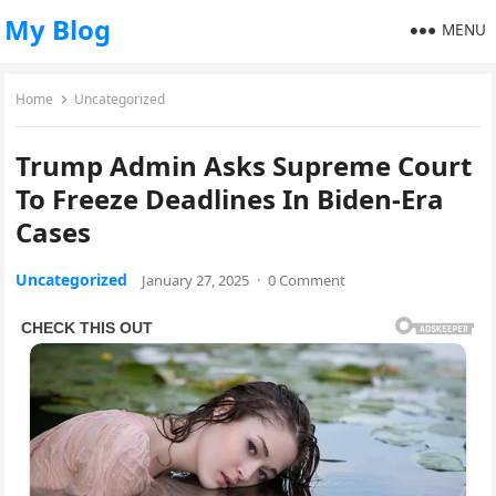
My Blog
MENU
Home
Uncategorized
Trump Admin Asks Supreme Court
To Freeze Deadlines In Biden-Era
Cases
Uncategorized
January 27, 2025
·
0 Comment