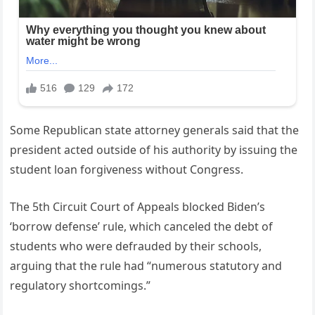
Some Republican state attorney generals said that the
president acted outside of his authority by issuing the
student loan forgiveness without Congress.
The 5th Circuit Court of Appeals blocked Biden’s
‘borrow defense’ rule, which canceled the debt of
students who were defrauded by their schools,
arguing that the rule had “numerous statutory and
regulatory shortcomings.”