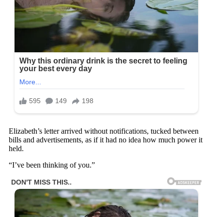
Elizabeth’s letter arrived without notifications, tucked between
bills and advertisements, as if it had no idea how much power it
held.
“I’ve been thinking of you.”