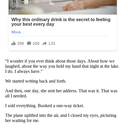
“I wonder if you ever think about those days. About how we
laughed, about the way you held my hand that night at the lake.
I do. I always have.”
We started writing back and forth.
And then, one day, she sent her address. That was it. That was
all I needed.
I sold everything. Booked a one-way ticket.
The plane uplifted into the air, and I closed my eyes, picturing
her waiting for me.