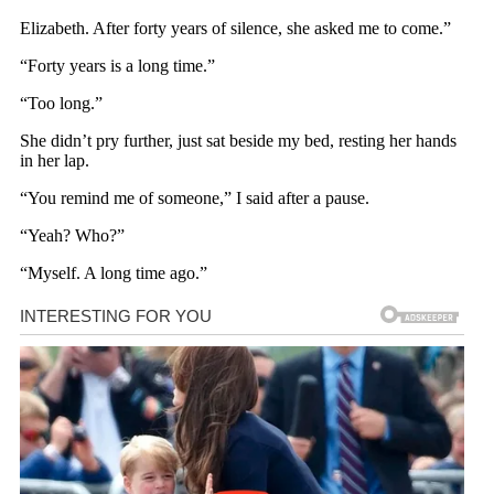
Elizabeth. After forty years of silence, she asked me to come.”
“Forty years is a long time.”
“Too long.”
She didn’t pry further, just sat beside my bed, resting her hands
in her lap.
“You remind me of someone,” I said after a pause.
“Yeah? Who?”
“Myself. A long time ago.”