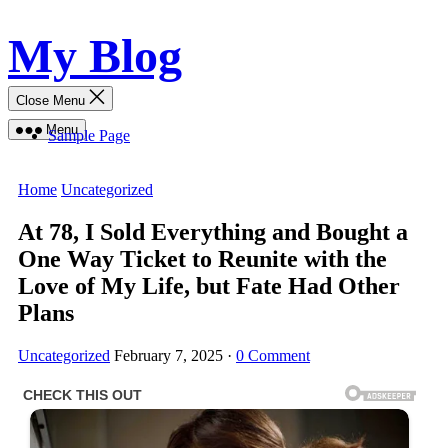
Skip
My Blog
to
content
Close Menu
Menu
Sample Page
Home
Uncategorized
At 78, I Sold Everything and Bought a
One Way Ticket to Reunite with the
Love of My Life, but Fate Had Other
Plans
Uncategorized
February 7, 2025
·
0 Comment