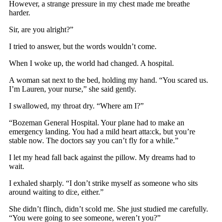
However, a strange pressure in my chest made me breathe
harder.
Sir, are you alright?”
I tried to answer, but the words wouldn’t come.
When I woke up, the world had changed. A hospital.
A woman sat next to the bed, holding my hand. “You scared us.
I’m Lauren, your nurse,” she said gently.
I swallowed, my throat dry. “Where am I?”
“Bozeman General Hospital. Your plane had to make an
emergency landing. You had a mild heart atta:ck, but you’re
stable now. The doctors say you can’t fly for a while.”
I let my head fall back against the pillow. My dreams had to
wait.
I exhaled sharply. “I don’t strike myself as someone who sits
around waiting to di:e, either.”
She didn’t flinch, didn’t scold me. She just studied me carefully.
“You were going to see someone, weren’t you?”