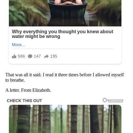
That was all it said. I read it three times before I allowed myself
to breathe.
A letter. From Elizabeth.