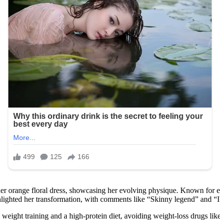
er orange floral dress, showcasing her evolving physique. Known for e
ghlighted her transformation, with comments like “Skinny legend” and “I
weight training and a high-protein diet, avoiding weight-loss drugs li