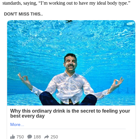
standards, saying, “I’m working out to have my ideal body type.”