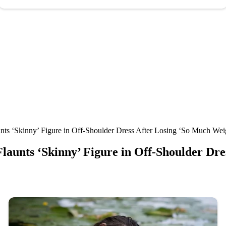
unts ‘Skinny’ Figure in Off-Shoulder Dress After Losing ‘So Much Wei
 Flaunts ‘Skinny’ Figure in Off-Shoulder Dr