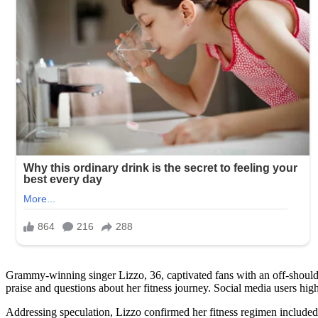
Grammy-winning singer Lizzo, 36, captivated fans with an off-should
praise and questions about her fitness journey. Social media users hi
Addressing speculation, Lizzo confirmed her fitness regimen included 