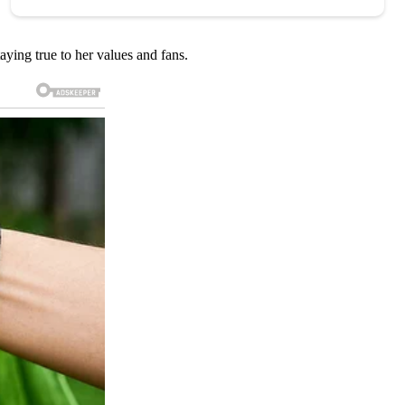
aying true to her values and fans.