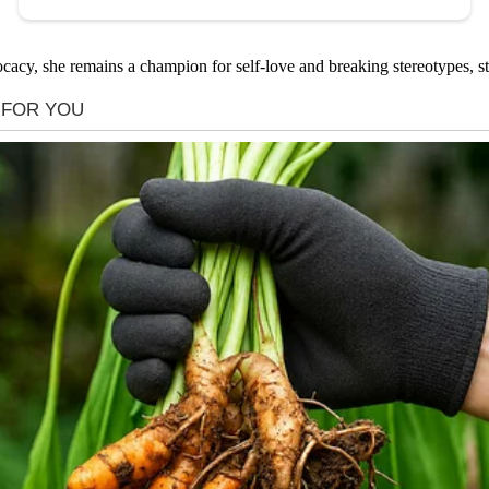
cacy, she remains a champion for self-love and breaking stereotypes, st