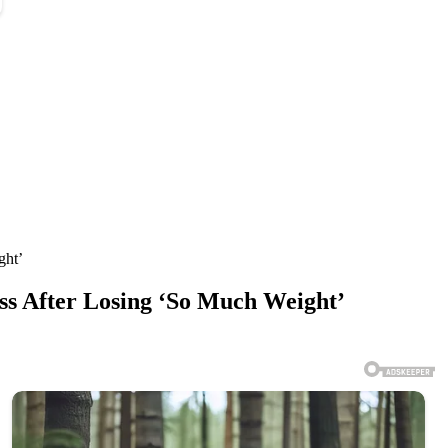
ght’
ess After Losing ‘So Much Weight’