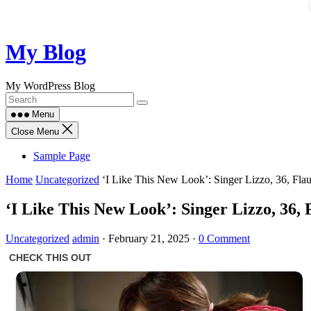
Skip
My Blog
to
content
My WordPress Blog
Menu
Close Menu
Sample Page
Home
Uncategorized
‘I Like This New Look’: Singer Lizzo, 36, Fla
‘I Like This New Look’: Singer Lizzo, 36,
Uncategorized
admin
·
February 21, 2025
·
0 Comment