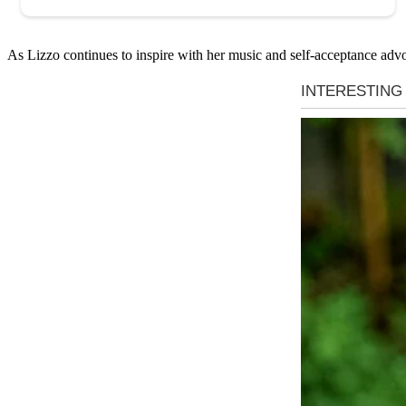
As Lizzo continues to inspire with her music and self-acceptance advo