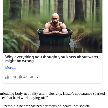
mbracing body neutrality and inclusivity, Lizzo’s appearance sparked
 see that hard work paying off.”
ke Ozempic. She emphasized her focus on health, not societal