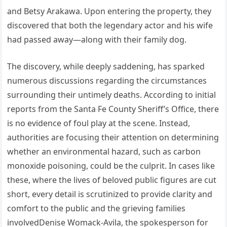
and Betsy Arakawa. Upon entering the property, they
discovered that both the legendary actor and his wife
had passed away—along with their family dog.
The discovery, while deeply saddening, has sparked
numerous discussions regarding the circumstances
surrounding their untimely deaths. According to initial
reports from the Santa Fe County Sheriff’s Office, there
is no evidence of foul play at the scene. Instead,
authorities are focusing their attention on determining
whether an environmental hazard, such as carbon
monoxide poisoning, could be the culprit. In cases like
these, where the lives of beloved public figures are cut
short, every detail is scrutinized to provide clarity and
comfort to the public and the grieving families
involvedDenise Womack-Avila, the spokesperson for