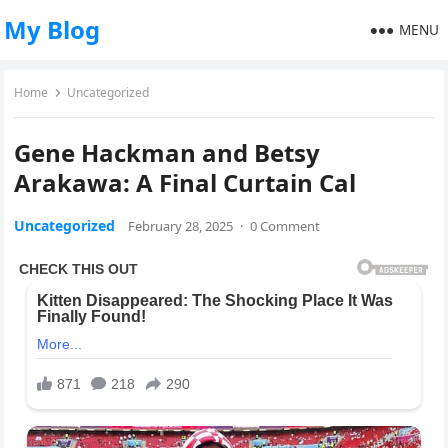
My Blog
MENU
Home
Uncategorized
Gene Hackman and Betsy
Arakawa: A Final Curtain Cal
Uncategorized
February 28, 2025
·
0 Comment