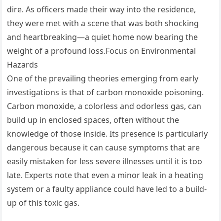
dire. As officers made their way into the residence,
they were met with a scene that was both shocking
and heartbreaking—a quiet home now bearing the
weight of a profound loss.Focus on Environmental
Hazards
One of the prevailing theories emerging from early
investigations is that of carbon monoxide poisoning.
Carbon monoxide, a colorless and odorless gas, can
build up in enclosed spaces, often without the
knowledge of those inside. Its presence is particularly
dangerous because it can cause symptoms that are
easily mistaken for less severe illnesses until it is too
late. Experts note that even a minor leak in a heating
system or a faulty appliance could have led to a build-
up of this toxic gas.