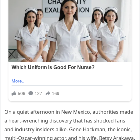
On a quiet afternoon in New Mexico, authorities made
a heart-wrenching discovery that has shocked fans
and industry insiders alike. Gene Hackman, the iconic,
multi-Oscar-winning actor, and his wife, Betsy Arakawa,