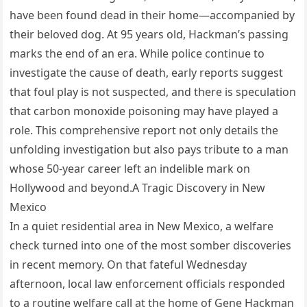
have been found dead in their home—accompanied by
their beloved dog. At 95 years old, Hackman’s passing
marks the end of an era. While police continue to
investigate the cause of death, early reports suggest
that foul play is not suspected, and there is speculation
that carbon monoxide poisoning may have played a
role. This comprehensive report not only details the
unfolding investigation but also pays tribute to a man
whose 50-year career left an indelible mark on
Hollywood and beyond.A Tragic Discovery in New
Mexico
In a quiet residential area in New Mexico, a welfare
check turned into one of the most somber discoveries
in recent memory. On that fateful Wednesday
afternoon, local law enforcement officials responded
to a routine welfare call at the home of Gene Hackman