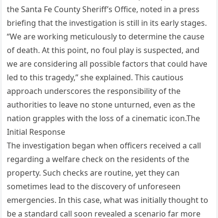
the Santa Fe County Sheriff’s Office, noted in a press
briefing that the investigation is still in its early stages.
“We are working meticulously to determine the cause
of death. At this point, no foul play is suspected, and
we are considering all possible factors that could have
led to this tragedy,” she explained. This cautious
approach underscores the responsibility of the
authorities to leave no stone unturned, even as the
nation grapples with the loss of a cinematic icon.The
Initial Response
The investigation began when officers received a call
regarding a welfare check on the residents of the
property. Such checks are routine, yet they can
sometimes lead to the discovery of unforeseen
emergencies. In this case, what was initially thought to
be a standard call soon revealed a scenario far more