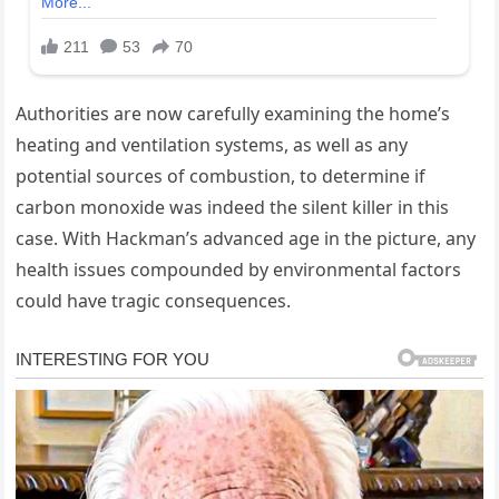
Authorities are now carefully examining the home’s
heating and ventilation systems, as well as any
potential sources of combustion, to determine if
carbon monoxide was indeed the silent killer in this
case. With Hackman’s advanced age in the picture, any
health issues compounded by environmental factors
could have tragic consequences.