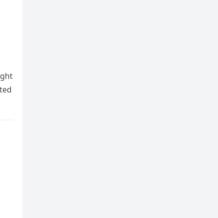
ight
ted