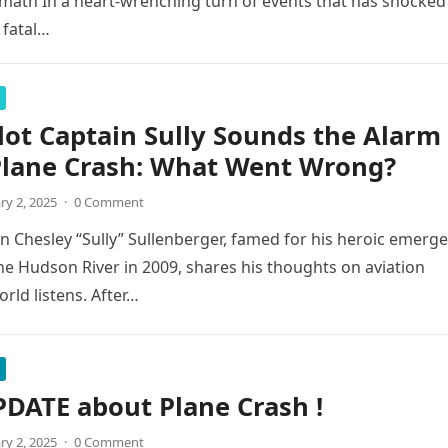
rmath In a heart-wrenching turn of events that has shocked
 fatal…
lot Captain Sully Sounds the Alarm
Plane Crash: What Went Wrong?
ry 2, 2025
·
0 Comment
 Chesley “Sully” Sullenberger, famed for his heroic emerg
he Hudson River in 2009, shares his thoughts on aviation
orld listens. After…
DATE about Plane Crash !
ry 2, 2025
·
0 Comment