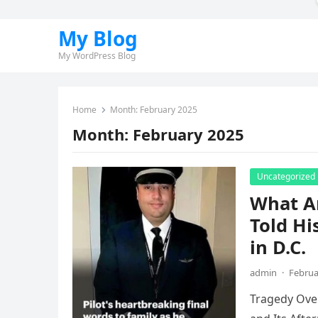
My Blog
My WordPress Blog
Home
Month:
February 2025
Month:
February 2025
Uncategorized
What A
Told Hi
in D.C.
admin
·
Februa
Tragedy Over