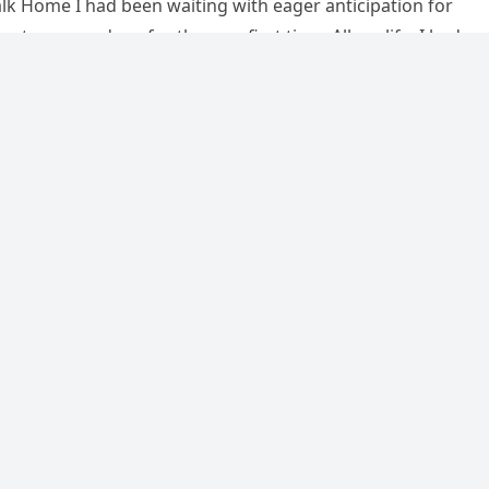
k Home I had been waiting with eager anticipation for
et my grandson for the very first time. All my life, I had…
ision to let the kids in the cockpit
e lives of all 75 passengers
ry 1, 2025
·
0 Comment
 1994, tragedy struck Aeroflot Flight 593 when a father’s
reate a memorable moment for his children ended in disast
…
…
34
35
36
Ne