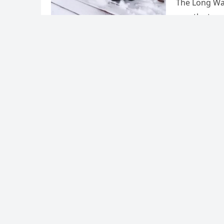
The Long Wal
months to me
Uncategorized
The dec
cost th
admin
·
Februa
On March 23,
attempt to c
killing all 75
Posts
Previous
1
pagination