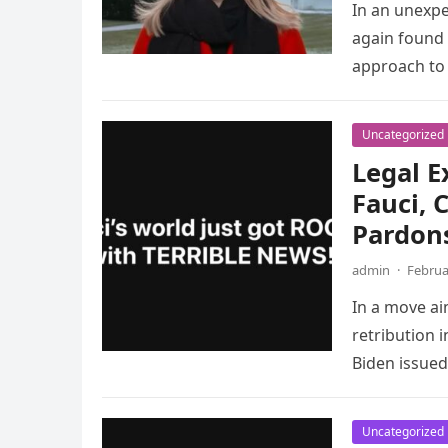
In an unexpe
again found h
approach to
Uncategorized
Legal E
Fauci, 
Pardon
admin
·
Februa
In a move ai
retribution 
Biden issued
Uncategorized