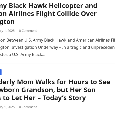
my Black Hawk Helicopter and
n Airlines Flight Collide Over
gton
ry 1, 2025
·
0 Comment
sion Between U.S. Army Black Hawk and American Airlines Fl
ton: Investigation Underway – In a tragic and unpreceden
ster, a U.S. Army Black…
derly Mom Walks for Hours to See
wborn Grandson, but Her Son
 to Let Her – Today’s Story
ry 1, 2025
·
0 Comment