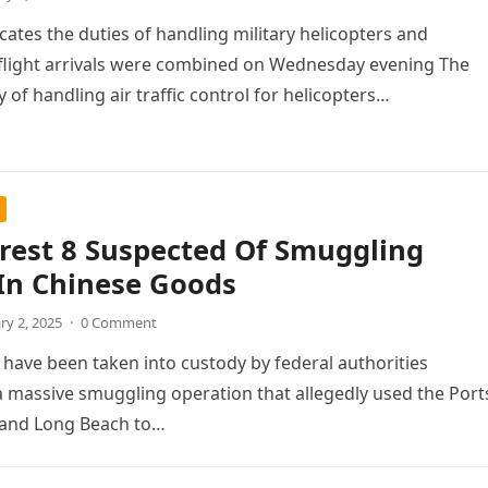
icates the duties of handling military helicopters and
flight arrivals were combined on Wednesday evening The
y of handling air traffic control for helicopters…
rest 8 Suspected Of Smuggling
In Chinese Goods
ry 2, 2025
·
0 Comment
 have been taken into custody by federal authorities
 massive smuggling operation that allegedly used the Port
 and Long Beach to…