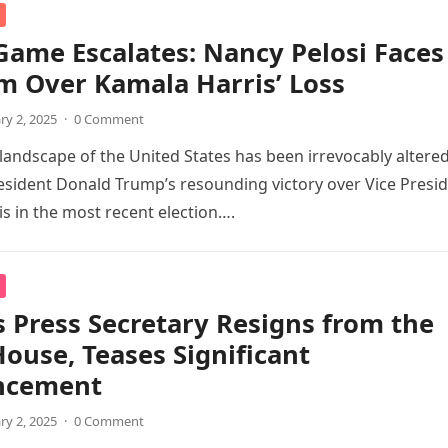
ame Escalates: Nancy Pelosi Faces
sm Over Kamala Harris’ Loss
ry 2, 2025
·
0 Comment
l landscape of the United States has been irrevocably altere
esident Donald Trump’s resounding victory over Vice Presi
s in the most recent election….
 Press Secretary Resigns from the
ouse, Teases Significant
ncement
ry 2, 2025
·
0 Comment