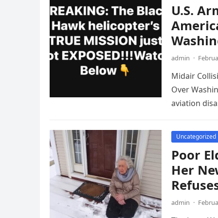
U.S. Ar
America
Washin
admin
·
Februa
Midair Colli
Over Washing
aviation disa
Uncategorized
Poor El
Her Ne
Refuses
admin
·
Februa