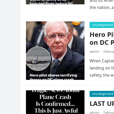
and Its Afte
the nation, a
Uncategorized
Hero Pi
on DC 
admin
·
Februa
When Captain
landing on t
safety, the w
Uncategorized
LAST UP
admin
·
Februa