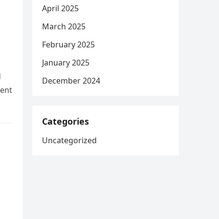
April 2025
March 2025
February 2025
January 2025
d
December 2024
dent
Categories
Uncategorized