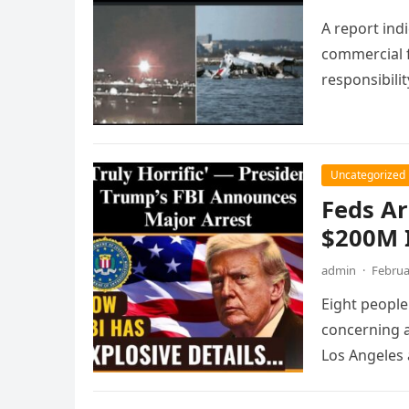
A report ind
commercial 
responsibilit
Uncategorized
Feds Ar
$200M 
admin
·
Februa
Eight people
concerning a
Los Angeles