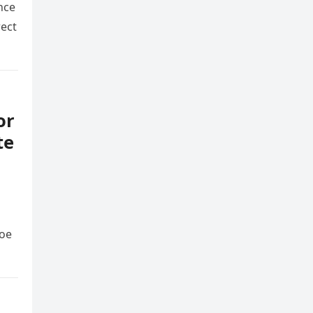
nce
rect
or
te
Joe