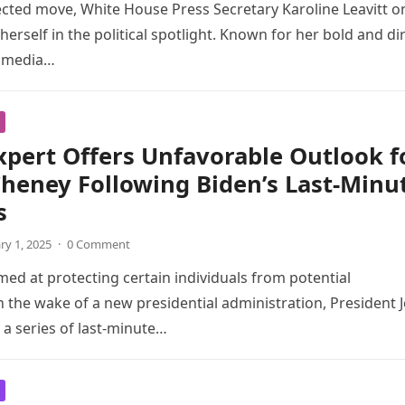
cted move, White House Press Secretary Karoline Leavitt o
erself in the political spotlight. Known for her bold and di
 media…
xpert Offers Unfavorable Outlook f
Cheney Following Biden’s Last-Minu
s
ry 1, 2025
·
0 Comment
med at protecting certain individuals from potential
in the wake of a new presidential administration, President 
 a series of last-minute…