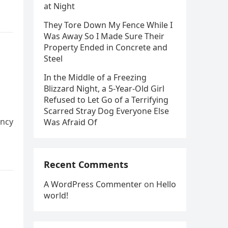
at Night
They Tore Down My Fence While I
Was Away So I Made Sure Their
Property Ended in Concrete and
Steel
In the Middle of a Freezing
Blizzard Night, a 5-Year-Old Girl
Refused to Let Go of a Terrifying
Scarred Stray Dog Everyone Else
ency
Was Afraid Of
Recent Comments
A WordPress Commenter
on
Hello
world!