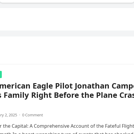
merican Eagle Pilot Jonathan Camp
s Family Right Before the Plane Cra
ry 2, 2025
·
0 Comment
 the Capital: A Comprehensive Account of the Fateful Fligh