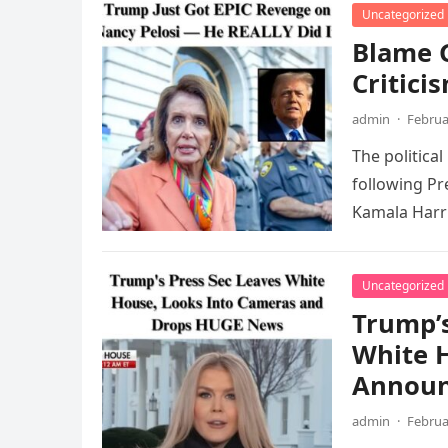
Uncategorized
Blame G
Critici
admin
·
Februa
The politica
following Pr
Kamala Harri
Uncategorized
Trump’s
White H
Annou
admin
·
Februa