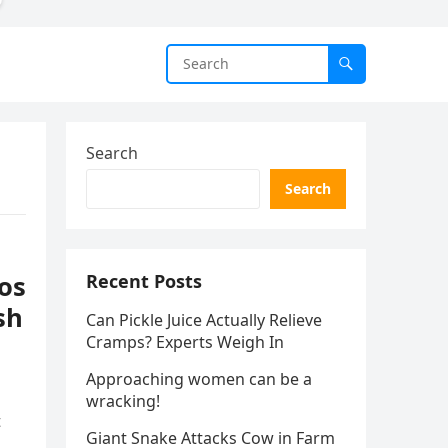
Search
Search
os
Recent Posts
sh
Can Pickle Juice Actually Relieve
Cramps? Experts Weigh In
Approaching women can be a
wracking!
t
Giant Snake Attacks Cow in Farm