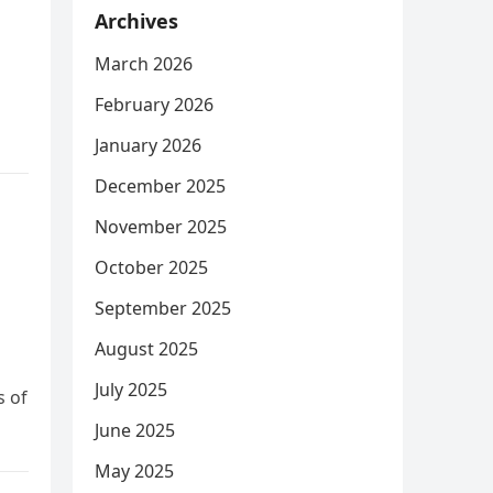
Archives
March 2026
February 2026
January 2026
December 2025
November 2025
October 2025
September 2025
August 2025
July 2025
s of
June 2025
May 2025