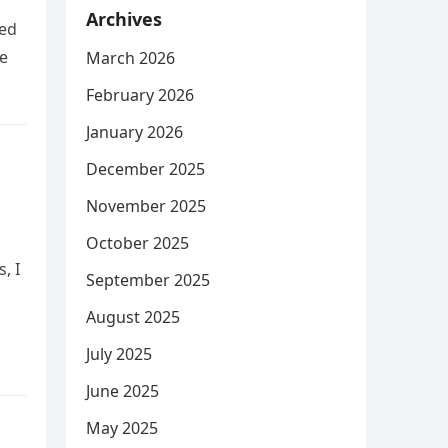
Archives
hed
e
March 2026
February 2026
January 2026
December 2025
November 2025
October 2025
, I
September 2025
August 2025
July 2025
June 2025
May 2025