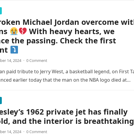
roken Michael Jordan overcome wi
ns
With heavy hearts, we
e the passing. Check the first
nt
er 14, 2024
·
0 Comment
n paid tribute to Jerry West, a basketball legend, on First T
nced earlier today that the man on the NBA logo died at…
esley’s 1962 private jet has finally
ld, and the interior is breathtaking
er 14, 2024
·
0 Comment