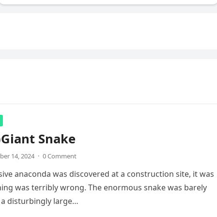
)Giant Snake
er 14, 2024
·
0 Comment
ve anaconda was discovered at a construction site, it was
hing was terribly wrong. The enormous snake was barely
a disturbingly large…