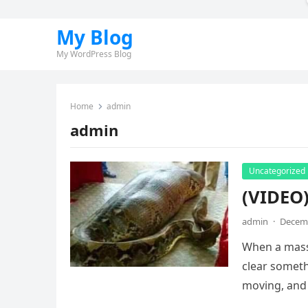
My Blog
My WordPress Blog
Home
admin
admin
Uncategorized
(VIDEO
admin
·
Decemb
When a massi
clear somet
moving, and 