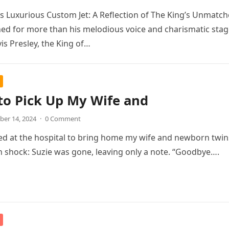
y’s Luxurious Custom Jet: A Reflection of The King’s Unmatc
d for more than his melodious voice and charismatic stag
is Presley, the King of…
to Pick Up My Wife and
er 14, 2024
·
0 Comment
ed at the hospital to bring home my wife and newborn twins
 shock: Suzie was gone, leaving only a note. “Goodbye….