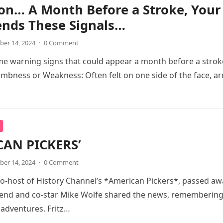
on… A Month Before a Stroke, Your
ends These Signals…
er 14, 2024
·
0 Comment
e warning signs that could appear a month before a strok
bness or Weakness: Often felt on one side of the face, a
CAN PICKERS’
er 14, 2024
·
0 Comment
 co-host of History Channel’s *American Pickers*, passed aw
friend and co-star Mike Wolfe shared the news, rememberin
 adventures. Fritz…