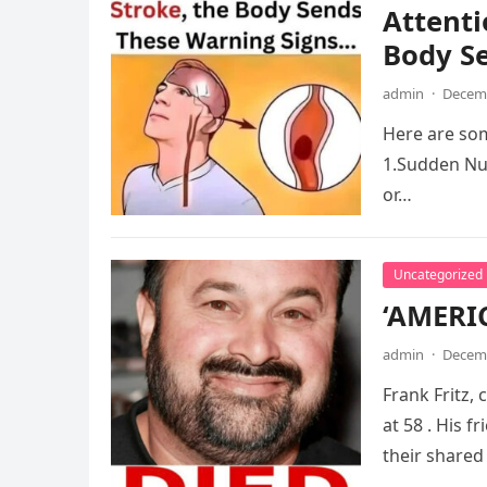
Attenti
Body S
admin
·
Decemb
Here are som
1.Sudden Num
or…
Uncategorized
‘AMERI
admin
·
Decemb
Frank Fritz,
at 58 . His 
their shared