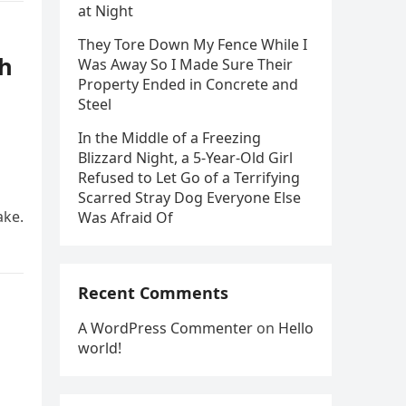
at Night
They Tore Down My Fence While I
th
Was Away So I Made Sure Their
Property Ended in Concrete and
Steel
In the Middle of a Freezing
Blizzard Night, a 5-Year-Old Girl
Refused to Let Go of a Terrifying
Scarred Stray Dog Everyone Else
ake.
Was Afraid Of
Recent Comments
A WordPress Commenter
on
Hello
world!