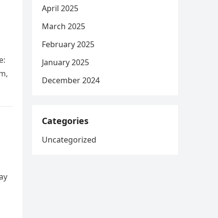
April 2025
March 2025
February 2025
e:
January 2025
rm,
December 2024
Categories
Uncategorized
ay
g