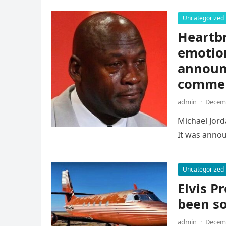
Uncategorized
Heartb
emotio
announc
comme
admin
·
Decemb
Michael Jorda
It was annou
Uncategorized
Elvis Pr
been so
admin
·
Decemb