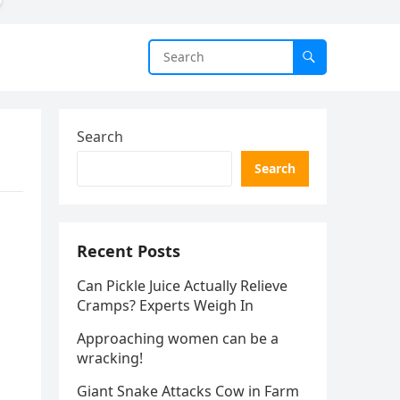
Search
Search
Recent Posts
Can Pickle Juice Actually Relieve
Cramps? Experts Weigh In
Approaching women can be a
wracking!
Giant Snake Attacks Cow in Farm