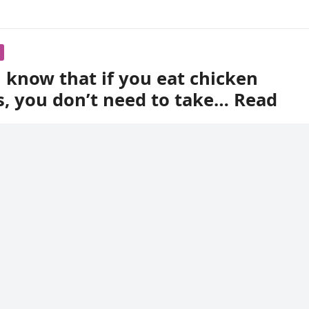
 know that if you eat chicken
s, you don’t need to take… Read
s, especially grain-eating ones, have. Many people consider 
ppearance.