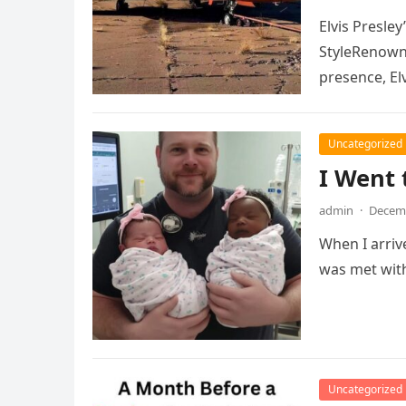
Elvis Presle
StyleRenowne
presence, Elv
Uncategorized
I Went 
admin
·
Decemb
When I arriv
was met with
Uncategorized