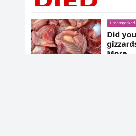
Uncategorized
Did you
gizzard
More
admin
·
December 12, 2024
·
0 Comment
The gizzard is the muscular stomach that bird
offal and tend not to cook it because of its a
Uncategorized
Hello world!
admin
·
December 11, 2024
·
1 Comment