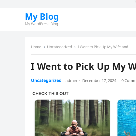
My Blog
My WordPress Blog
Home
Uncategorized
I Went to Pick Up My Wife and
I Went to Pick Up My W
Uncategorized
admin
·
December 17, 2024
·
0 Comm