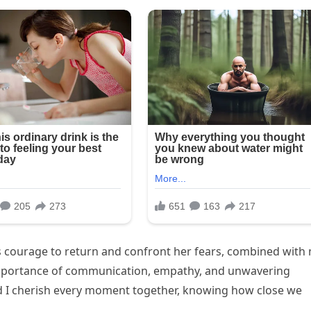
e’s courage to return and confront her fears, combined with
importance of communication, empathy, and unwavering
nd I cherish every moment together, knowing how close we