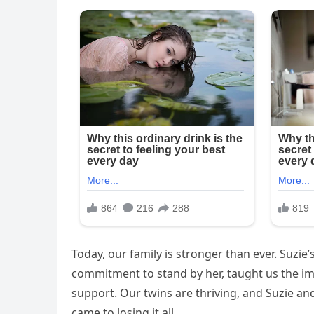
Today, our family is stronger than ever. Suzi
commitment to stand by her, taught us the 
support. Our twins are thriving, and Suzie a
came to losing it all.