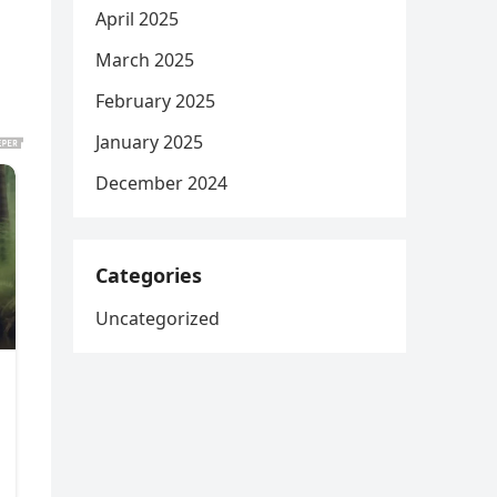
April 2025
March 2025
February 2025
January 2025
December 2024
Categories
Uncategorized