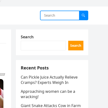
Search
Search
Recent Posts
Can Pickle Juice Actually Relieve
Cramps? Experts Weigh In
Approaching women can be a
wracking!
Giant Snake Attacks Cow in Farm