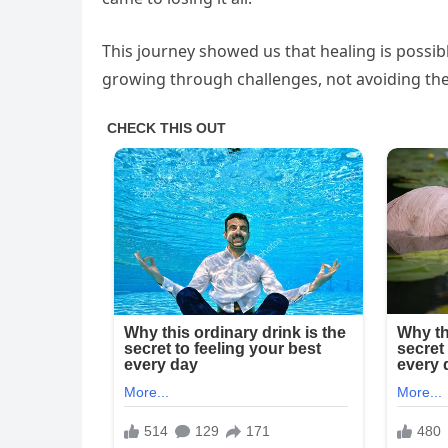
This journey showed us that healing is possibl
growing through challenges, not avoiding th