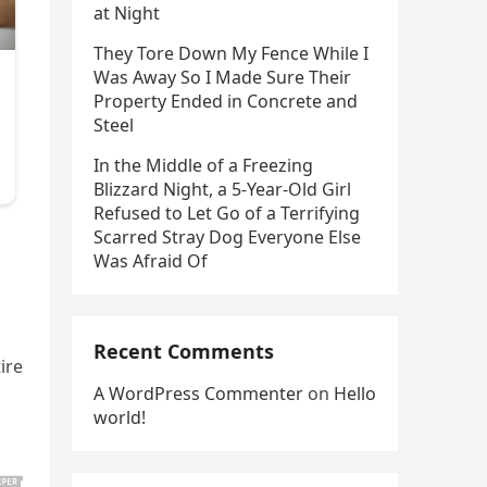
at Night
They Tore Down My Fence While I
Was Away So I Made Sure Their
Property Ended in Concrete and
Steel
In the Middle of a Freezing
Blizzard Night, a 5-Year-Old Girl
Refused to Let Go of a Terrifying
Scarred Stray Dog Everyone Else
Was Afraid Of
Recent Comments
ire
A WordPress Commenter
on
Hello
world!