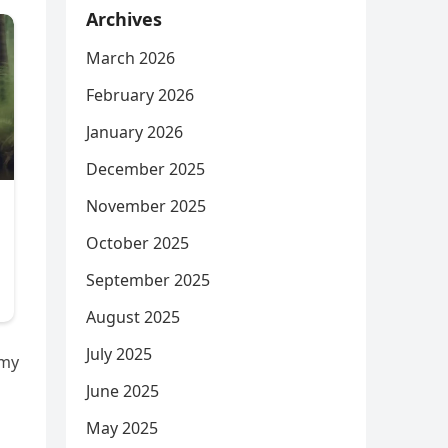
Archives
March 2026
February 2026
January 2026
December 2025
November 2025
October 2025
September 2025
August 2025
July 2025
 my
June 2025
May 2025