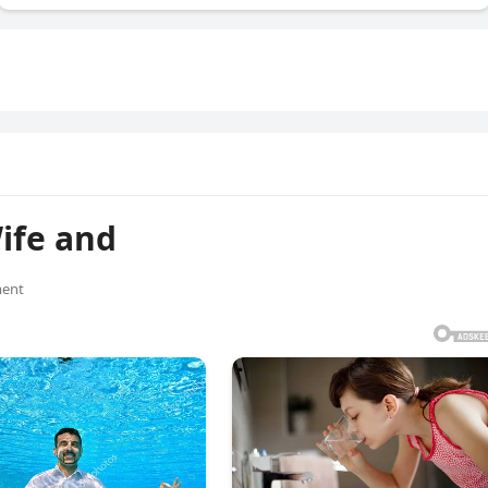
ife and
ent