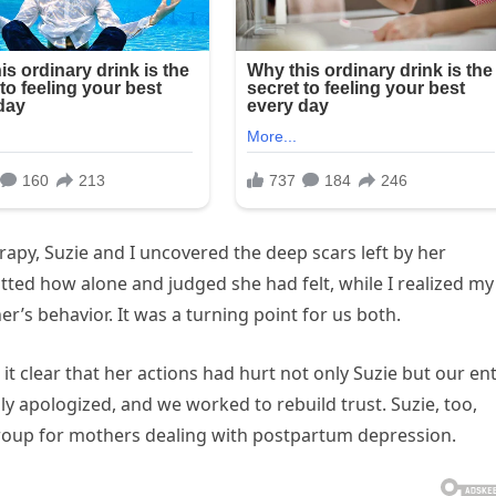
py, Suzie and I uncovered the deep scars left by her
ted how alone and judged she had felt, while I realized my
r’s behavior. It was a turning point for us both.
t clear that her actions had hurt not only Suzie but our ent
ly apologized, and we worked to rebuild trust. Suzie, too,
roup for mothers dealing with postpartum depression.