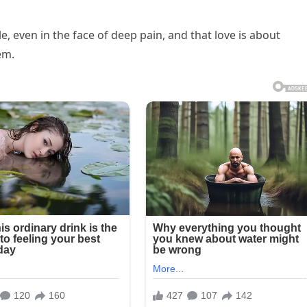
e, even in the face of deep pain, and that love is about
em.