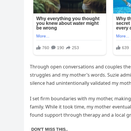
Through open conversations and couples thera
struggles and my mother’s words. Suzie admit
silence had unintentionally validated my mothe
I set firm boundaries with my mother, making i
family. While it took time, my mother eventual
found support through therapy and a local g