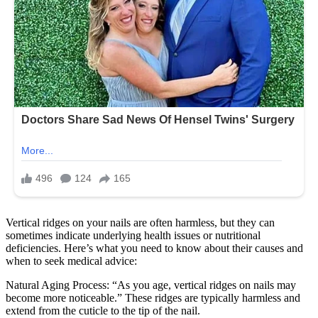
Vertical ridges on your nails are often harmless, but they can
sometimes indicate underlying health issues or nutritional
deficiencies. Here’s what you need to know about their causes and
when to seek medical advice:
Natural Aging Process: “As you age, vertical ridges on nails may
become more noticeable.” These ridges are typically harmless and
extend from the cuticle to the tip of the nail.