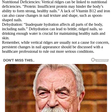
Nutritional Deficiencies: Vertical ridges can be linked to nutritional
deficiencies. “Protein: Insufficient protein may hinder the body’s
ability to form strong, healthy nails.” A lack of Vitamin B12 and iron
can also cause changes in nail texture and shape, such as spoon-
shaped nails.
Dehydration: “Inadequate hydration affects all parts of the body,
including nails.” Dehydration can lead to brittle, ridged nails, so
drinking enough water is crucial for maintaining healthy nails and
skin.
Remember, while vertical ridges are usually not a cause for concern,
persistent changes in nail appearance should be discussed with a
healthcare professional to rule out more serious conditions.