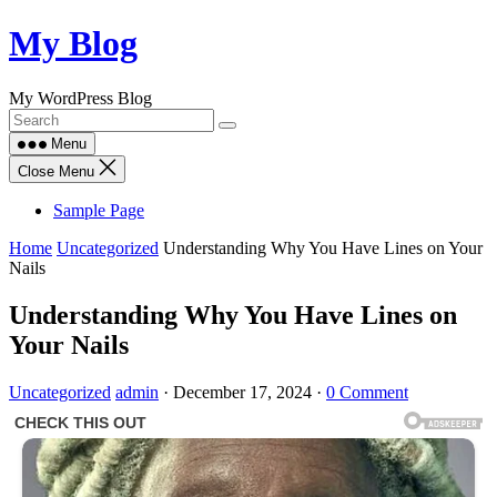
Skip
My Blog
to
content
My WordPress Blog
Menu
Close Menu
Sample Page
Home
Uncategorized
Understanding Why You Have Lines on Your
Nails
Understanding Why You Have Lines on
Your Nails
Uncategorized
admin
·
December 17, 2024
·
0 Comment