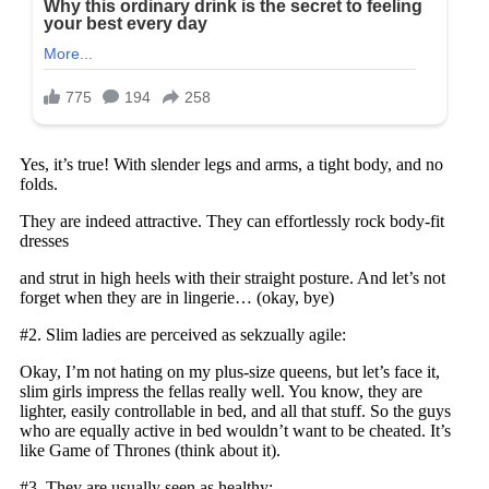
Yes, it’s true! With slender legs and arms, a tight body, and no
folds.
They are indeed attractive. They can effortlessly rock body-fit
dresses
and strut in high heels with their straight posture. And let’s not
forget when they are in lingerie… (okay, bye)
#2. Slim ladies are perceived as sekzually agile:
Okay, I’m not hating on my plus-size queens, but let’s face it,
slim girls impress the fellas really well. You know, they are
lighter, easily controllable in bed, and all that stuff. So the guys
who are equally active in bed wouldn’t want to be cheated. It’s
like Game of Thrones (think about it).
#3. They are usually seen as healthy: