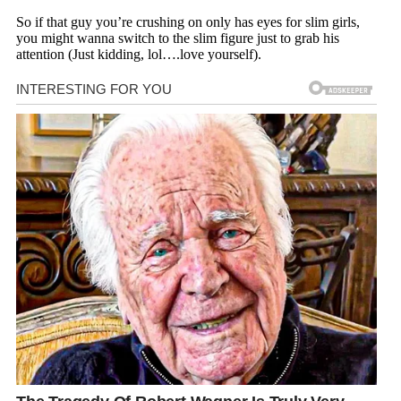
So if that guy you’re crushing on only has eyes for slim girls,
you might wanna switch to the slim figure just to grab his
attention (Just kidding, lol….love yourself).