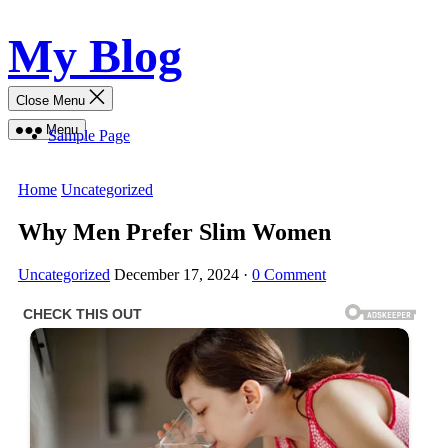
Skip
My Blog
to
content
Close Menu
Menu
Sample Page
Home
Uncategorized
Why Men Prefer Slim Women
Uncategorized
December 17, 2024
·
0 Comment