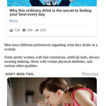
Men have different preferences regarding what they desire in a
woman.
Some prefer women with hair extensions, artificial nails, always
wearing makeup, those with certain physical attributes, and
various other qualities.