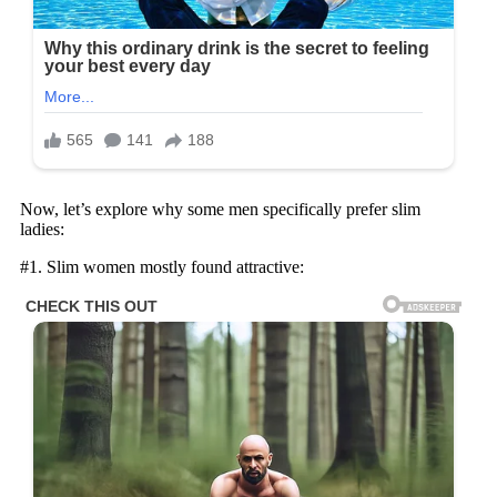
Now, let’s explore why some men specifically prefer slim
ladies:
#1. Slim women mostly found attractive: