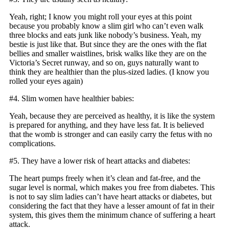
Yeah, right; I know you might roll your eyes at this point
because you probably know a slim girl who can’t even walk
three blocks and eats junk like nobody’s business. Yeah, my
bestie is just like that. But since they are the ones with the flat
bellies and smaller waistlines, brisk walks like they are on the
Victoria’s Secret runway, and so on, guys naturally want to
think they are healthier than the plus-sized ladies. (I know you
rolled your eyes again)
#4. Slim women have healthier babies:
Yeah, because they are perceived as healthy, it is like the system
is prepared for anything, and they have less fat. It is believed
that the womb is stronger and can easily carry the fetus with no
complications.
#5. They have a lower risk of heart attacks and diabetes:
The heart pumps freely when it’s clean and fat-free, and the
sugar level is normal, which makes you free from diabetes. This
is not to say slim ladies can’t have heart attacks or diabetes, but
considering the fact that they have a lesser amount of fat in their
system, this gives them the minimum chance of suffering a heart
attack.