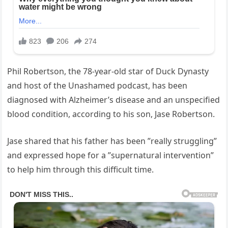
Phil Robertson, the 78-year-old star of Duck Dynasty
and host of the Unashamed podcast, has been
diagnosed with Alzheimer’s disease and an unspecified
blood condition, according to his son, Jase Robertson.
Jase shared that his father has been ”really struggling”
and expressed hope for a ”supernatural intervention”
to help him through this difficult time.