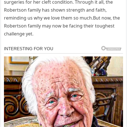
surgeries for her cleft condition. Through it all, the
Robertson family has shown strength and faith,
reminding us why we love them so much.But now, the
Robertson family may now be facing their toughest
challenge yet.