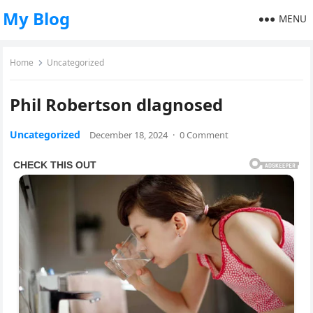
My Blog
MENU
Home
Uncategorized
Phil Robertson dlagnosed
Uncategorized
December 18, 2024
·
0 Comment