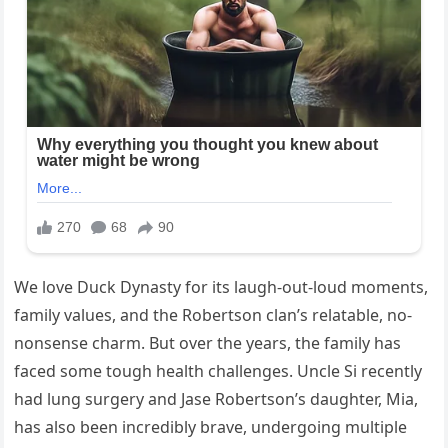
We love Duck Dynasty for its laugh-out-loud moments,
family values, and the Robertson clan’s relatable, no-
nonsense charm. But over the years, the family has
faced some tough health challenges. Uncle Si recently
had lung surgery and Jase Robertson’s daughter, Mia,
has also been incredibly brave, undergoing multiple