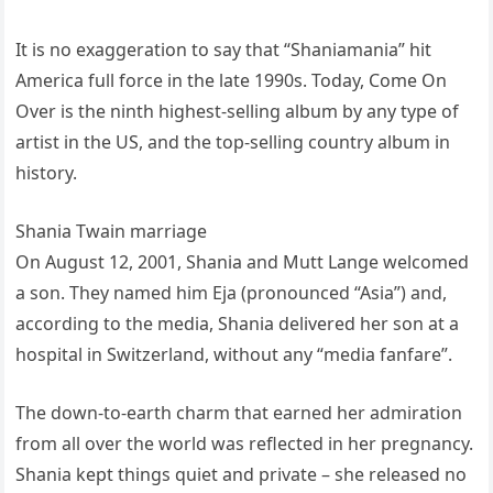
It is no exaggeration to say that “Shaniamania” hit
America full force in the late 1990s. Today, Come On
Over is the ninth highest-selling album by any type of
artist in the US, and the top-selling country album in
history.
Shania Twain marriage
On August 12, 2001, Shania and Mutt Lange welcomed
a son. They named him Eja (pronounced “Asia”) and,
according to the media, Shania delivered her son at a
hospital in Switzerland, without any “media fanfare”.
The down-to-earth charm that earned her admiration
from all over the world was reflected in her pregnancy.
Shania kept things quiet and private – she released no