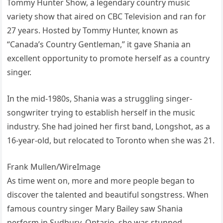
Tommy Hunter Show, a legendary country music
variety show that aired on CBC Television and ran for
27 years. Hosted by Tommy Hunter, known as
“Canada’s Country Gentleman,” it gave Shania an
excellent opportunity to promote herself as a country
singer.
In the mid-1980s, Shania was a struggling singer-
songwriter trying to establish herself in the music
industry. She had joined her first band, Longshot, as a
16-year-old, but relocated to Toronto when she was 21.
Frank Mullen/WireImage
As time went on, more and more people began to
discover the talented and beautiful songstress. When
famous country singer Mary Bailey saw Shania
perform in Sudbury, Ontario, she was stunned.