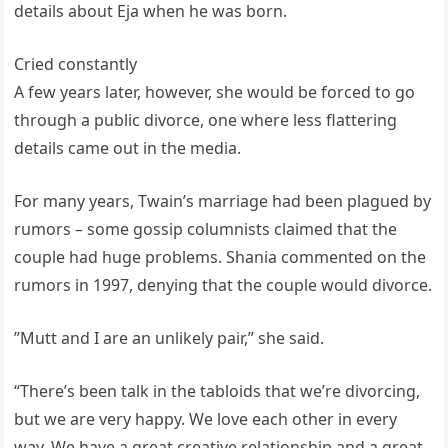
details about Eja when he was born.
Cried constantly
A few years later, however, she would be forced to go
through a public divorce, one where less flattering
details came out in the media.
For many years, Twain’s marriage had been plagued by
rumors – some gossip columnists claimed that the
couple had huge problems. Shania commented on the
rumors in 1997, denying that the couple would divorce.
”Mutt and I are an unlikely pair,” she said.
“There’s been talk in the tabloids that we’re divorcing,
but we are very happy. We love each other in every
way. We have a great creative relationship and a great