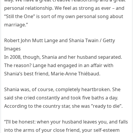
personal relationship. We feel as strong as ever – and
“Still the One” is sort of my own personal song about
marriage.”
Robert John Mutt Lange and Shania Twain / Getty
Images
In 2008, though, Shania and her husband separated.
The reason? Lange had engaged in an affair with
Shania’s best friend, Marie-Anne Thiébaud.
Shania was, of course, completely heartbroken. She
said she cried constantly and took five baths a day.
According to the country star, she was ”ready to die”.
“I’ll be honest: when your husband leaves you, and falls
into the arms of your close friend, your self-esteem