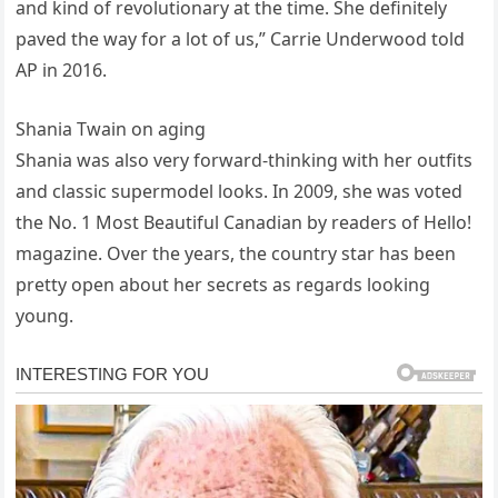
and kind of revolutionary at the time. She definitely
paved the way for a lot of us,” Carrie Underwood told
AP in 2016.
Shania Twain on aging
Shania was also very forward-thinking with her outfits
and classic supermodel looks. In 2009, she was voted
the No. 1 Most Beautiful Canadian by readers of Hello!
magazine. Over the years, the country star has been
pretty open about her secrets as regards looking
young.