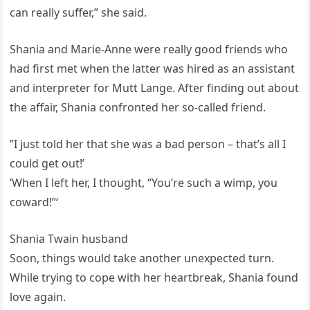
can really suffer,” she said.
Shania and Marie-Anne were really good friends who
had first met when the latter was hired as an assistant
and interpreter for Mutt Lange. After finding out about
the affair, Shania confronted her so-called friend.
”I just told her that she was a bad person – that’s all I
could get out!’
‘When I left her, I thought, “You’re such a wimp, you
coward!”‘
Shania Twain husband
Soon, things would take another unexpected turn.
While trying to cope with her heartbreak, Shania found
love again.