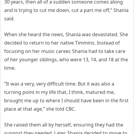
30 years, then all of a sudden someone comes along
and is trying to cut me down, cut a part me off,” Shania
said.
When she heard the news, Shania was devastated. She
decided to return to her native Timmins. Instead of
focusing on her music career, Shania had to take care
of her younger siblings, who were 13, 14, and 18 at the
time.
“It was a very, very difficult time. But it was also a
turning point in my life that, I think, matured me,
brought me up to where I should have been in the first
place at that age,” she told CBC.
She raised them all by herself, ensuring they had the
support they needed. Later, Shania decided to move to