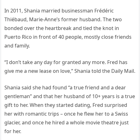
In 2011, Shania married businessman Frédéric
Thiébaud, Marie-Anne’s former husband. The two
bonded over the heartbreak and tied the knot in
Puerto Rico in front of 40 people, mostly close friends
and family.
“I don’t take any day for granted any more. Fred has
give me a new lease on love,” Shania told the Daily Mail.
Shania said she had found “a true friend and a dear
gentleman” and that her husband of 10+ years is a true
gift to her. When they started dating, Fred surprised
her with romantic trips – once he flew her to a Swiss
glacier, and once he hired a whole movie theatre just
for her.