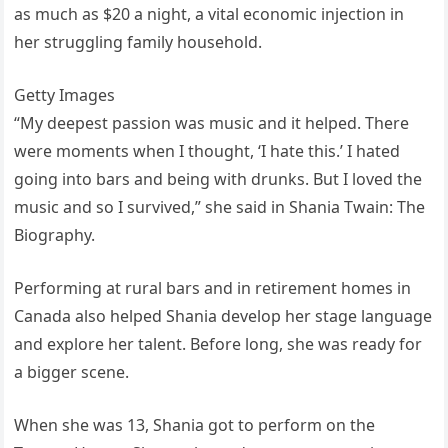
as much as $20 a night, a vital economic injection in
her struggling family household.
Getty Images
“My deepest passion was music and it helped. There
were moments when I thought, ‘I hate this.’ I hated
going into bars and being with drunks. But I loved the
music and so I survived,” she said in Shania Twain: The
Biography.
Performing at rural bars and in retirement homes in
Canada also helped Shania develop her stage language
and explore her talent. Before long, she was ready for
a bigger scene.
When she was 13, Shania got to perform on the