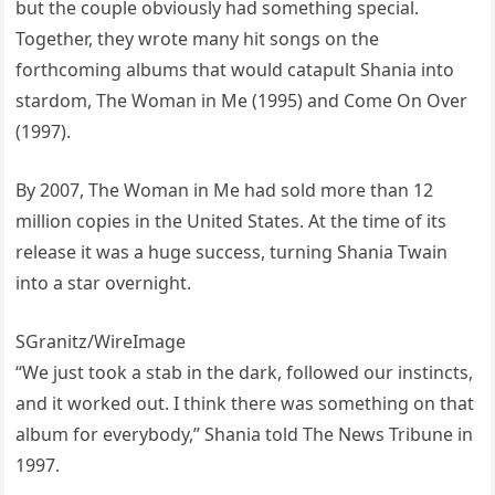
but the couple obviously had something special.
Together, they wrote many hit songs on the
forthcoming albums that would catapult Shania into
stardom, The Woman in Me (1995) and Come On Over
(1997).
By 2007, The Woman in Me had sold more than 12
million copies in the United States. At the time of its
release it was a huge success, turning Shania Twain
into a star overnight.
SGranitz/WireImage
“We just took a stab in the dark, followed our instincts,
and it worked out. I think there was something on that
album for everybody,” Shania told The News Tribune in
1997.