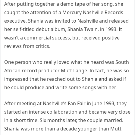
After putting together a demo tape of her song, she
caught the attention of a Mercury Nashville Records
executive. Shania was invited to Nashville and released
her self-titled debut album, Shania Twain, in 1993. It
wasn’t a commercial success, but received positive
reviews from critics.
One person who really loved what he heard was South
African record producer Mutt Lange. In fact, he was so
impressed that he reached out to Shania and asked if
he could produce and write some songs with her.
After meeting at Nashville’s Fan Fair in June 1993, they
started an intense collaboration and became very close
in a short time. Six months later, the couple married.
Shania was more than a decade younger than Mutt,