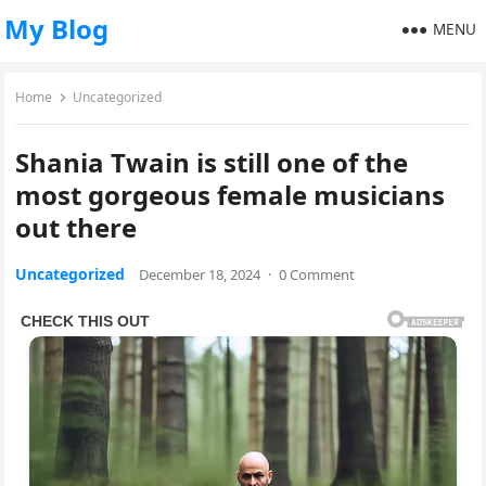
My Blog
MENU
Home
Uncategorized
Shania Twain is still one of the
most gorgeous female musicians
out there
Uncategorized
December 18, 2024
·
0 Comment