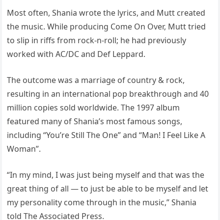
Most often, Shania wrote the lyrics, and Mutt created
the music. While producing Come On Over, Mutt tried
to slip in riffs from rock-n-roll; he had previously
worked with AC/DC and Def Leppard.
The outcome was a marriage of country & rock,
resulting in an international pop breakthrough and 40
million copies sold worldwide. The 1997 album
featured many of Shania’s most famous songs,
including “You’re Still The One” and “Man! I Feel Like A
Woman”.
“In my mind, I was just being myself and that was the
great thing of all — to just be able to be myself and let
my personality come through in the music,” Shania
told The Associated Press.