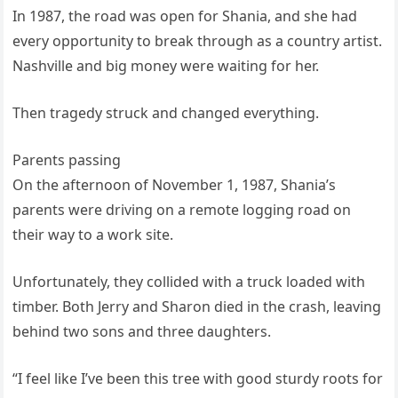
In 1987, the road was open for Shania, and she had
every opportunity to break through as a country artist.
Nashville and big money were waiting for her.
Then tragedy struck and changed everything.
Parents passing
On the afternoon of November 1, 1987, Shania’s
parents were driving on a remote logging road on
their way to a work site.
Unfortunately, they collided with a truck loaded with
timber. Both Jerry and Sharon died in the crash, leaving
behind two sons and three daughters.
“I feel like I’ve been this tree with good sturdy roots for