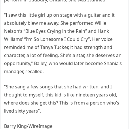
“I saw this little girl up on stage with a guitar and it
absolutely blew me away. She performed Willie
Nelson‘s “Blue Eyes Crying in the Rain” and Hank
Williams’ “I’m So Lonesome I Could Cry”. Her voice
reminded me of Tanya Tucker, it had strength and
character, a lot of feeling. She’s a star, she deserves an
opportunity,” Bailey, who would later become Shania’s
manager, recalled.
“She sang a few songs that she had written, and I
thought to myself, this kid is like nineteen years old,
where does she get this? This is from a person who’s
lived sixty years”.
Barry King/WireImage