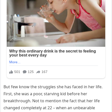
But few know the struggles she has faced in her life.
First, she was a poor, starving kid before her
breakthrough. Not to mention the fact that her life
changed completely at 22 – when an unbearable