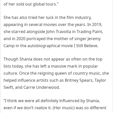
of her sold out global tours.”
She has also tried her luck in the film industry,
appearing in several movies over the years. In 2019,
she starred alongside John Travolta in Trading Paint,
and in 2020 portrayed the mother of singer Jeremy
Camp in the autobiographical movie I Still Believe.
Though Shania does not appear as often on the top
lists today, she has left a massive mark in popular
culture. Once the reigning queen of country music, she
helped influence artists such as Britney Spears, Taylor
Swift, and Carrie Underwood.
“I think we were all definitely influenced by Shania,
even if we don’t realize it. (Her music) was so different