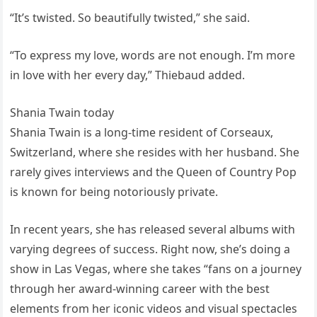
“It’s twisted. So beautifully twisted,” she said.
“To express my love, words are not enough. I’m more
in love with her every day,” Thiebaud added.
Shania Twain today
Shania Twain is a long-time resident of Corseaux,
Switzerland, where she resides with her husband. She
rarely gives interviews and the Queen of Country Pop
is known for being notoriously private.
In recent years, she has released several albums with
varying degrees of success. Right now, she’s doing a
show in Las Vegas, where she takes “fans on a journey
through her award-winning career with the best
elements from her iconic videos and visual spectacles