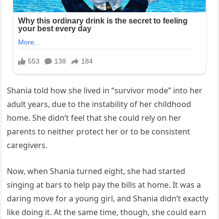
Shania told how she lived in “survivor mode” into her
adult years, due to the instability of her childhood
home. She didn’t feel that she could rely on her
parents to neither protect her or to be consistent
caregivers.
Now, when Shania turned eight, she had started
singing at bars to help pay the bills at home. It was a
daring move for a young girl, and Shania didn’t exactly
like doing it. At the same time, though, she could earn