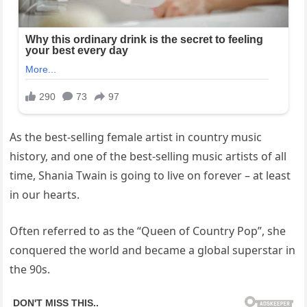
As the best-selling female artist in country music
history, and one of the best-selling music artists of all
time, Shania Twain is going to live on forever – at least
in our hearts.
Often referred to as the “Queen of Country Pop”, she
conquered the world and became a global superstar in
the 90s.