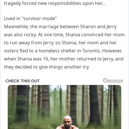
tragedy forced new responsibilities upon her…
Lived in ”survivor mode”
Meanwhile, the marriage between Sharon and Jerry
was also rocky. At one time, Shania convinced her mom
to run away from Jerry, so Shania, her mom and her
sisters fled to a homeless shelter in Toronto. However,
when Shania was 16, her mother returned to Jerry, and
they decided to give things another try.