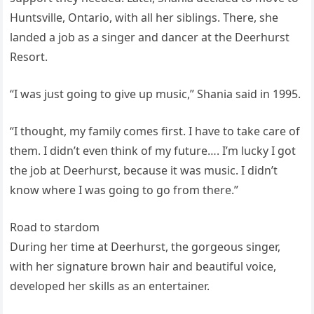
Huntsville, Ontario, with all her siblings. There, she
landed a job as a singer and dancer at the Deerhurst
Resort.
“I was just going to give up music,” Shania said in 1995.
“I thought, my family comes first. I have to take care of
them. I didn’t even think of my future…. I’m lucky I got
the job at Deerhurst, because it was music. I didn’t
know where I was going to go from there.”
Road to stardom
During her time at Deerhurst, the gorgeous singer,
with her signature brown hair and beautiful voice,
developed her skills as an entertainer.