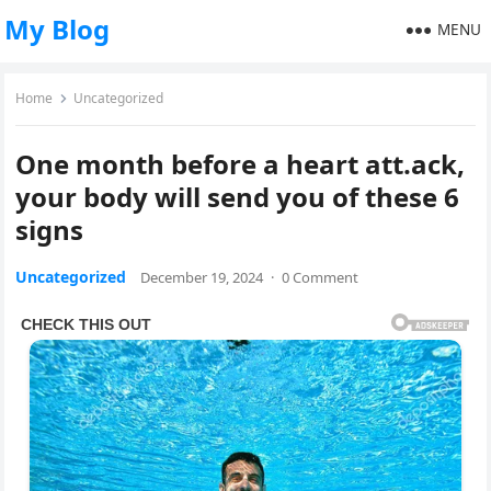
My Blog
MENU
Home
Uncategorized
One month before a heart att.ack,
your body will send you of these 6
signs
Uncategorized
December 19, 2024
·
0 Comment