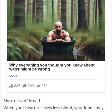
Shortness of breath
When your heart receives less blood, your lungs may