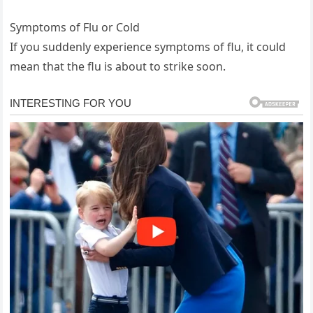
Symptoms of Flu or Cold
If you suddenly experience symptoms of flu, it could
mean that the flu is about to strike soon.