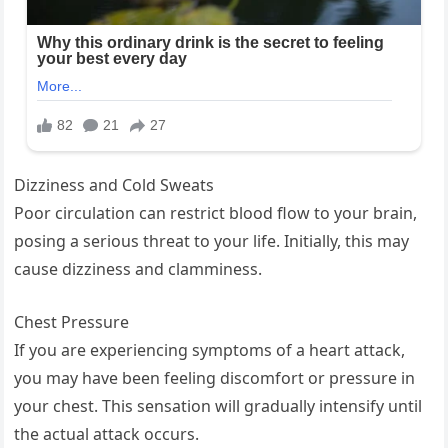
Dizziness and Cold Sweats
Poor circulation can restrict blood flow to your brain,
posing a serious threat to your life. Initially, this may
cause dizziness and clamminess.
Chest Pressure
If you are experiencing symptoms of a heart attack,
you may have been feeling discomfort or pressure in
your chest. This sensation will gradually intensify until
the actual attack occurs.