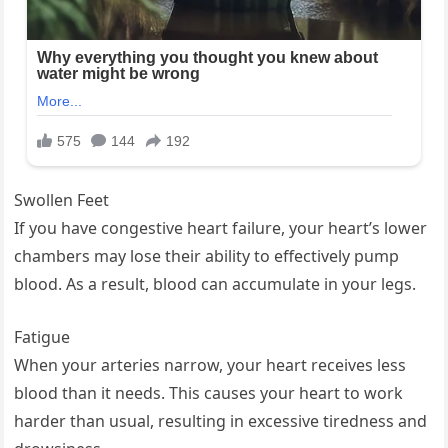
Swollen Feet
If you have congestive heart failure, your heart’s lower
chambers may lose their ability to effectively pump
blood. As a result, blood can accumulate in your legs.
Fatigue
When your arteries narrow, your heart receives less
blood than it needs. This causes your heart to work
harder than usual, resulting in excessive tiredness and