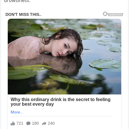
drowsiness.