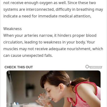
not receive enough oxygen as well. Since these two
systems are interconnected, difficulty in breathing may
indicate a need for immediate medical attention,
Weakness
When your arteries narrow, it hinders proper blood
circulation, leading to weakness in your body. Your
muscles may not receive adequate nourishment, which
can cause unexpected falls.