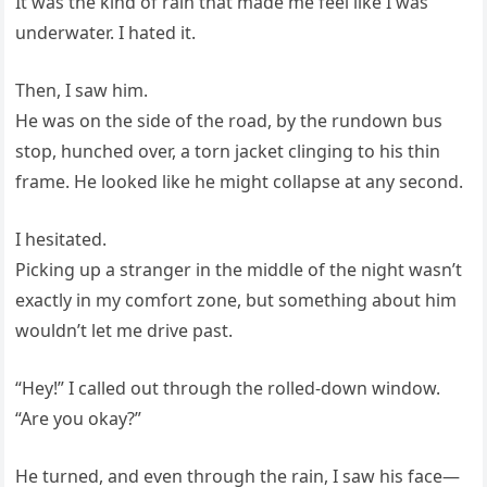
It was the kind of rain that made me feel like I was
underwater. I hated it.
Then, I saw him.
He was on the side of the road, by the rundown bus
stop, hunched over, a torn jacket clinging to his thin
frame. He looked like he might collapse at any second.
I hesitated.
Picking up a stranger in the middle of the night wasn’t
exactly in my comfort zone, but something about him
wouldn’t let me drive past.
“Hey!” I called out through the rolled-down window.
“Are you okay?”
He turned, and even through the rain, I saw his face—