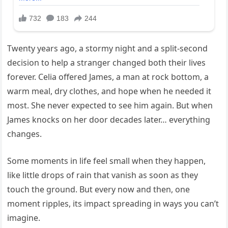
Twenty years ago, a stormy night and a split-second
decision to help a stranger changed both their lives
forever. Celia offered James, a man at rock bottom, a
warm meal, dry clothes, and hope when he needed it
most. She never expected to see him again. But when
James knocks on her door decades later… everything
changes.
Some moments in life feel small when they happen,
like little drops of rain that vanish as soon as they
touch the ground. But every now and then, one
moment ripples, its impact spreading in ways you can’t
imagine.