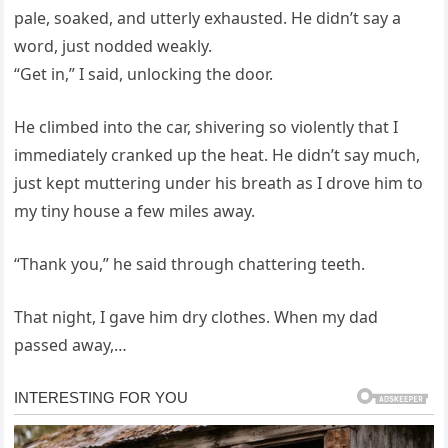
pale, soaked, and utterly exhausted. He didn’t say a
word, just nodded weakly.
“Get in,” I said, unlocking the door.
He climbed into the car, shivering so violently that I
immediately cranked up the heat. He didn’t say much,
just kept muttering under his breath as I drove him to
my tiny house a few miles away.
“Thank you,” he said through chattering teeth.
That night, I gave him dry clothes. When my dad
passed away,…