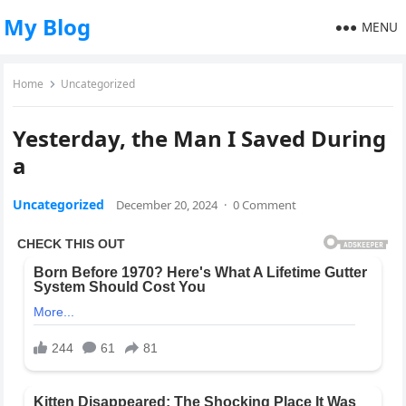
My Blog
MENU
Home
Uncategorized
Yesterday, the Man I Saved During
a
Uncategorized
December 20, 2024
·
0 Comment