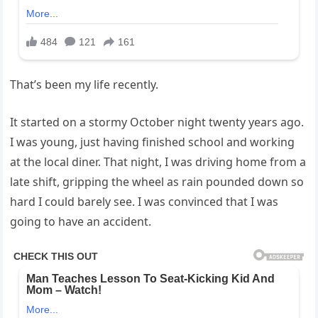
That’s been my life recently.
It started on a stormy October night twenty years ago.
I was young, just having finished school and working
at the local diner. That night, I was driving home from a
late shift, gripping the wheel as rain pounded down so
hard I could barely see. I was convinced that I was
going to have an accident.