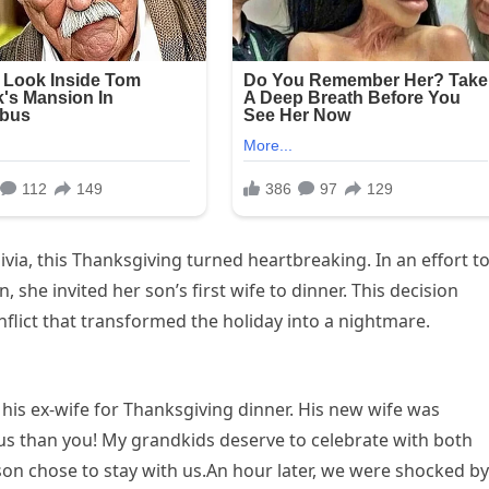
livia, this Thanksgiving turned heartbreaking. In an effort t
 she invited her son’s first wife to dinner. This decision
flict that transformed the holiday into a nightmare.
ed his ex-wife for Thanksgiving dinner. His new wife was
o us than you! My grandkids deserve to celebrate with both
son chose to stay with us.An hour later, we were shocked by