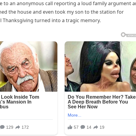
e to an anonymous call reporting a loud family argument 
ched the house and even took my son to the station for
l Thanksgiving turned into a tragic memory.