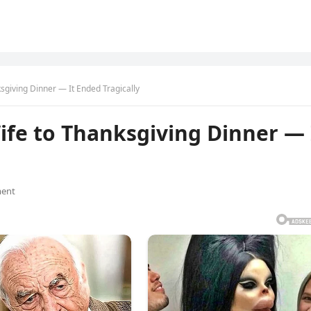
ksgiving Dinner — It Ended Tragically
Wife to Thanksgiving Dinner — 
ent