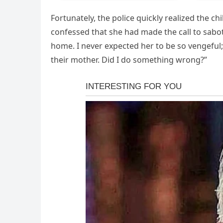
Fortunately, the police quickly realized the c
confessed that she had made the call to sab
home. I never expected her to be so vengeful;
their mother. Did I do something wrong?”