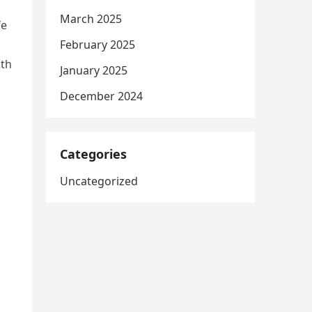
March 2025
fe
February 2025
ith
January 2025
December 2024
Categories
Uncategorized