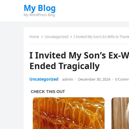
My Blog
My WordPress Blog
Home
Uncategorized
I Invited My Son’s Ex-Wife to Than
I Invited My Son’s Ex-
Ended Tragically
Uncategorized
admin
·
December 30, 2024
·
0 Comm