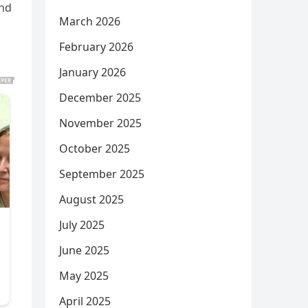
and
March 2026
February 2026
January 2026
December 2025
November 2025
October 2025
September 2025
August 2025
July 2025
June 2025
May 2025
April 2025