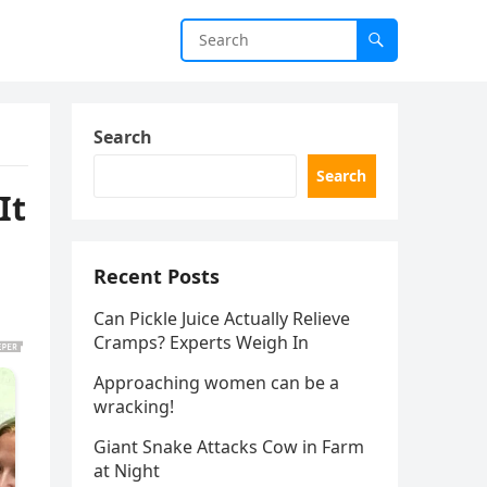
Search
Search
It
Recent Posts
Can Pickle Juice Actually Relieve
Cramps? Experts Weigh In
Approaching women can be a
wracking!
Giant Snake Attacks Cow in Farm
at Night