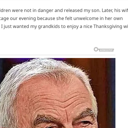
hildren were not in danger and released my son. Later, his wi
otage our evening because she felt unwelcome in her own
 I just wanted my grandkids to enjoy a nice Thanksgiving w