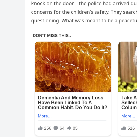
knock on the door—the police had arrived du
concerns for the children’s safety. They sear
questioning. What was meant to be a peacefu