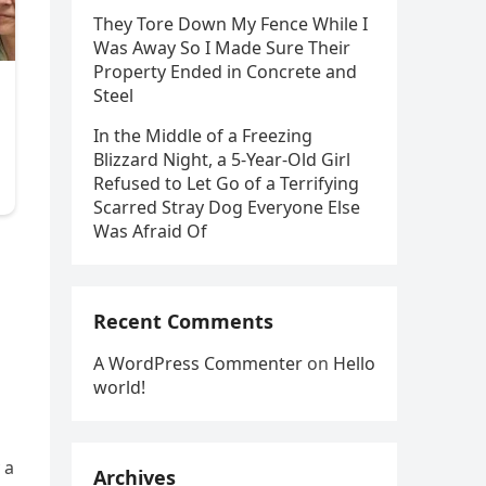
They Tore Down My Fence While I
Was Away So I Made Sure Their
Property Ended in Concrete and
Steel
In the Middle of a Freezing
Blizzard Night, a 5-Year-Old Girl
Refused to Let Go of a Terrifying
Scarred Stray Dog Everyone Else
Was Afraid Of
o
Recent Comments
A WordPress Commenter
on
Hello
world!
 a
Archives