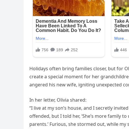
Holidays often bring families closer, but for O
create a special moment for her grandchildren,
angered his new wife, igniting unexpected con
In her letter, Olivia shared:
“I live at my son’s house, and I secretly invit
offended, but I told her, ‘She’s more family t
parents.’ Furious, she stormed out, while my 