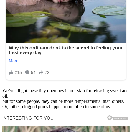
We’ve all got these tiny openings in our skin for releasing sweat and
oil,
but for some people, they can be more temperamental than others.
Or, rather, clogged pores happen more often to some of us..