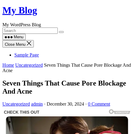
Skip
My Blog
to
content
My WordPress Blog
Menu
Close Menu
Sample Page
Home
Uncategorized
Seven Things That Cause Pore Blockage And
Acne
Seven Things That Cause Pore Blockage
And Acne
Uncategorized
admin
·
December 30, 2024
·
0 Comment