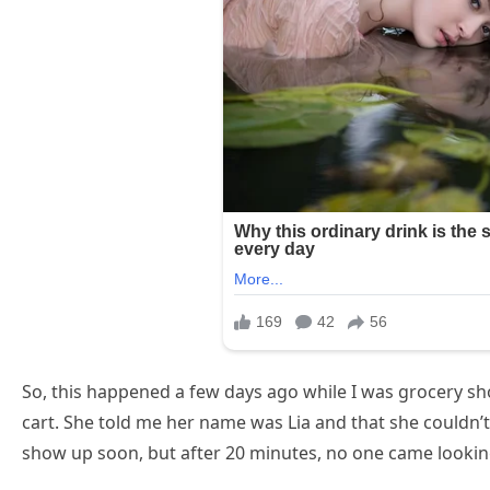
So, this happened a few days ago while I was grocery sho
cart. She told me her name was Lia and that she couldn’
show up soon, but after 20 minutes, no one came looking