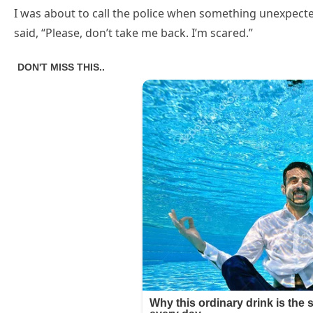
I was about to call the police when something unexpecte
said, “Please, don’t take me back. I’m scared.”