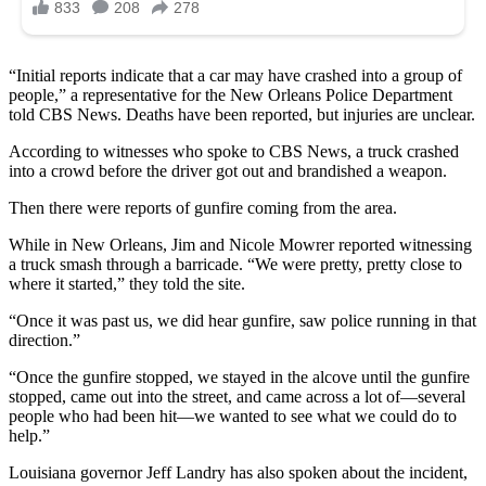
“Initial reports indicate that a car may have crashed into a group of
people,” a representative for the New Orleans Police Department
told CBS News. Deaths have been reported, but injuries are unclear.
According to witnesses who spoke to CBS News, a truck crashed
into a crowd before the driver got out and brandished a weapon.
Then there were reports of gunfire coming from the area.
While in New Orleans, Jim and Nicole Mowrer reported witnessing
a truck smash through a barricade. “We were pretty, pretty close to
where it started,” they told the site.
“Once it was past us, we did hear gunfire, saw police running in that
direction.”
“Once the gunfire stopped, we stayed in the alcove until the gunfire
stopped, came out into the street, and came across a lot of—several
people who had been hit—we wanted to see what we could do to
help.”
Louisiana governor Jeff Landry has also spoken about the incident,