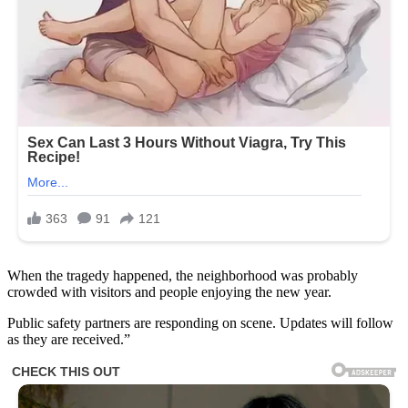
When the tragedy happened, the neighborhood was probably
crowded with visitors and people enjoying the new year.
Public safety partners are responding on scene. Updates will follow
as they are received.”