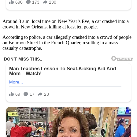
Around 3 a.m. local time on New Year’s Eve, a car crashed into a
crowd in New Orleans, killing at least ten people.
According to police, a car allegedly crashed into a crowd of people
on Bourbon Street in the French Quarter, resulting in a mass
casualty catastrophe.