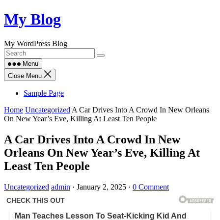
Skip
My Blog
to
content
My WordPress Blog
Menu
Close Menu
Sample Page
Home
Uncategorized
A Car Drives Into A Crowd In New Orleans
On New Year’s Eve, Killing At Least Ten People
A Car Drives Into A Crowd In New
Orleans On New Year’s Eve, Killing At
Least Ten People
Uncategorized
admin
·
January 2, 2025
·
0 Comment