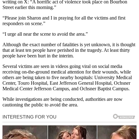
writing on X: “A horrific act of violence took place on Bourbon
Street earlier this morning.”
“Please join Sharon and I in praying for all the victims and first
responders on scene.”
“I urge all near the scene to avoid the area.”
Although the exact number of fatalities is yet unknown, it is thought
that at least ten people have perished in the tragedy. At least thirty
people have been hurt in the interim.
Several victims are seen in videos going viral on social media
receiving on-the-ground medical attention for their wounds, while
others are being taken to five nearby hospitals: University Medical
Center, Touro Hospital, East Jefferson General Hospital, Ochsner
Medical Center Jefferson Campus, and Ochsner Baptist Campus.
While investigations are being conducted, authorities are now
cautioning the public to avoid the area.