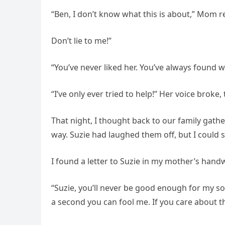
“Ben, I don’t know what this is about,” Mom 
Don’t lie to me!”
“You’ve never liked her. You’ve always found w
“I’ve only ever tried to help!” Her voice broke,
That night, I thought back to our family gat
way. Suzie had laughed them off, but I could 
I found a letter to Suzie in my mother’s handwr
“Suzie, you’ll never be good enough for my so
a second you can fool me. If you care about the