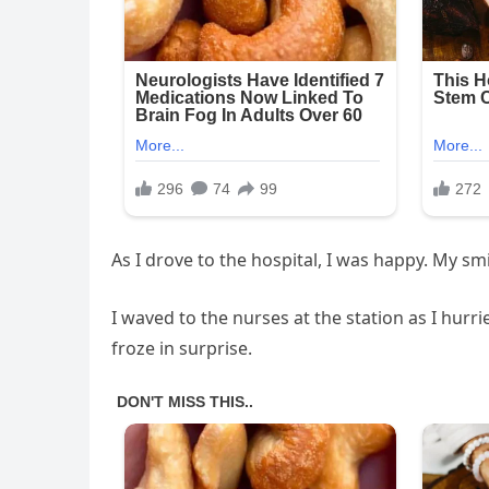
As I drove to the hospital, I was happy. My s
I waved to the nurses at the station as I hurr
froze in surprise.