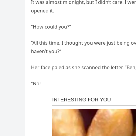
It was almost midnight, but I didn’t care. I
opened it.
“How could you?”
“All this time, I thought you were just being o
haven’t you?”
Her face paled as she scanned the letter. “Ben
“No!