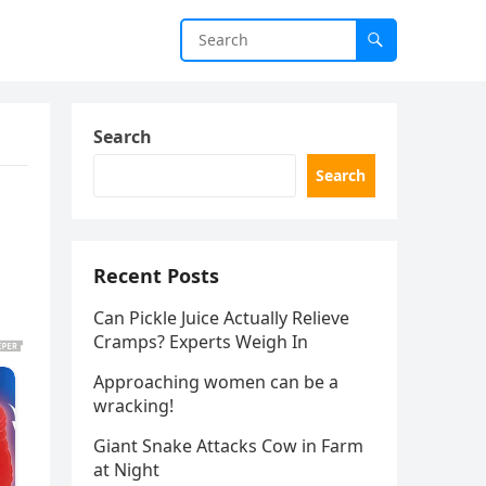
Search
Search
Recent Posts
Can Pickle Juice Actually Relieve
Cramps? Experts Weigh In
Approaching women can be a
wracking!
Giant Snake Attacks Cow in Farm
at Night