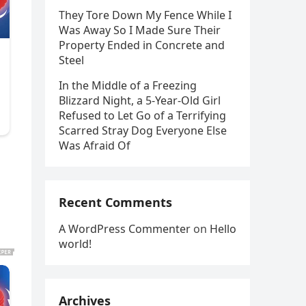
They Tore Down My Fence While I
Was Away So I Made Sure Their
Property Ended in Concrete and
Steel
In the Middle of a Freezing
Blizzard Night, a 5-Year-Old Girl
Refused to Let Go of a Terrifying
Scarred Stray Dog Everyone Else
Was Afraid Of
Recent Comments
A WordPress Commenter
on
Hello
world!
Archives