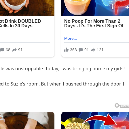
mile was unstoppable. Today, I was bringing home my girls!
ied to Suzie’s room. But when I pushed through the door, I