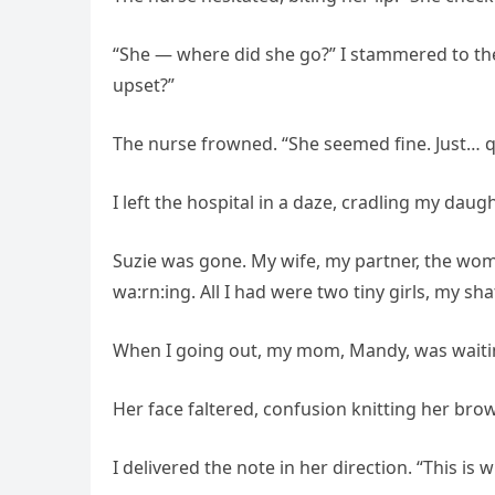
“She — where did she go?” I stammered to the
upset?”
The nurse frowned. “She seemed fine. Just… q
I left the hospital in a daze, cradling my daug
Suzie was gone. My wife, my partner, the wom
wa:rn:ing. All I had were two tiny girls, my 
When I going out, my mom, Mandy, was waiting
Her face faltered, confusion knitting her bro
I delivered the note in her direction. “This is