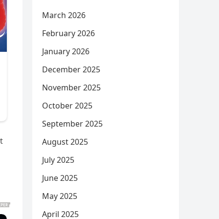
March 2026
February 2026
January 2026
December 2025
November 2025
October 2025
September 2025
t
August 2025
July 2025
June 2025
May 2025
April 2025