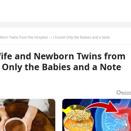
born Twins from the Hospital — I Found Only the Babies and a Note
Wife and Newborn Twins from
 Only the Babies and a Note