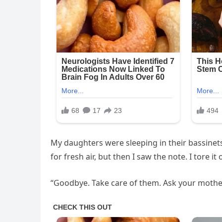
My daughters were sleeping in their bassinet
for fresh air, but then I saw the note. I tore 
“Goodbye. Take care of them. Ask your mothe