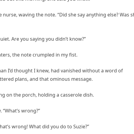
 nurse, waving the note. “Did she say anything else? Was s
uiet. Are you saying you didn’t know?”
hters, the note crumpled in my fist.
an I’d thought I knew, had vanished without a word of
shattered plans, and that ominous message.
 on the porch, holding a casserole dish.
w. “What’s wrong?”
 what’s wrong! What did you do to Suzie?”