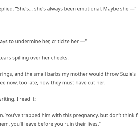
replied. “She’s… she’s always been emotional. Maybe she —”
ays to undermine her, criticize her —”
 tears spilling over her cheeks.
herings, and the small barbs my mother would throw Suzie’s
see now, too late, how they must have cut her.
iting. I read it:
n. You’ve trapped him with this pregnancy, but don’t think 
m, you’ll leave before you ruin their lives.”