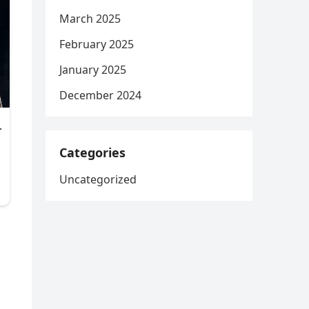
March 2025
February 2025
January 2025
December 2024
Categories
Uncategorized