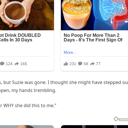
s, but Suzie was gone. I thought she might have stepped ou
it open, my hands trembling.
r WHY she did this to me.”