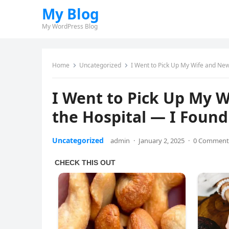
My Blog
My WordPress Blog
Home
Uncategorized
I Went to Pick Up My Wife and New
I Went to Pick Up My 
the Hospital — I Found
Uncategorized
admin
·
January 2, 2025
·
0 Comment