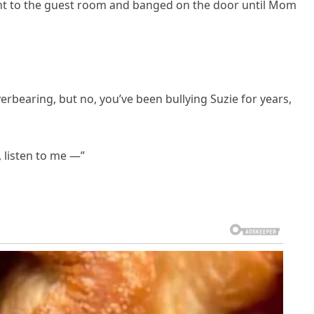
 went to the guest room and banged on the door until Mom
verbearing, but no, you’ve been bullying Suzie for years,
, listen to me —”