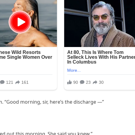
. “Good morning, sir, here’s the discharge —”
ked out this morning. She said you knew.”