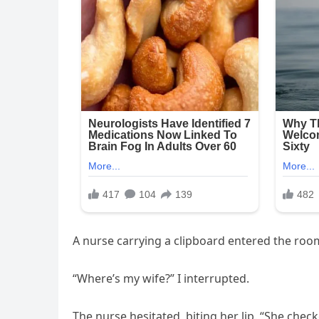
A nurse carrying a clipboard entered the room
“Where’s my wife?” I interrupted.
The nurse hesitated, biting her lip. “She chec