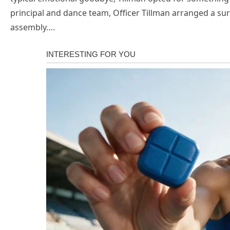
principal and dance team, Officer Tillman arranged a s
assembly….