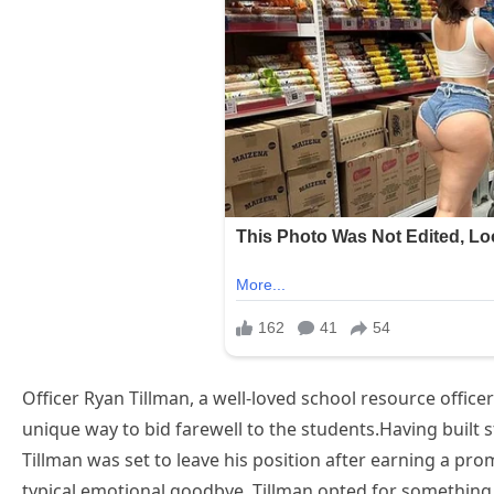
Officer Ryan Tillman, a well-loved school resource office
unique way to bid farewell to the students.Having built s
Tillman was set to leave his position after earning a pro
typical emotional goodbye, Tillman opted for somethin