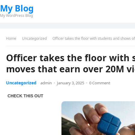
My Blog
My WordPress Blog
Home
Uncategorized
Officer takes the floor with students and shows 
Officer takes the floor with
moves that earn over 20M v
Uncategorized
admin
·
January 3, 2025
·
0 Comment