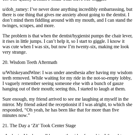
u/doh_ramey: I’ve never done anything incredibly embarrassing, but
there is one thing that gives me anxiety about going to the dentist. I
don’t mind them fiddling around with my mouth, and I can stand the
twinges, scrapes, and more.
The problem is that when the dentist/hygienist pumps the chair lever,
it rises in little jumps. I can’t help it, so I start to giggle. I know it
was cute when I was six, but now I’m twenty-six, making me look
very strange.
20. Wisdom Teeth Aftermath
u/WhiskeyandWine: I was under anesthesia after having my wisdom
teeth removed. While waiting for my ride in the not-so-empty lobby,
I vaguely remember seeing someone else with a bunch of gauze
hanging out of their mouth; seeing this, I started to laugh at them.
Sure enough, my friend arrived to see me laughing at myself in the
mirror. My friend asked the receptionist if I was alright, to which she
responded, “Oh yeah, he has been like that for more than five
minutes now.”
21. The Day a ‘Zit’ Took Center Stage