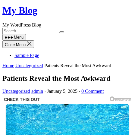
Skip
My Blog
to
content
My WordPress Blog
Menu
Close Menu
Sample Page
Home
Uncategorized
Patients Reveal the Most Awkward
Patients Reveal the Most Awkward
Uncategorized
admin
·
January 5, 2025
·
0 Comment