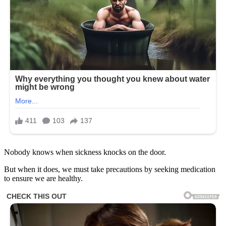
Nobody knows when sickness knocks on the door.
But when it does, we must take precautions by seeking medication
to ensure we are healthy.