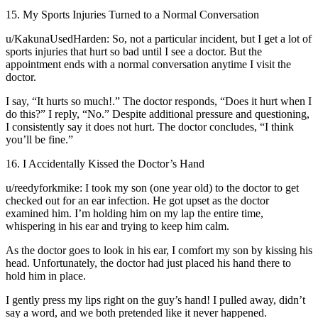
15. My Sports Injuries Turned to a Normal Conversation
u/KakunaUsedHarden: So, not a particular incident, but I get a lot of
sports injuries that hurt so bad until I see a doctor. But the
appointment ends with a normal conversation anytime I visit the
doctor.
I say, “It hurts so much!.” The doctor responds, “Does it hurt when I
do this?” I reply, “No.” Despite additional pressure and questioning,
I consistently say it does not hurt. The doctor concludes, “I think
you’ll be fine.”
16. I Accidentally Kissed the Doctor’s Hand
u/reedyforkmike: I took my son (one year old) to the doctor to get
checked out for an ear infection. He got upset as the doctor
examined him. I’m holding him on my lap the entire time,
whispering in his ear and trying to keep him calm.
As the doctor goes to look in his ear, I comfort my son by kissing his
head. Unfortunately, the doctor had just placed his hand there to
hold him in place.
I gently press my lips right on the guy’s hand! I pulled away, didn’t
say a word, and we both pretended like it never happened.