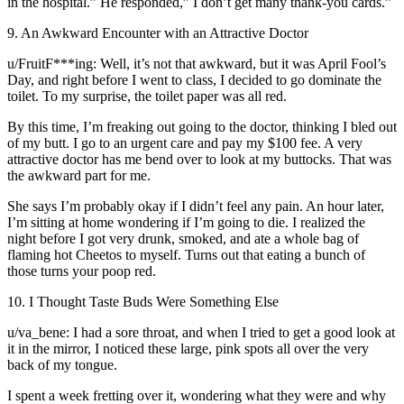
in the hospital.” He responded,” I don’t get many thank-you cards.”
9. An Awkward Encounter with an Attractive Doctor
u/FruitF***ing: Well, it’s not that awkward, but it was April Fool’s
Day, and right before I went to class, I decided to go dominate the
toilet. To my surprise, the toilet paper was all red.
By this time, I’m freaking out going to the doctor, thinking I bled out
of my butt. I go to an urgent care and pay my $100 fee. A very
attractive doctor has me bend over to look at my buttocks. That was
the awkward part for me.
She says I’m probably okay if I didn’t feel any pain. An hour later,
I’m sitting at home wondering if I’m going to die. I realized the
night before I got very drunk, smoked, and ate a whole bag of
flaming hot Cheetos to myself. Turns out that eating a bunch of
those turns your poop red.
10. I Thought Taste Buds Were Something Else
u/va_bene: I had a sore throat, and when I tried to get a good look at
it in the mirror, I noticed these large, pink spots all over the very
back of my tongue.
I spent a week fretting over it, wondering what they were and why