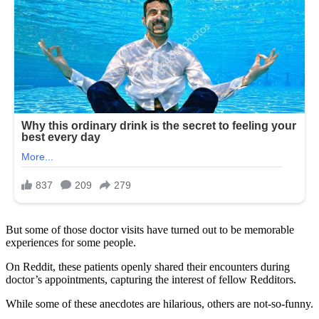
But some of those doctor visits have turned out to be memorable
experiences for some people.
On Reddit, these patients openly shared their encounters during
doctor’s appointments, capturing the interest of fellow Redditors.
While some of these anecdotes are hilarious, others are not-so-funny.