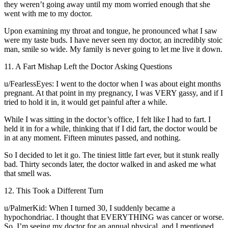
they weren’t going away until my mom worried enough that she
went with me to my doctor.
Upon examining my throat and tongue, he pronounced what I saw
were my taste buds. I have never seen my doctor, an incredibly stoic
man, smile so wide. My family is never going to let me live it down.
11. A Fart Mishap Left the Doctor Asking Questions
u/FearlessEyes: I went to the doctor when I was about eight months
pregnant. At that point in my pregnancy, I was VERY gassy, and if I
tried to hold it in, it would get painful after a while.
While I was sitting in the doctor’s office, I felt like I had to fart. I
held it in for a while, thinking that if I did fart, the doctor would be
in at any moment. Fifteen minutes passed, and nothing.
So I decided to let it go. The tiniest little fart ever, but it stunk really
bad. Thirty seconds later, the doctor walked in and asked me what
that smell was.
12. This Took a Different Turn
u/PalmerKid: When I turned 30, I suddenly became a
hypochondriac. I thought that EVERYTHING was cancer or worse.
So, I’m seeing my doctor for an annual physical, and I mentioned