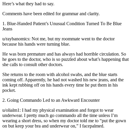
Here’s what they had to say.
Comments have been edited for grammar and clarity.
1. Blue-Handed Patient’s Unusual Condition Turned To Be Blue
Jeans
u/raybanomics: Not me, but my roommate went to the doctor
because his hands were turning blue.
He was born premature and has always had horrible circulation. So
he goes to the doctor, who is so puzzled about what’s happening that
she calls to consult other doctors.
She returns to the room with alcohol swabs, and the blue starts
coming off. Apparently, he had not washed his new jeans, and the
ink kept rubbing off on his hands every time he put them in his
pocket.
2. Going Commando Led to an Awkward Encounter
u/olialm1: I had my physical examination and forgot to wear
underwear. I pretty much go commando all the time unless I’m
wearing a short dress, so when my doctor told me to “put the gown
on but keep your bra and underwear on,” I facepalmed.