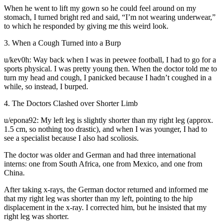
When he went to lift my gown so he could feel around on my
stomach, I turned bright red and said, “I’m not wearing underwear,”
to which he responded by giving me this weird look.
3. When a Cough Turned into a Burp
u/kev0h: Way back when I was in peewee football, I had to go for a
sports physical. I was pretty young then. When the doctor told me to
turn my head and cough, I panicked because I hadn’t coughed in a
while, so instead, I burped.
4. The Doctors Clashed over Shorter Limb
u/epona92: My left leg is slightly shorter than my right leg (approx.
1.5 cm, so nothing too drastic), and when I was younger, I had to
see a specialist because I also had scoliosis.
The doctor was older and German and had three international
interns: one from South Africa, one from Mexico, and one from
China.
After taking x-rays, the German doctor returned and informed me
that my right leg was shorter than my left, pointing to the hip
displacement in the x-ray. I corrected him, but he insisted that my
right leg was shorter.