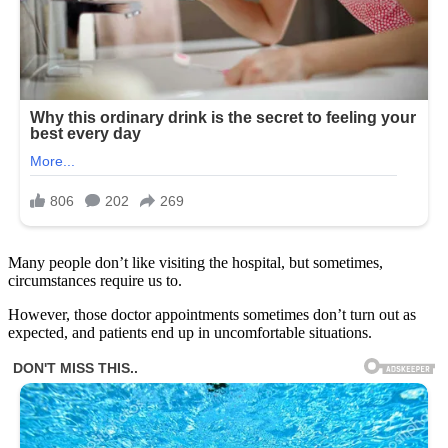
Many people don’t like visiting the hospital, but sometimes,
circumstances require us to.
However, those doctor appointments sometimes don’t turn out as
expected, and patients end up in uncomfortable situations.