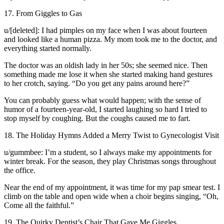
17. From Giggles to Gas
u/[deleted]: I had pimples on my face when I was about fourteen
and looked like a human pizza. My mom took me to the doctor, and
everything started normally.
The doctor was an oldish lady in her 50s; she seemed nice. Then
something made me lose it when she started making hand gestures
to her crotch, saying. “Do you get any pains around here?”
You can probably guess what would happen; with the sense of
humor of a fourteen-year-old, I started laughing so hard I tried to
stop myself by coughing. But the coughs caused me to fart.
18. The Holiday Hymns Added a Merry Twist to Gynecologist Visit
u/gummbee: I’m a student, so I always make my appointments for
winter break. For the season, they play Christmas songs throughout
the office.
Near the end of my appointment, it was time for my pap smear test. I
climb on the table and open wide when a choir begins singing, “Oh,
Come all the faithful.”
19. The Quirky Dentist’s Chair That Gave Me Giggles