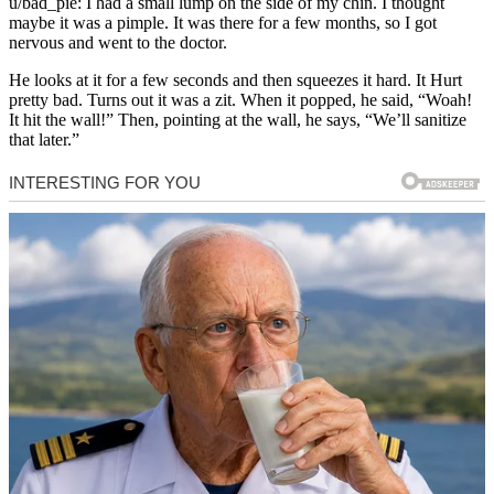
u/bad_pie: I had a small lump on the side of my chin. I thought
maybe it was a pimple. It was there for a few months, so I got
nervous and went to the doctor.
He looks at it for a few seconds and then squeezes it hard. It Hurt
pretty bad. Turns out it was a zit. When it popped, he said, “Woah!
It hit the wall!” Then, pointing at the wall, he says, “We’ll sanitize
that later.”