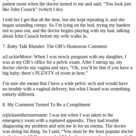
patient room when the doctor turned to me and said, “You look just
like John Cusack” (which I do).
I told her I get that all the time, but she kept repeating it, and she
began sounding creepy. So I’m lying on the bed, trying my hardest
not to pass out, and the doctor begins playing with my hair, talking
about John Cusack before my wife walks in.
7. Baby Talk Blunder: The OB’s Humorous Comment
u/LuckieMotor: When I was newly pregnant with my daughter, I
was at my OB’s office for a pelvic exam. After I stirrup up, my
doctor checks my vagina and says, “Oh, you’ll be fine if you have a
big baby; there’s PLENTY of room in here.”
I’m sure she meant that I have a wide pelvic arch and would have
no trouble with a vaginal delivery, but what I heard was something
entirely different.
8. My Comment Turned To Be a Compliment
u/pickanotherusername: I was ten when I was taken to the
emergency room with a ruptured appendix. They had trouble
diagnosing my problem and sent me in for an enema. The doctor
was doing his thing. So I said, “You must be the least popular doctor