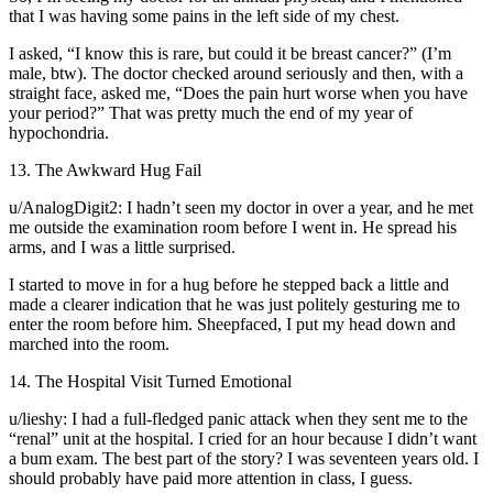
that I was having some pains in the left side of my chest.
I asked, “I know this is rare, but could it be breast cancer?” (I’m
male, btw). The doctor checked around seriously and then, with a
straight face, asked me, “Does the pain hurt worse when you have
your period?” That was pretty much the end of my year of
hypochondria.
13. The Awkward Hug Fail
u/AnalogDigit2: I hadn’t seen my doctor in over a year, and he met
me outside the examination room before I went in. He spread his
arms, and I was a little surprised.
I started to move in for a hug before he stepped back a little and
made a clearer indication that he was just politely gesturing me to
enter the room before him. Sheepfaced, I put my head down and
marched into the room.
14. The Hospital Visit Turned Emotional
u/lieshy: I had a full-fledged panic attack when they sent me to the
“renal” unit at the hospital. I cried for an hour because I didn’t want
a bum exam. The best part of the story? I was seventeen years old. I
should probably have paid more attention in class, I guess.