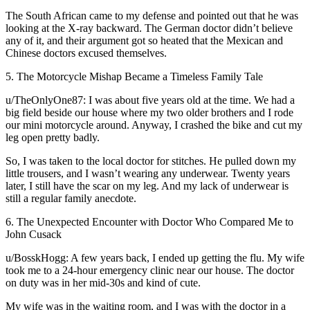
The South African came to my defense and pointed out that he was
looking at the X-ray backward. The German doctor didn’t believe
any of it, and their argument got so heated that the Mexican and
Chinese doctors excused themselves.
5. The Motorcycle Mishap Became a Timeless Family Tale
u/TheOnlyOne87: I was about five years old at the time. We had a
big field beside our house where my two older brothers and I rode
our mini motorcycle around. Anyway, I crashed the bike and cut my
leg open pretty badly.
So, I was taken to the local doctor for stitches. He pulled down my
little trousers, and I wasn’t wearing any underwear. Twenty years
later, I still have the scar on my leg. And my lack of underwear is
still a regular family anecdote.
6. The Unexpected Encounter with Doctor Who Compared Me to
John Cusack
u/BosskHogg: A few years back, I ended up getting the flu. My wife
took me to a 24-hour emergency clinic near our house. The doctor
on duty was in her mid-30s and kind of cute.
My wife was in the waiting room, and I was with the doctor in a