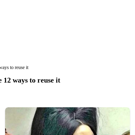
ways to reuse it
e 12 ways to reuse it