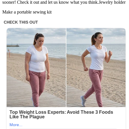
sooner! Check it out and let us know what you think.Jewelry holder
Make a portable sewing kit