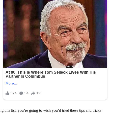
ng this list, you’re going to wish you’d tried these tips and tricks