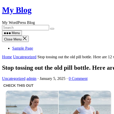
Skip
My Blog
to
content
My WordPress Blog
Menu
Close Menu
Sample Page
Home
Uncategorized
Stop tossing out the old pill bottle. Here are 12 
Stop tossing out the old pill bottle. Here ar
Uncategorized
admin
·
January 5, 2025
·
0 Comment