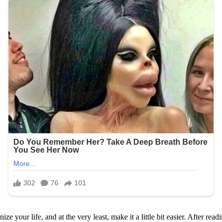
e your life, and at the very least, make it a little bit easier. After readi