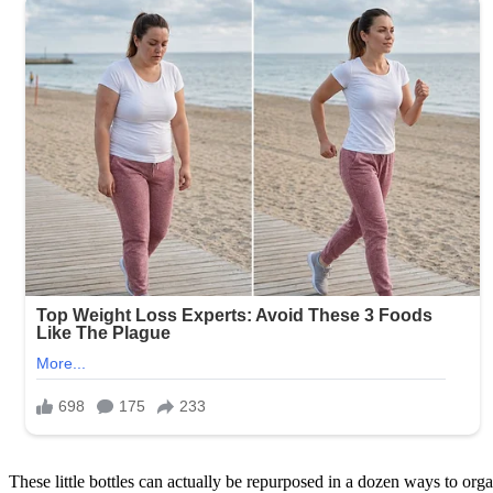
These little bottles can actually be repurposed in a dozen ways to organiz