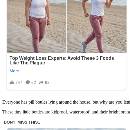
Everyone has pill bottles lying around the house, but why are you l
These tiny little bottles are kidproof, waterproof, and their bright or