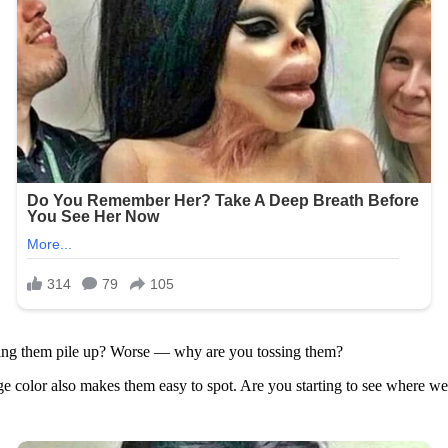
etting them pile up? Worse — why are you tossing them?
ange color also makes them easy to spot. Are you starting to see where we