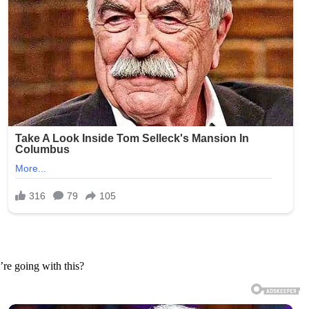
’re going with this?