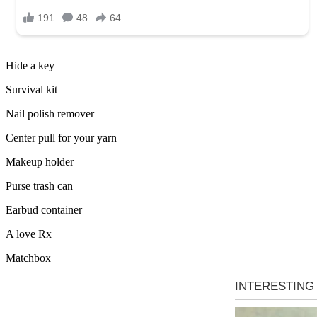
Hide a key
Survival kit
Nail polish remover
Center pull for your yarn
Makeup holder
Purse trash can
Earbud container
A love Rx
Matchbox