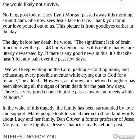
she would likely not survive.
No blog post today. Lucy Lynn Morgan passed away this morning
around 4am. She now sees Jesus face to face. Thank you for all
your love poured out to us. This picture is from goodbyes earlier in
the day.
The day before her death, he wrote, “The significant lack of brain
function over the past 48 hours demonstrates this reality that we are
utterly devastated by. If there is any good news in this, it’s that she
hasn’t felt any pain over the past few days.
“We will keep waiting on the Lord, getting second opinions, and
exhausting every possible avenue while crying out to God for a
miracle,” he added. “However, as of now, our beloved daughter has
been showing all the signs of brain death for the past few days.
There is a very good chance that she passes away and meets within
24 hours.”
In the wake of this tragedy, the family has been surrounded by love
and support. Many people took to social media to share kind words
about Lucy and her family. Dan Cruver, a former professor of Jesse
Morgan, spoke highly of Jesse’s character in a Facebook post.