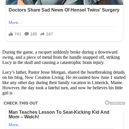
During the game, a racquet suddenly broke during a downward
swing, and a piece of metal from the handle snapped off, striking
Lucy in the skull and causing a catastrophic brain injury.
Lucy’s father, Pastor Jesse Morgan, shared the heartbreaking details
on his blog, New Creation Living. He recounted how June 1 started
like any other day during their family vacation in Limerick, Maine.
However, the day took a fateful turn, and now he believes his little
girl is