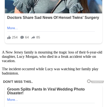
A New Jersey family is mourning the tragic loss of their 6-year-old
daughter, Lucy Morgan, who died in a freak accident while on
vacation.
The incident occurred while Lucy was watching her family play
badminton.