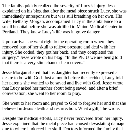
The family quickly realized the severity of Lucy’s injury. Jesse
explained on his blog that after the metal piece struck Lucy, she was
immediately unresponsive but was still breathing on her own. His
wife, Bethany Morgan, accompanied Lucy in the ambulance to a
small hospital before she was airlifted to Maine Medical Center in
Portland. They knew Lucy’s life was in grave danger.
Upon arrival she went right to the operating room where they
removed part of her skull to relieve pressure and deal with her
injury. She coded, they got her back, and they completed the
surgery,” Jesse wrote on his blog. “In the PICU we are being told
that there is a very slim chance she recovers.”
Jesse Morgan shared that his daughter had recently expressed a
desire to be with God. Just a month before the accident, Lucy told
her parents she wanted to be saved and live with God. Jesse wrote
that Lucy asked her mother about being saved, and after a brief
conversation, she went to her room to pray.
She went to her room and prayed to God to forgive her and that she
believed in Jesus’ death and resurrection. What a gift,” he wrote.
Despite the medical efforts, Lucy never recovered from her injury.
Jesse explained that the metal piece had caused devastating damage
due to where it pierced her skull. Doctors informed the family that