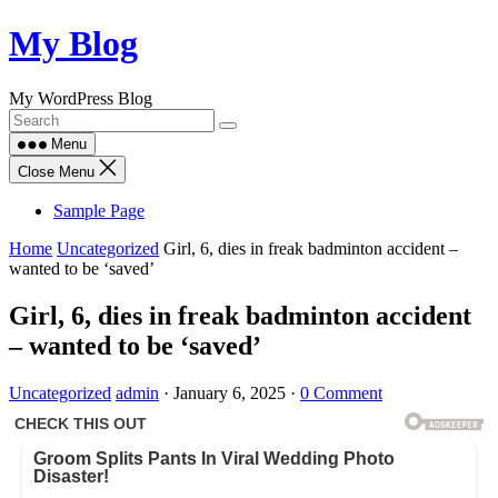
Skip
My Blog
to
content
My WordPress Blog
Menu
Close Menu
Sample Page
Home
Uncategorized
Girl, 6, dies in freak badminton accident –
wanted to be ‘saved’
Girl, 6, dies in freak badminton accident
– wanted to be ‘saved’
Uncategorized
admin
·
January 6, 2025
·
0 Comment