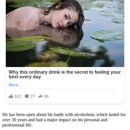
He has been open about his battle with alcoholism, which lasted for
over 30 years and had a major impact on his personal and
professional life.