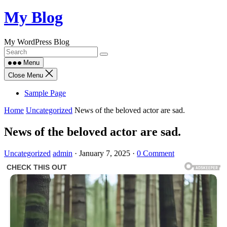
Skip
My Blog
to
content
My WordPress Blog
Menu
Close Menu
Sample Page
Home
Uncategorized
News of the beloved actor are sad.
News of the beloved actor are sad.
Uncategorized
admin
·
January 7, 2025
·
0 Comment