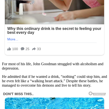
For most of his life, John Goodman struggled with alcoholism and
depression.
He admitted that if he wanted a drink, “nothing” could stop him, and
he even felt like a “walking heart attack.” Despite these battles, he
managed to overcome his demons and live to tell his story.