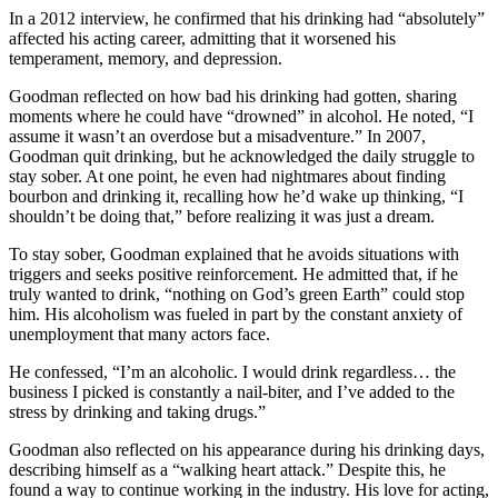
In a 2012 interview, he confirmed that his drinking had “absolutely”
affected his acting career, admitting that it worsened his
temperament, memory, and depression.
Goodman reflected on how bad his drinking had gotten, sharing
moments where he could have “drowned” in alcohol. He noted, “I
assume it wasn’t an overdose but a misadventure.” In 2007,
Goodman quit drinking, but he acknowledged the daily struggle to
stay sober. At one point, he even had nightmares about finding
bourbon and drinking it, recalling how he’d wake up thinking, “I
shouldn’t be doing that,” before realizing it was just a dream.
To stay sober, Goodman explained that he avoids situations with
triggers and seeks positive reinforcement. He admitted that, if he
truly wanted to drink, “nothing on God’s green Earth” could stop
him. His alcoholism was fueled in part by the constant anxiety of
unemployment that many actors face.
He confessed, “I’m an alcoholic. I would drink regardless… the
business I picked is constantly a nail-biter, and I’ve added to the
stress by drinking and taking drugs.”
Goodman also reflected on his appearance during his drinking days,
describing himself as a “walking heart attack.” Despite this, he
found a way to continue working in the industry. His love for acting,