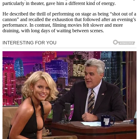
particularly in theater, gave him a different kind of energy.
He described the thrill of performing on stage as being “shot out of a
cannon” and recalled the exhaustion that followed after an evening’s
performance. In contrast, filming movies felt slower and more
draining, with long days of waiting between scenes.