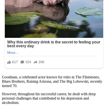
Goodman, a celebrated actor known for roles in The Flintstones,
Blues Brothers, Raising Arizona, and The Big Lebowski, recently
turned 70.
However, throughout his successful career, he dealt with deep
personal challenges that contributed to his depression and
alcoholism.