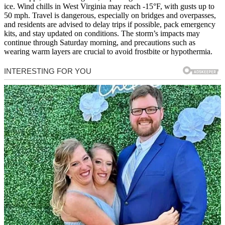
ice. Wind chills in West Virginia may reach -15°F, with gusts up to
50 mph. Travel is dangerous, especially on bridges and overpasses,
and residents are advised to delay trips if possible, pack emergency
kits, and stay updated on conditions. The storm’s impacts may
continue through Saturday morning, and precautions such as
wearing warm layers are crucial to avoid frostbite or hypothermia.