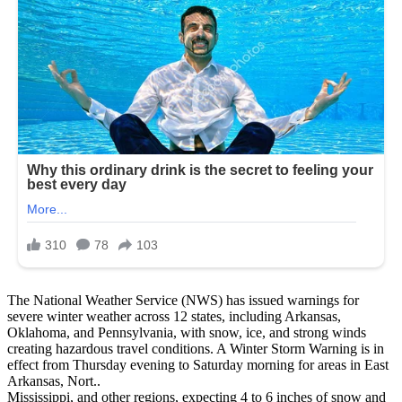
The National Weather Service (NWS) has issued warnings for
severe winter weather across 12 states, including Arkansas,
Oklahoma, and Pennsylvania, with snow, ice, and strong winds
creating hazardous travel conditions. A Winter Storm Warning is in
effect from Thursday evening to Saturday morning for areas in East
Arkansas, Nort..
Mississippi, and other regions, expecting 4 to 6 inches of snow and