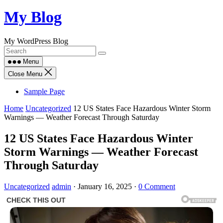
Skip
My Blog
to
content
My WordPress Blog
Menu
Close Menu
Sample Page
Home
Uncategorized
12 US States Face Hazardous Winter Storm
Warnings — Weather Forecast Through Saturday
12 US States Face Hazardous Winter
Storm Warnings — Weather Forecast
Through Saturday
Uncategorized
admin
·
January 16, 2025
·
0 Comment