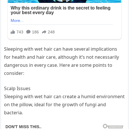
Sleeping with wet hair can have several implications
for health and hair care, although it’s not necessarily
dangerous in every case. Here are some points to
consider:
Scalp Issues
Sleeping with wet hair can create a humid environment
on the pillow, ideal for the growth of fungi and
bacteria.