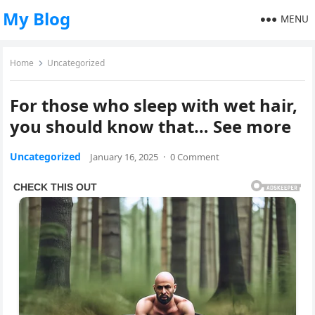
My Blog
MENU
Home
Uncategorized
For those who sleep with wet hair,
you should know that… See more
Uncategorized
January 16, 2025
·
0 Comment