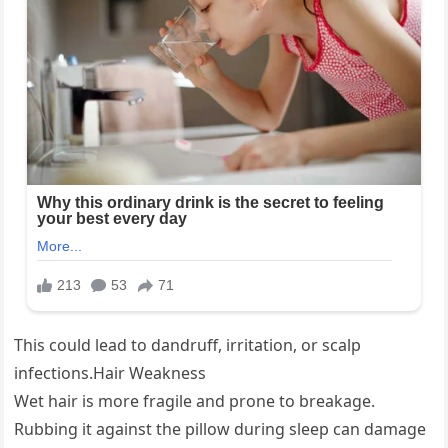
This could lead to dandruff, irritation, or scalp
infections.Hair Weakness
Wet hair is more fragile and prone to breakage.
Rubbing it against the pillow during sleep can damage