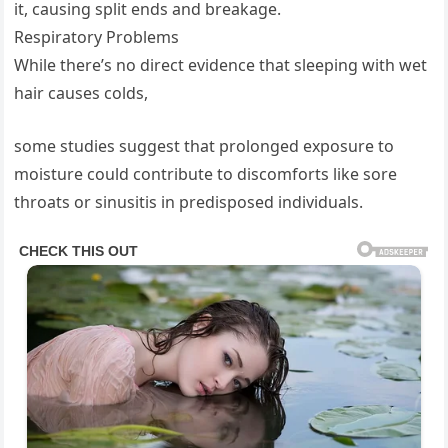
it, causing split ends and breakage.
Respiratory Problems
While there’s no direct evidence that sleeping with wet
hair causes colds,
some studies suggest that prolonged exposure to
moisture could contribute to discomforts like sore
throats or sinusitis in predisposed individuals.