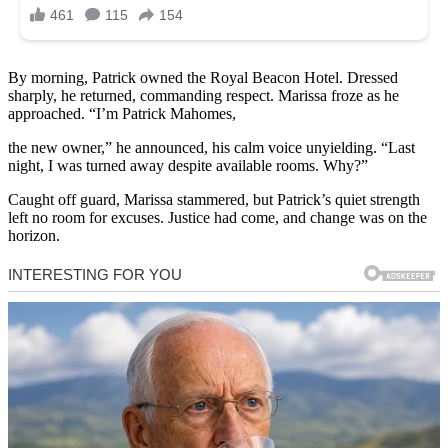
By morning, Patrick owned the Royal Beacon Hotel. Dressed
sharply, he returned, commanding respect. Marissa froze as he
approached. “I’m Patrick Mahomes,
the new owner,” he announced, his calm voice unyielding. “Last
night, I was turned away despite available rooms. Why?”
Caught off guard, Marissa stammered, but Patrick’s quiet strength
left no room for excuses. Justice had come, and change was on the
horizon.