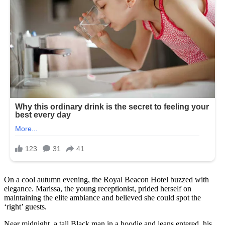
On a cool autumn evening, the Royal Beacon Hotel buzzed with
elegance. Marissa, the young receptionist, prided herself on
maintaining the elite ambiance and believed she could spot the
‘right’ guests.
Near midnight, a tall Black man in a hoodie and jeans entered, his