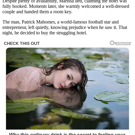
Despite plenty of availability, Marissa lied, claiming the hotel was
fully booked. Moments later, she warmly welcomed a well-dressed
couple and handed them a room key.
The man, Patrick Mahomes, a world-famous football star and
entrepreneur, left quietly, knowing prejudice when he saw it. That
night, he decided to buy the struggling hotel.