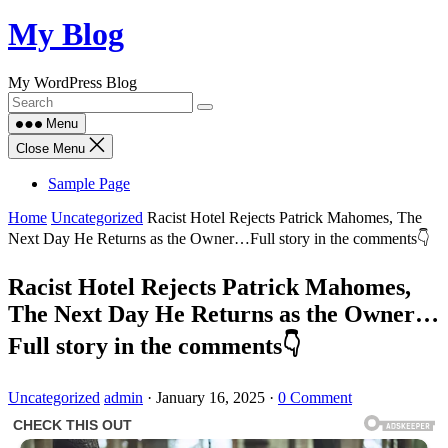
Skip
My Blog
to
content
My WordPress Blog
Menu
Close Menu
Sample Page
Home
Uncategorized
Racist Hotel Rejects Patrick Mahomes, The
Next Day He Returns as the Owner…Full story in the comments👇
Racist Hotel Rejects Patrick Mahomes,
The Next Day He Returns as the Owner…
Full story in the comments👇
Uncategorized
admin
·
January 16, 2025
·
0 Comment