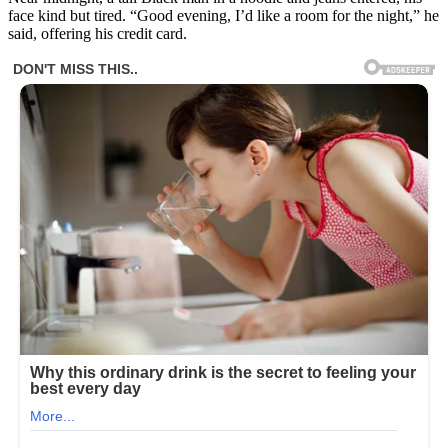
face kind but tired. “Good evening, I’d like a room for the night,” he
said, offering his credit card.