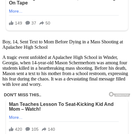
Boy, 14, Sent Text to Mom Before Dying in a Mass Shooting at
Apalachee High School
A tragic event unfolded at Apalachee High School in Winder,
Georgia, when 14-year-old Mason Schermerhorn was among four
students killed in a heartbreaking mass shooting. Before his death,
Mason sent a text to his mother from a school restroom, expressing
his fear during the chaos. It was a devastating final message filled
with love and worry.