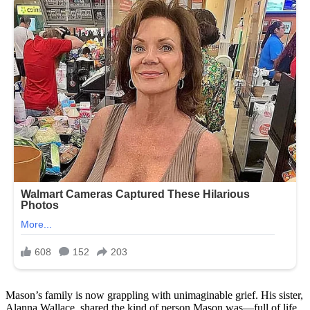
Mason’s family is now grappling with unimaginable grief. His sister,
Alanna Wallace, shared the kind of person Mason was—full of life,