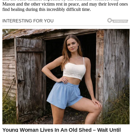
Mason and the other victims rest in peace, and may their loved ones
find healing during this incredibly difficult time.