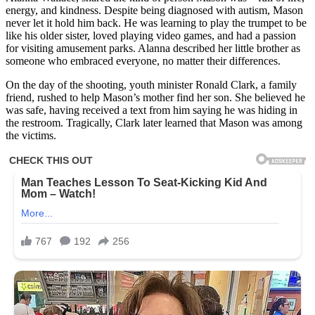
energy, and kindness. Despite being diagnosed with autism, Mason
never let it hold him back. He was learning to play the trumpet to be
like his older sister, loved playing video games, and had a passion
for visiting amusement parks. Alanna described her little brother as
someone who embraced everyone, no matter their differences.
On the day of the shooting, youth minister Ronald Clark, a family
friend, rushed to help Mason’s mother find her son. She believed he
was safe, having received a text from him saying he was hiding in
the restroom. Tragically, Clark later learned that Mason was among
the victims.