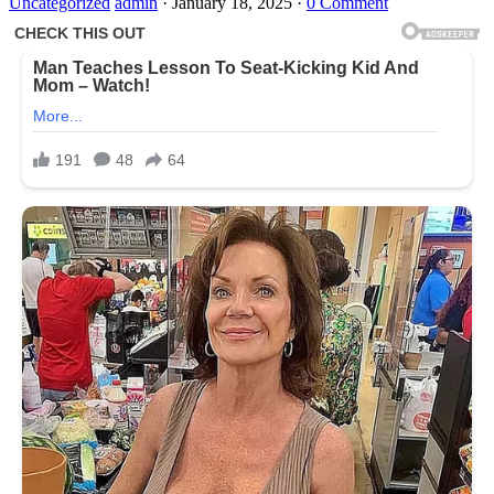
Uncategorized
admin
·
January 18, 2025
·
0 Comment