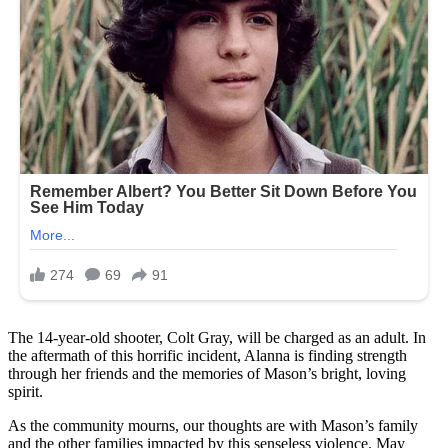
The 14-year-old shooter, Colt Gray, will be charged as an adult. In
the aftermath of this horrific incident, Alanna is finding strength
through her friends and the memories of Mason’s bright, loving
spirit.
As the community mourns, our thoughts are with Mason’s family
and the other families impacted by this senseless violence. May