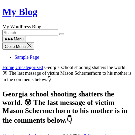
Skip
My Blog
to
content
My WordPress Blog
Menu
Close Menu
Sample Page
Home
Uncategorized
Georgia school shooting shatters the world.
😰 The last message of victim Mason Schermerhorn to his mother is
in the comments below.👇
Georgia school shooting shatters the
world. 😰 The last message of victim
Mason Schermerhorn to his mother is in
the comments below.👇