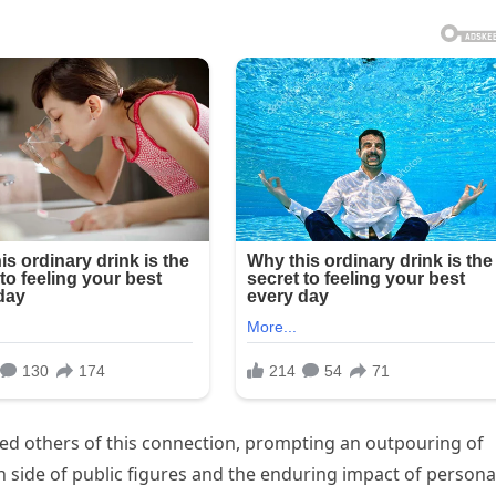
ded others of this connection, prompting an outpouring of
 side of public figures and the enduring impact of persona