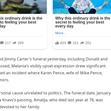
d Jimmy Carter’s funeral yesterday, including Donald and
ed, Melania’s visibly upset expression drew significant
ted an incident where Karen Pence, wife of Mike Pence,
mors.
onal cause unrelated to politics. The funeral date, January
Knavs’s passing. Amalija, who died last year at 78, was
evoted to her family.