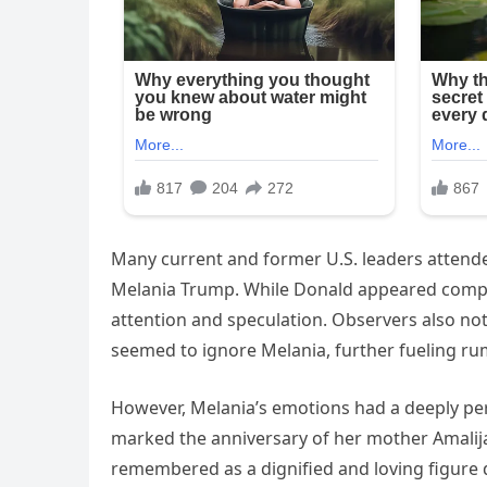
Many current and former U.S. leaders attende
Melania Trump. While Donald appeared compos
attention and speculation. Observers also no
seemed to ignore Melania, further fueling ru
However, Melania’s emotions had a deeply pers
marked the anniversary of her mother Amalija 
remembered as a dignified and loving figure d