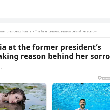
ormer president’s funeral – The heartbreaking reason behind her sorrow
ia at the former president’s
eaking reason behind her sorr
t