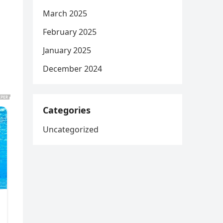
March 2025
February 2025
January 2025
December 2024
Categories
Uncategorized