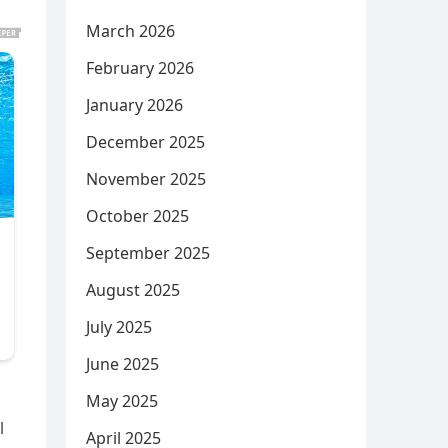
March 2026
February 2026
January 2026
December 2025
November 2025
October 2025
September 2025
August 2025
July 2025
June 2025
May 2025
l
April 2025