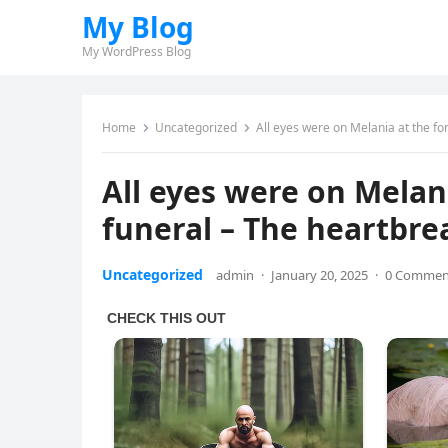
My Blog
My WordPress Blog
Home
Uncategorized
All eyes were on Melania at the f
All eyes were on Melan
funeral – The heartbr
Uncategorized
admin
·
January 20, 2025
·
0 Commen