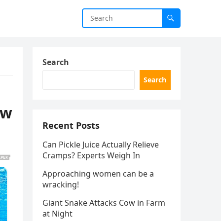
Search
Search
ow
Recent Posts
Can Pickle Juice Actually Relieve
Cramps? Experts Weigh In
Approaching women can be a
wracking!
Giant Snake Attacks Cow in Farm
at Night