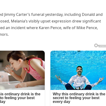
d Jimmy Carter’s funeral yesterday, including Donald and
ed, Melania’s visibly upset expression drew significant
ted an incident where Karen Pence, wife of Mike Pence,
mors.