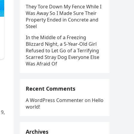
They Tore Down My Fence While I
Was Away So I Made Sure Their
Property Ended in Concrete and
Steel
In the Middle of a Freezing
Blizzard Night, a 5-Year-Old Girl
Refused to Let Go of a Terrifying
Scarred Stray Dog Everyone Else
Was Afraid Of
Recent Comments
A WordPress Commenter
on
Hello
world!
 9,
Archives