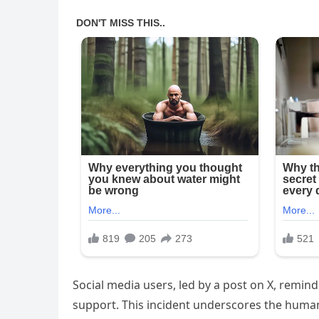
Social media users, led by a post on X, remin
support. This incident underscores the human