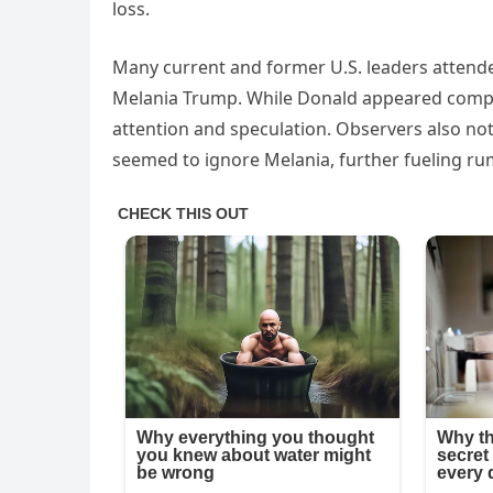
loss.
Many current and former U.S. leaders attende
Melania Trump. While Donald appeared compos
attention and speculation. Observers also no
seemed to ignore Melania, further fueling ru