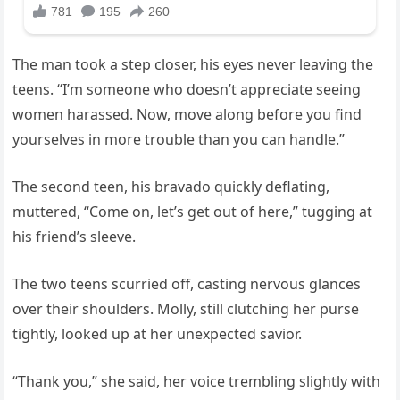
The man took a step closer, his eyes never leaving the
teens. “I’m someone who doesn’t appreciate seeing
women harassed. Now, move along before you find
yourselves in more trouble than you can handle.”
The second teen, his bravado quickly deflating,
muttered, “Come on, let’s get out of here,” tugging at
his friend’s sleeve.
The two teens scurried off, casting nervous glances
over their shoulders. Molly, still clutching her purse
tightly, looked up at her unexpected savior.
“Thank you,” she said, her voice trembling slightly with