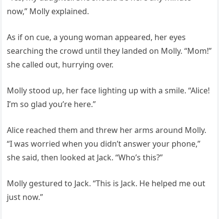
now,” Molly explained.
As if on cue, a young woman appeared, her eyes
searching the crowd until they landed on Molly. “Mom!”
she called out, hurrying over.
Molly stood up, her face lighting up with a smile. “Alice!
I’m so glad you’re here.”
Alice reached them and threw her arms around Molly.
“I was worried when you didn’t answer your phone,”
she said, then looked at Jack. “Who’s this?”
Molly gestured to Jack. “This is Jack. He helped me out
just now.”