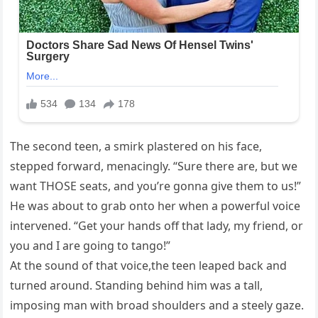
The second teen, a smirk plastered on his face,
stepped forward, menacingly. “Sure there are, but we
want THOSE seats, and you’re gonna give them to us!”
He was about to grab onto her when a powerful voice
intervened. “Get your hands off that lady, my friend, or
you and I are going to tango!”
At the sound of that voice,the teen leaped back and
turned around. Standing behind him was a tall,
imposing man with broad shoulders and a steely gaze.