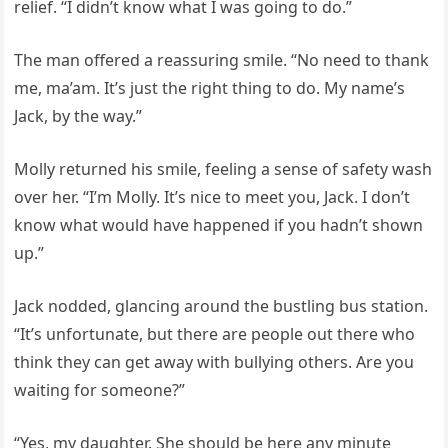
relief. “I didn’t know what I was going to do.”
The man offered a reassuring smile. “No need to thank
me, ma’am. It’s just the right thing to do. My name’s
Jack, by the way.”
Molly returned his smile, feeling a sense of safety wash
over her. “I’m Molly. It’s nice to meet you, Jack. I don’t
know what would have happened if you hadn’t shown
up.”
Jack nodded, glancing around the bustling bus station.
“It’s unfortunate, but there are people out there who
think they can get away with bullying others. Are you
waiting for someone?”
“Yes, my daughter. She should be here any minute