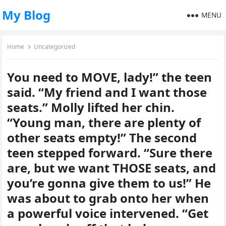
My Blog
MENU
Home
Uncategorized
You need to MOVE, lady!” the teen
said. “My friend and I want those
seats.” Molly lifted her chin.
“Young man, there are plenty of
other seats empty!” The second
teen stepped forward. “Sure there
are, but we want THOSE seats, and
you’re gonna give them to us!” He
was about to grab onto her when
a powerful voice intervened. “Get