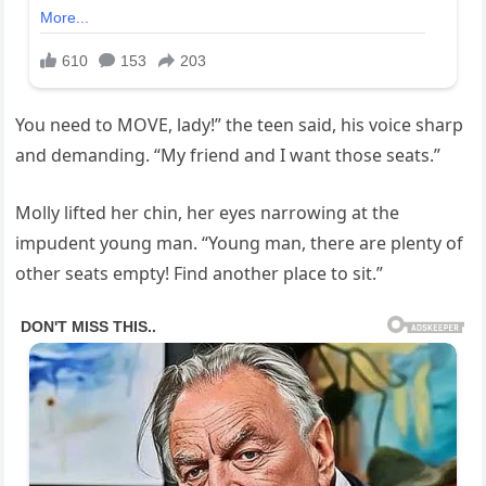
You need to MOVE, lady!” the teen said, his voice sharp
and demanding. “My friend and I want those seats.”
Molly lifted her chin, her eyes narrowing at the
impudent young man. “Young man, there are plenty of
other seats empty! Find another place to sit.”