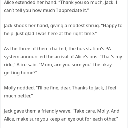
Alice extended her hand. “Thank you so much, Jack. I
can’t tell you how much I appreciate it.”
Jack shook her hand, giving a modest shrug. “Happy to
help. Just glad I was here at the right time.”
As the three of them chatted, the bus station’s PA
system announced the arrival of Alice’s bus. “That’s my
ride,” Alice said. “Mom, are you sure you’ll be okay
getting home?”
Molly nodded. “I’ll be fine, dear. Thanks to Jack, I feel
much better.”
Jack gave them a friendly wave. “Take care, Molly. And
Alice, make sure you keep an eye out for each other.”