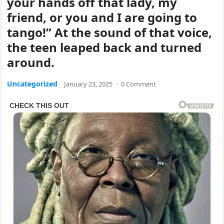
your hands off that lady, my
friend, or you and I are going to
tango!” At the sound of that voice,
the teen leaped back and turned
around.
Uncategorized
January 23, 2025
·
0 Comment