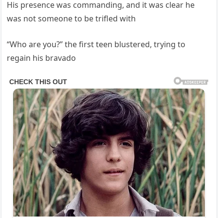
His presence was commanding, and it was clear he
was not someone to be trifled with
“Who are you?” the first teen blustered, trying to
regain his bravado