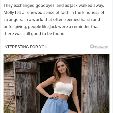
They exchanged goodbyes, and as Jack walked away,
Molly felt a renewed sense of faith in the kindness of
strangers. In a world that often seemed harsh and
unforgiving, people like Jack were a reminder that
there was still good to be found.