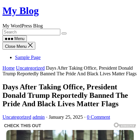
Skip
My Blog
to
content
My WordPress Blog
Menu
Close Menu
Sample Page
Home
Uncategorized
Days After Taking Office, President Donald
Trump Reportedly Banned The Pride And Black Lives Matter Flags
Days After Taking Office, President
Donald Trump Reportedly Banned The
Pride And Black Lives Matter Flags
Uncategorized
admin
·
January 25, 2025
·
0 Comment