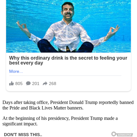
Days after taking office, President Donald Trump reportedly banned
the Pride and Black Lives Matter banners.
At the beginning of his presidency, President Trump made a
significant impact.