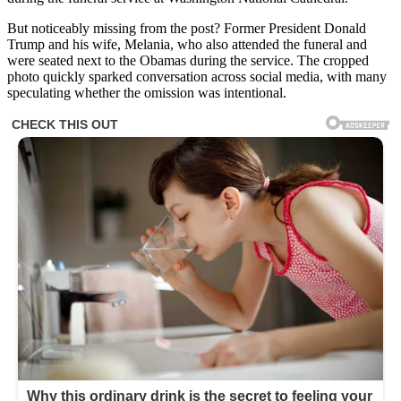
But noticeably missing from the post? Former President Donald
Trump and his wife, Melania, who also attended the funeral and
were seated next to the Obamas during the service. The cropped
photo quickly sparked conversation across social media, with many
speculating whether the omission was intentional.