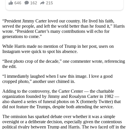
“President Jimmy Carter loved our country. He lived his faith,
served the people, and left the world better than he found it,” Harris
wrote. “President Carter’s many contributions will echo for
generations to come.”
While Harris made no mention of Trump in her post, users on
Instagram were quick to spot his absence.
“Best photo crop of the decade,” one commenter wrote, referencing
the edit.
“I immediately laughed when I saw this image. I love a good
cropped photo,” another user chimed in.
Adding to the controversy, the Carter Center — the charitable
organization founded by Jimmy and Rosalynn Carter in 1982 —
also shared a series of funeral photos on X (formerly Twitter) that
did not feature the Trumps, despite both attending the service.
The omission has sparked debate over whether it was a simple
oversight or a deliberate decision, especially given the contentious
political rivalry between Trump and Harris. The two faced off in the