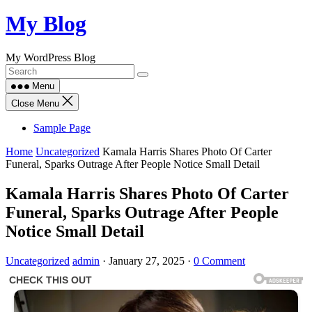
Skip
My Blog
to
content
My WordPress Blog
Menu
Close Menu
Sample Page
Home
Uncategorized
Kamala Harris Shares Photo Of Carter
Funeral, Sparks Outrage After People Notice Small Detail
Kamala Harris Shares Photo Of Carter
Funeral, Sparks Outrage After People
Notice Small Detail
Uncategorized
admin
·
January 27, 2025
·
0 Comment