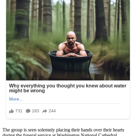
The group is seen solemnly placing their hands over their hearts
during the funeral service at Washington National Cathedral.