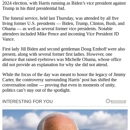
2024 election, with Harris running as Biden’s vice president against
Trump in his third presidential bid.
The funeral service, held last Thursday, was attended by all five
living former U.S. presidents — Biden, Trump, Clinton, Bush, and
Obama — as well as several former vice presidents. Notable
attendees included Mike Pence and incoming Vice President JD
Vance.
First lady Jill Biden and second gentleman Doug Emhoff were also
present, along with several former first ladies. However, one
absence that raised eyebrows was Michelle Obama, whose office
did not provide an explanation for why she did not attend.
While the focus of the day was meant to honor the legacy of Jimmy
Carter, the controversy surrounding Harris’ post has shifted the
conversation online — proving that even in moments of unity,
politics can’t stay out of the spotlight.