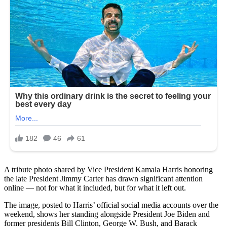
A tribute photo shared by Vice President Kamala Harris honoring
the late President Jimmy Carter has drawn significant attention
online — not for what it included, but for what it left out.
The image, posted to Harris’ official social media accounts over the
weekend, shows her standing alongside President Joe Biden and
former presidents Bill Clinton, George W. Bush, and Barack