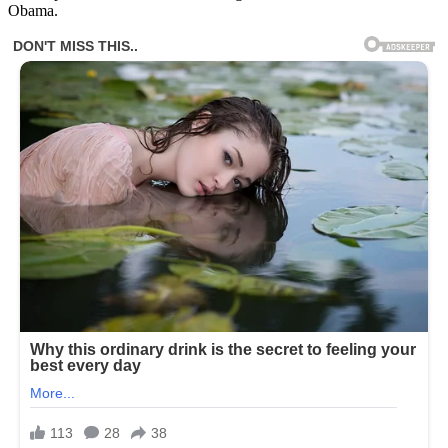
Obama.