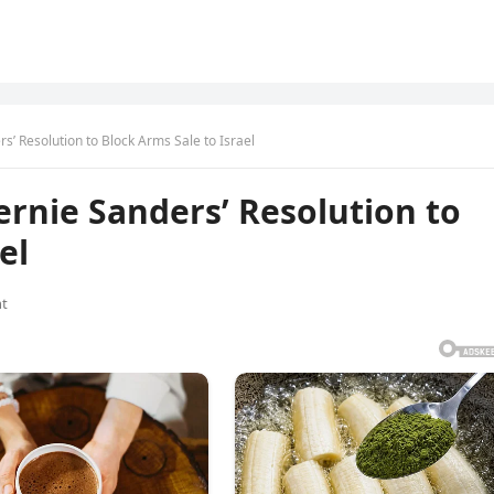
’ Resolution to Block Arms Sale to Israel
rnie Sanders’ Resolution to
el
t