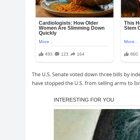
The U.S. Senate voted down three bills by i
have stopped the U.S. from selling arms to Is