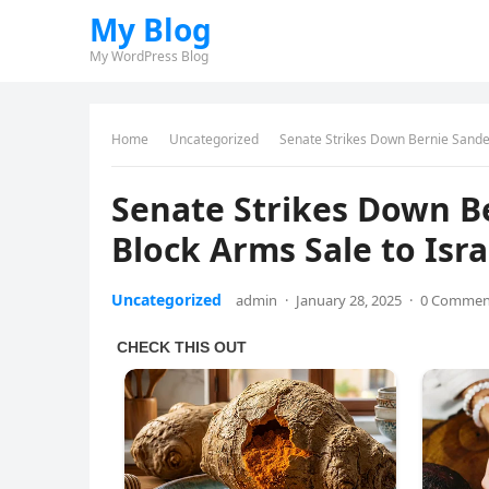
My Blog
My WordPress Blog
Home
Uncategorized
Senate Strikes Down Bernie Sanders
Senate Strikes Down Be
Block Arms Sale to Isra
Uncategorized
admin
·
January 28, 2025
·
0 Commen