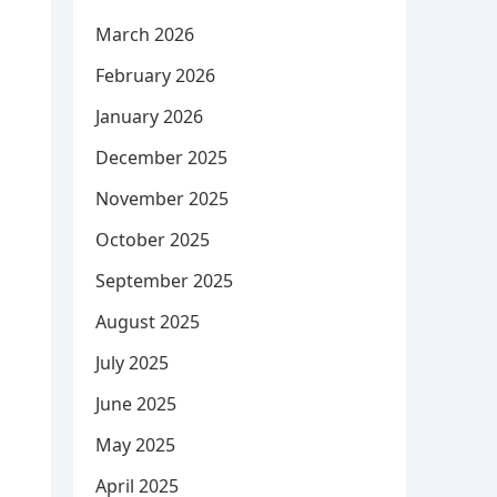
March 2026
February 2026
January 2026
December 2025
November 2025
October 2025
September 2025
August 2025
July 2025
June 2025
May 2025
April 2025