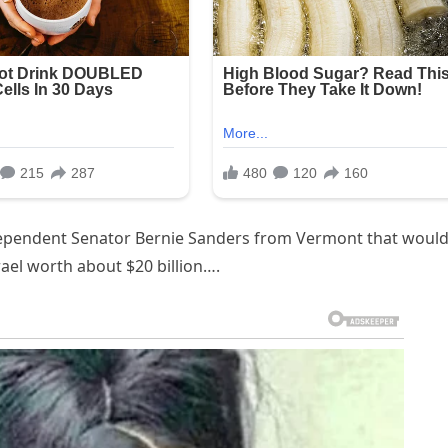
ndependent Senator Bernie Sanders from Vermont that woul
rael worth about $20 billion….