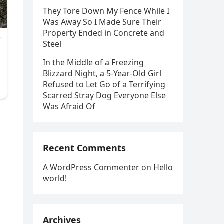
They Tore Down My Fence While I
Was Away So I Made Sure Their
Property Ended in Concrete and
Steel
In the Middle of a Freezing
Blizzard Night, a 5-Year-Old Girl
Refused to Let Go of a Terrifying
Scarred Stray Dog Everyone Else
Was Afraid Of
d
Recent Comments
A WordPress Commenter
on
Hello
world!
Archives