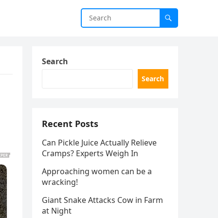
Search
Search
Recent Posts
Can Pickle Juice Actually Relieve
Cramps? Experts Weigh In
Approaching women can be a
wracking!
Giant Snake Attacks Cow in Farm
at Night