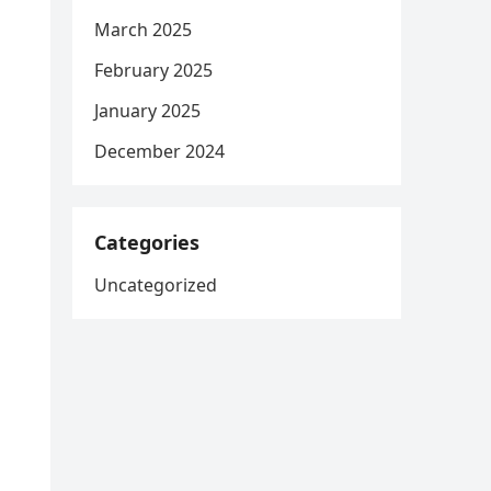
March 2025
February 2025
January 2025
December 2024
Categories
Uncategorized