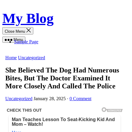
Skip
My Blog
to
content
Close Menu
Menu
Sample Page
Home
Uncategorized
She Believed The Dog Had Numerous
Bites, But The Doctor Examined It
More Closely And Called The Police
Uncategorized
January 28, 2025
·
0 Comment