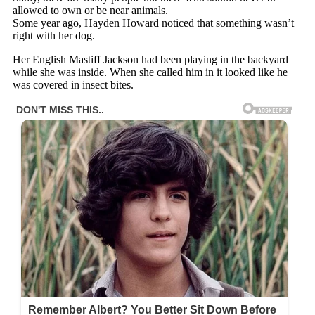
allowed to own or be near animals.
Some year ago, Hayden Howard noticed that something wasn’t
right with her dog.
Her English Mastiff Jackson had been playing in the backyard
while she was inside. When she called him in it looked like he
was covered in insect bites.