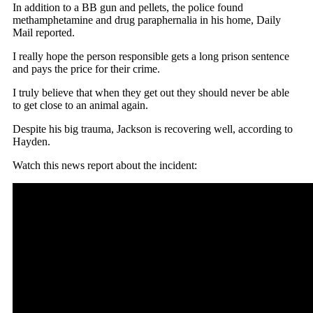
In addition to a BB gun and pellets, the police found
methamphetamine and drug paraphernalia in his home, Daily
Mail reported.
I really hope the person responsible gets a long prison sentence
and pays the price for their crime.
I truly believe that when they get out they should never be able
to get close to an animal again.
Despite his big trauma, Jackson is recovering well, according to
Hayden.
Watch this news report about the incident: