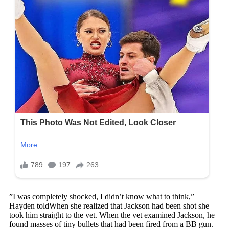
”I was completely shocked, I didn’t know what to think,”
Hayden toldWhen she realized that Jackson had been shot she
took him straight to the vet. When the vet examined Jackson, he
found masses of tiny bullets that had been fired from a BB gun.