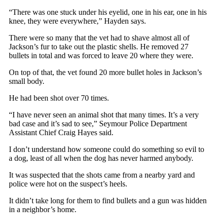
“There was one stuck under his eyelid, one in his ear, one in his
knee, they were everywhere,” Hayden says.
There were so many that the vet had to shave almost all of
Jackson’s fur to take out the plastic shells. He removed 27
bullets in total and was forced to leave 20 where they were.
On top of that, the vet found 20 more bullet holes in Jackson’s
small body.
He had been shot over 70 times.
“I have never seen an animal shot that many times. It’s a very
bad case and it’s sad to see,” Seymour Police Department
Assistant Chief Craig Hayes said.
I don’t understand how someone could do something so evil to
a dog, least of all when the dog has never harmed anybody.
It was suspected that the shots came from a nearby yard and
police were hot on the suspect’s heels.
It didn’t take long for them to find bullets and a gun was hidden
in a neighbor’s home.