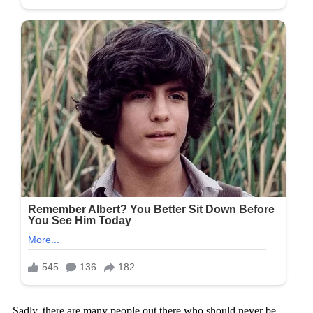
Sadly, there are many people out there who should never be