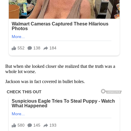
But when she looked closer she realized that the truth was a
whole lot worse.
Jackson was in fact covered in bullet holes.