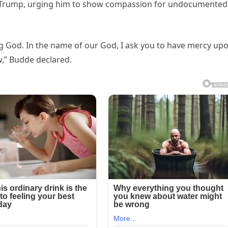
t Trump, urging him to show compassion for undocumented
ing God. In the name of our God, I ask you to have mercy up
,” Budde declared.