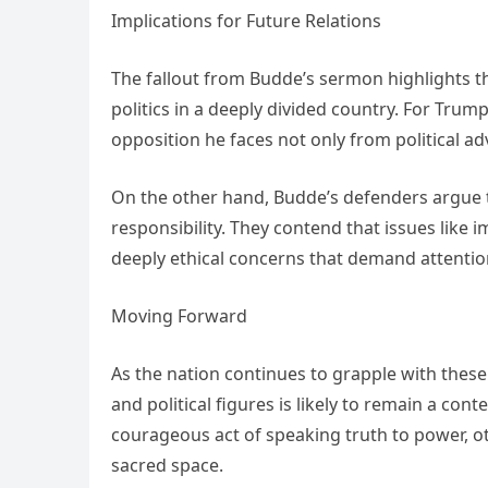
Implications for Future Relations
The fallout from Budde’s sermon highlights th
politics in a deeply divided country. For Trum
opposition he faces not only from political a
On the other hand, Budde’s defenders argue 
responsibility. They contend that issues like 
deeply ethical concerns that demand attentio
Moving Forward
As the nation continues to grapple with these
and political figures is likely to remain a co
courageous act of speaking truth to power, ot
sacred space.