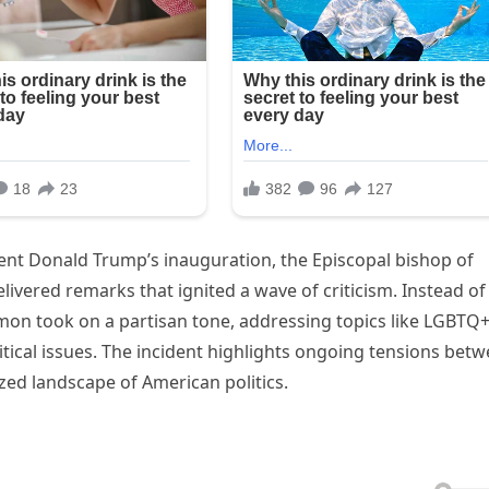
dent Donald Trump’s inauguration, the Episcopal bishop of
ivered remarks that ignited a wave of criticism. Instead of
ermon took on a partisan tone, addressing topics like LGBTQ
itical issues. The incident highlights ongoing tensions bet
rized landscape of American politics.