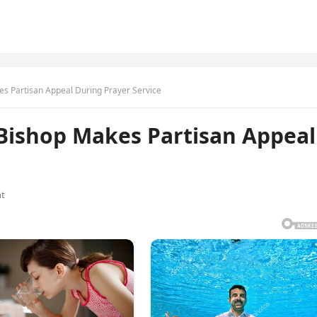
es Partisan Appeal During Prayer Service
 Bishop Makes Partisan Appeal
t