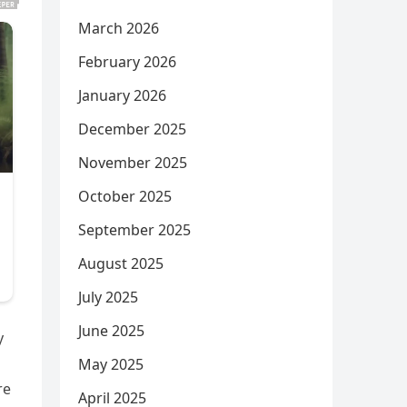
March 2026
February 2026
January 2026
December 2025
November 2025
October 2025
September 2025
August 2025
July 2025
June 2025
y
May 2025
re
April 2025