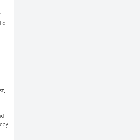
t
ic
st,
nd
oday