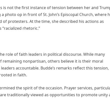
is not the first instance of tension between her and Trum
 photo op in front of St. John’s Episcopal Church, where 
d of protesters. At the time, she described his actions as
 “racialized rhetoric.”
e role of faith leaders in political discourse. While many
 remaining nonpartisan, others believe it is their moral
 leaders accountable. Budde’s remarks reflect this tension,
ooted in faith.
mined the spirit of the occasion. Prayer services, particula
 are traditionally viewed as opportunities to promote unity