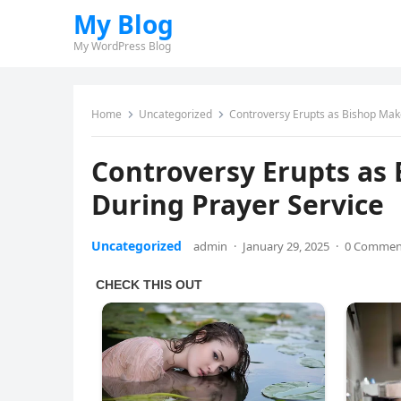
My Blog
My WordPress Blog
Home
Uncategorized
Controversy Erupts as Bishop Mak
Controversy Erupts as
During Prayer Service
Uncategorized
admin
·
January 29, 2025
·
0 Commen