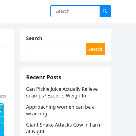
Search
Search
Recent Posts
Can Pickle Juice Actually Relieve
Cramps? Experts Weigh In
Approaching women can be a
wracking!
Giant Snake Attacks Cow in Farm
at Night