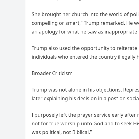
She brought her church into the world of poli
compelling or smart,” Trump remarked. He we
an apology for what he saw as inappropriate 
Trump also used the opportunity to reiterate
individuals who entered the country illegally
Broader Criticism
Trump was not alone in his objections. Represe
later explaining his decision in a post on soci
I purposely left the prayer service early afte
not for true worship unto God and to seek Hi
was political, not Biblical.”