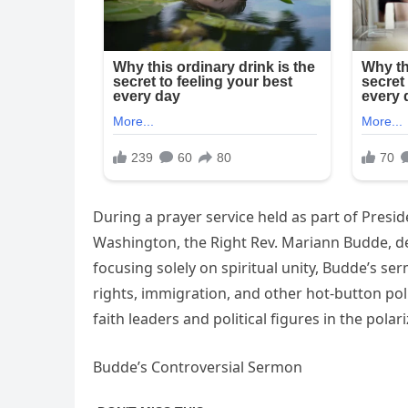
During a prayer service held as part of Presi
Washington, the Right Rev. Mariann Budde, del
focusing solely on spiritual unity, Budde’s s
rights, immigration, and other hot-button pol
faith leaders and political figures in the pola
Budde’s Controversial Sermon