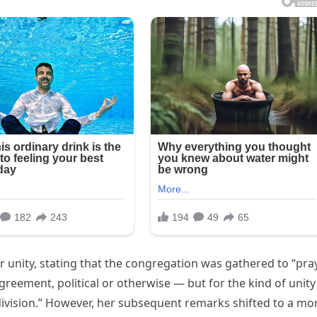
 unity, stating that the congregation was gathered to “pra
greement, political or otherwise — but for the kind of unity
division.” However, her subsequent remarks shifted to a mo