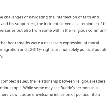
e challenges of navigating the intersection of faith and
p and his supporters, the incident served as a reminder of t
dversaries but also from some within the religious communit
that her remarks were a necessary expression of moral
immigration and LGBTQ+ rights are not solely political but al
n.
 complex issues, the relationship between religious leaders
ntentious topic. While some may see Budde’s sermon as a
hers view it as an unwelcome intrusion of politics into a