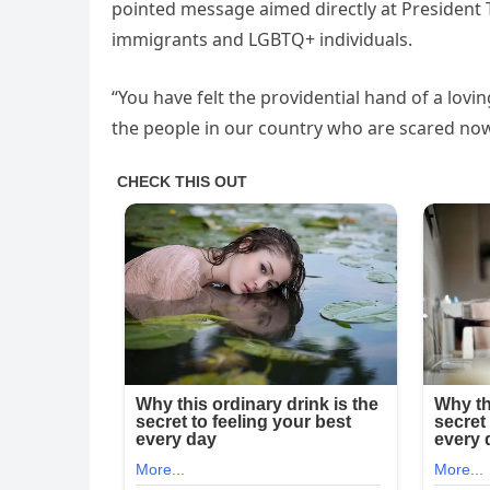
pointed message aimed directly at Presiden
immigrants and LGBTQ+ individuals.
“You have felt the providential hand of a lov
the people in our country who are scared now