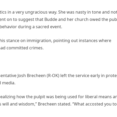
tics in a very ungracious way. She was nasty in tone and no
nt on to suggest that Budde and her church owed the publ
behavior during a sacred event.
 his stance on immigration, pointing out instances where
 had committed crimes.
ntative Josh Brecheen (R-OK) left the service early in prote
al media.
r realizing how the pulpit was being used for liberal means a
s will and wisdom,” Brecheen stated. “What accosted you t