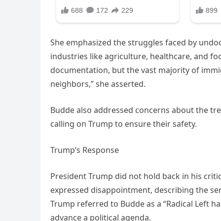
She emphasized the struggles faced by undo
industries like agriculture, healthcare, and f
documentation, but the vast majority of immi
neighbors,” she asserted.
Budde also addressed concerns about the trea
calling on Trump to ensure their safety.
Trump’s Response
President Trump did not hold back in his crit
expressed disappointment, describing the serv
Trump referred to Budde as a “Radical Left ha
advance a political agenda.