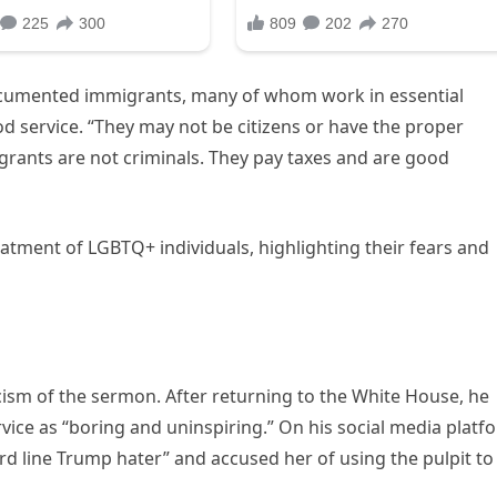
cumented immigrants, many of whom work in essential
ood service. “They may not be citizens or have the proper
grants are not criminals. They pay taxes and are good
tment of LGBTQ+ individuals, highlighting their fears and
icism of the sermon. After returning to the White House, he
ice as “boring and uninspiring.” On his social media platf
rd line Trump hater” and accused her of using the pulpit to