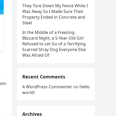
They Tore Down My Fence While I
Was Away So I Made Sure Their
Property Ended in Concrete and
Steel
In the Middle of a Freezing
Blizzard Night, a 5-Year-Old Girl
Refused to Let Go of a Terrifying
Scarred Stray Dog Everyone Else
Was Afraid Of
+
Recent Comments
ween
A WordPress Commenter
on
Hello
world!
Archives