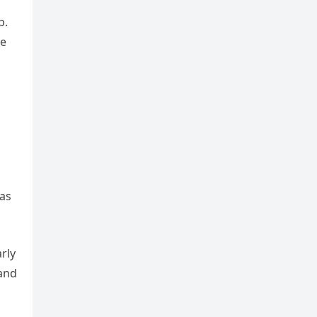
p.
he
 as
rly
 and