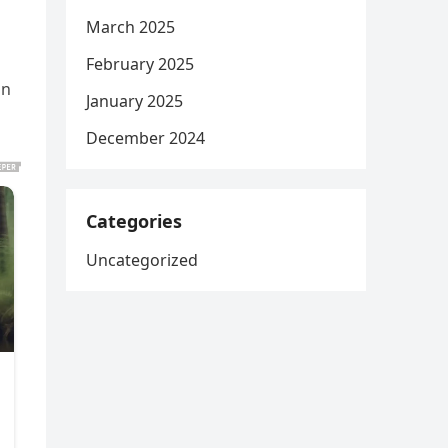
March 2025
February 2025
on
January 2025
December 2024
Categories
Uncategorized