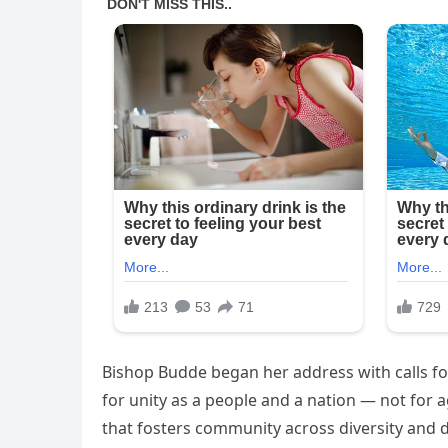
Bishop Budde began her address with calls for
for unity as a people and a nation — not for a
that fosters community across diversity and 