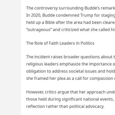
The controversy surrounding Budde’s remarks 
In 2020, Budde condemned Trump for staging a
held up a Bible after the area had been cleare
“outrageous” and criticized what she called his
The Role of Faith Leaders in Politics
The incident raises broader questions about th
religious leaders emphasize the importance of
obligation to address societal issues and hold
she framed her plea as a call for compassion r
However, critics argue that her approach under
those held during significant national events,
reflection rather than political advocacy.