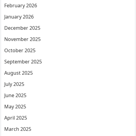
February 2026
January 2026
December 2025
November 2025
October 2025
September 2025
August 2025
July 2025
June 2025
May 2025
April 2025
March 2025