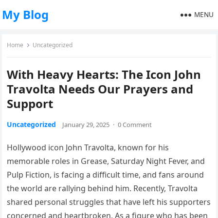
My Blog
MENU
Home
Uncategorized
With Heavy Hearts: The Icon John
Travolta Needs Our Prayers and
Support
Uncategorized
January 29, 2025
·
0 Comment
Hollywood icon John Travolta, known for his
memorable roles in Grease, Saturday Night Fever, and
Pulp Fiction, is facing a difficult time, and fans around
the world are rallying behind him. Recently, Travolta
shared personal struggles that have left his supporters
concerned and heartbroken. As a figure who has been