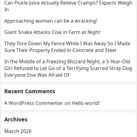
Can Pickle Juice Actually Relieve Cramps? Experts Weigh
In
Approaching women can be a wracking!
Giant Snake Attacks Cow in Farm at Night
They Tore Down My Fence While I Was Away So I Made
Sure Their Property Ended in Concrete and Steel
In the Middle of a Freezing Blizzard Night, a 5-Year-Old
Girl Refused to Let Go of a Terrifying Scarred Stray Dog
Everyone Else Was Afraid Of
Recent Comments
A WordPress Commenter
on
Hello world!
Archives
March 2026