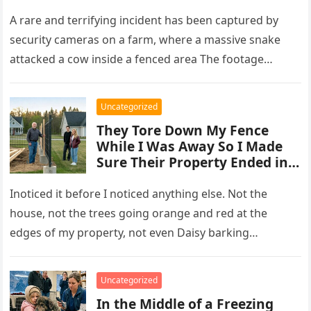
A rare and terrifying incident has been captured by
security cameras on a farm, where a massive snake
attacked a cow inside a fenced area The footage…
Uncategorized
They Tore Down My Fence
While I Was Away So I Made
Sure Their Property Ended in
Concrete and Steel
Inoticed it before I noticed anything else. Not the
house, not the trees going orange and red at the
edges of my property, not even Daisy barking…
Uncategorized
In the Middle of a Freezing