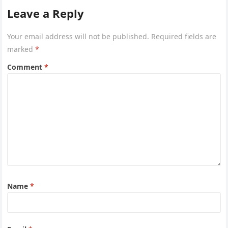
Leave a Reply
Your email address will not be published.
Required fields are
marked
*
Comment
*
Name
*