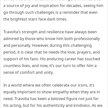
a source of joy and inspiration for decades, seeing him
go through such challenges is a reminder that even
the brightest stars face dark times.
Travolta’s strength and resilience have always been
admired by those who know him both professionally
and personally. However, during this challenging
period, it is clear that he needs the love, prayers, and
support of his fans. His enduring career has touched
countless lives, and now, it’s our turn to offer him a
sense of comfort and unity.
In a world where we often celebrate our icons, it’s
equally important to show empathy when they are in
need. Travolta has been a beloved figure not just for
his acting, but for his authenticity and kindness. As we