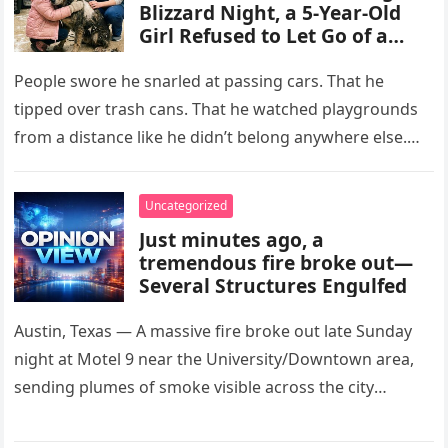
Blizzard Night, a 5-Year-Old
Girl Refused to Let Go of a
Terrifying Scarred Stray Dog
Everyone Else Was Afraid Of
People swore he snarled at passing cars. That he
tipped over trash cans. That he watched playgrounds
from a distance like he didn’t belong anywhere else.
After…
Uncategorized
Just minutes ago, a
tremendous fire broke out—
Several Structures Engulfed
Austin, Texas — A massive fire broke out late Sunday
night at Motel 9 near the University/Downtown area,
sending plumes of smoke visible across the city
skyline….