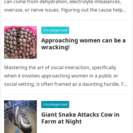
can come from dehydration, electrolyte imbalances,
overuse, or nerve issues. Figuring out the cause helps
you treat them, but where does pickle juice…
Uncategorized
Approaching women can be a
wracking!
Mastering the art of social interaction, specifically
when it involves approaching women in a public or
social setting, is often framed as a daunting hurdle. For
many…
Uncategorized
Giant Snake Attacks Cow in
Farm at Night