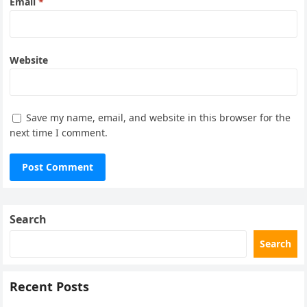
Email
*
Website
Save my name, email, and website in this browser for the
next time I comment.
Search
Search
Recent Posts