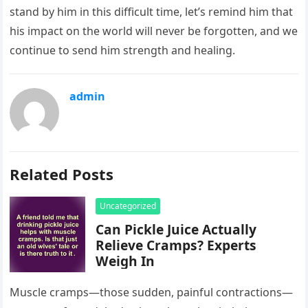
stand by him in this difficult time, let’s remind him that
his impact on the world will never be forgotten, and we
continue to send him strength and healing.
admin
Related Posts
Uncategorized
Can Pickle Juice Actually
Relieve Cramps? Experts
Weigh In
Muscle cramps—those sudden, painful contractions—