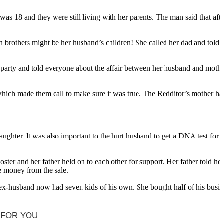
as 18 and they were still living with her parents. The man said that af
n brothers might be her husband’s children! She called her dad and tol
 a party and told everyone about the affair between her husband and m
 which made them call to make sure it was true. The Redditor’s mother ha
ughter. It was also important to the hurt husband to get a DNA test fo
ter and her father held on to each other for support. Her father told he
e money from the sale.
x-husband now had seven kids of his own. She bought half of his busine