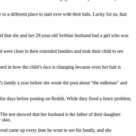
o a different place to start over with their kids. Lucky for us, that
d that she and her 29-year-old Serbian husband had a girl who was
were close to their extended families and took their child to see
ted in how the child’s face is changing because even her hair is
d’s family a year before she wrote the post about “the milkman” and
for days before posting on Reddit. While they fixed a fence problem,
 The test showed that her husband is the father of their daughter.
 skin.
rhood came up every time he went to see his family, and she