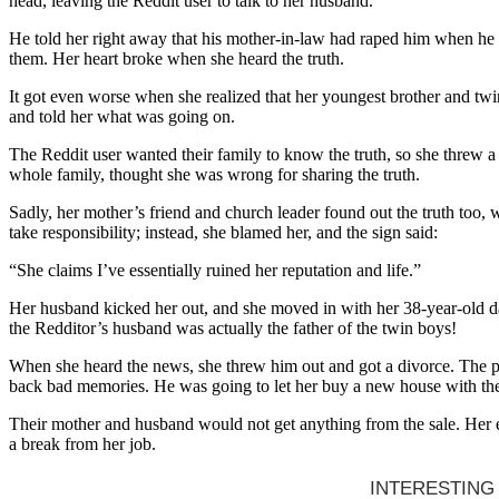
head, leaving the Reddit user to talk to her husband.
He told her right away that his mother-in-law had raped him when he w
them. Her heart broke when she heard the truth.
It got even worse when she realized that her youngest brother and twi
and told her what was going on.
The Reddit user wanted their family to know the truth, so she threw
whole family, thought she was wrong for sharing the truth.
Sadly, her mother’s friend and church leader found out the truth too,
take responsibility; instead, she blamed her, and the sign said:
“She claims I’ve essentially ruined her reputation and life.”
Her husband kicked her out, and she moved in with her 38-year-old da
the Redditor’s husband was actually the father of the twin boys!
When she heard the news, she threw him out and got a divorce. The pos
back bad memories. He was going to let her buy a new house with th
Their mother and husband would not get anything from the sale. Her e
a break from her job.