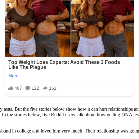
 tests. But the five stories below show how it can hurt relationships a
 In the stories below, five Reddit users talk about how getting DNA test
band in college and loved him very much. Their relationship was going