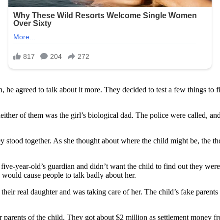
, he agreed to talk about it more. They decided to test a few things to f
ther of them was the girl’s biological dad. The police were called, and
stood together. As she thought about where the child might be, the thou
 five-year-old’s guardian and didn’t want the child to find out they wer
h would cause people to talk badly about her.
heir real daughter and was taking care of her. The child’s fake parents
er parents of the child. They got about $2 million as settlement money 