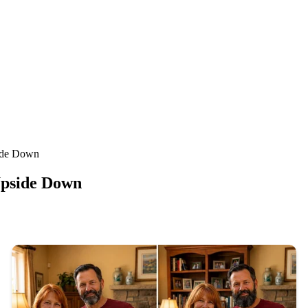
ide Down
Upside Down