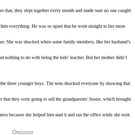
ter that, they slept together every month and made sure no one caught
d him everything. He was so upset that he went straight to her mom
other. She was shocked when some family members, like her husband’s
d nothing to do with being the kids’ teacher. But her mother didn’t
r the three younger boys. The tests shocked everyone by showing that
r that they were going to sell the grandparents’ house, which brought
ss because she helped him start it and ran the office while she took