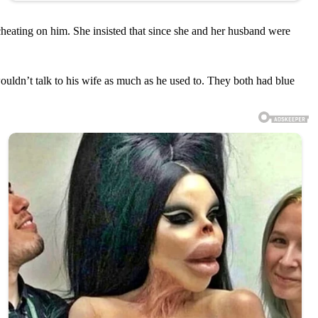
cheating on him. She insisted that since she and her husband were
uldn’t talk to his wife as much as he used to. They both had blue