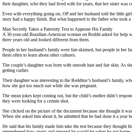
their daughter, who they had lived with for years, that her sister was 
Even with everything going on, OP and her husband told the little girl 
story had a happy finish. But what happened to the father who took a 
Man Secretly Takes a Paternity Test to Appease His Family
A 30-year-old Brazilian-American woman on Reddit asked for help wit
three years old and looked different from them.
People in her husband’s family were fair-skinned, but people in her f
them often to learn about other cultures.
The couple’s daughter was born with smooth hair and fair skin. As she 
getting curlier.
Their daughter was interesting to the Redditor’s husband’s family, wh
how she got too much sun while she was pregnant.
The mean jokes kept coming out, but the child’s mother didn’t respon
they were looking for a certain shot.
She clicked on the picture of the document because she thought it was w
When she asked him about it, he admitted that he had done it a year b
He said that his family made him take the test because they thought h
remembered how angry and stressed he would be when he got home.