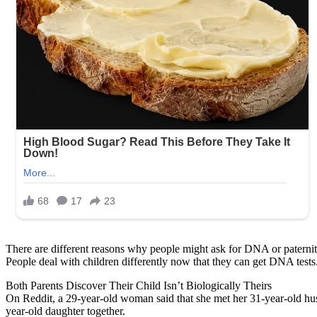
There are different reasons why people might ask for DNA or paternity
People deal with children differently now that they can get DNA tests.
Both Parents Discover Their Child Isn’t Biologically Theirs
On Reddit, a 29-year-old woman said that she met her 31-year-old hus
year-old daughter together.