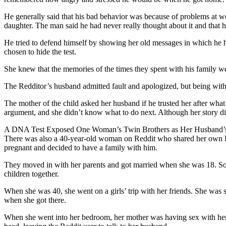
He generally said that his bad behavior was because of problems at w
daughter. The man said he had never really thought about it and that h
He tried to defend himself by showing her old messages in which he had
chosen to hide the test.
She knew that the memories of the times they spent with his family wer
The Redditor’s husband admitted fault and apologized, but being with h
The mother of the child asked her husband if he trusted her after what h
argument, and she didn’t know what to do next. Although her story did
A DNA Test Exposed One Woman’s Twin Brothers as Her Husband’s
There was also a 40-year-old woman on Reddit who shared her own DNA 
pregnant and decided to have a family with him.
They moved in with her parents and got married when she was 18. Soo
children together.
When she was 40, she went on a girls’ trip with her friends. She was
when she got there.
When she went into her bedroom, her mother was having sex with her h