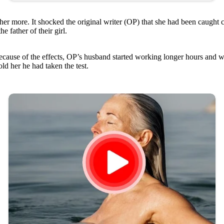
er more. It shocked the original writer (OP) that she had been caught 
e father of their girl.
cause of the effects, OP’s husband started working longer hours and wo
ld her he had taken the test.