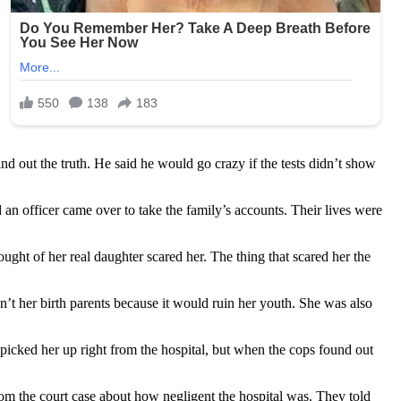
ind out the truth. He said he would go crazy if the tests didn’t show
 an officer came over to take the family’s accounts. Their lives were
ght of her real daughter scared her. The thing that scared her the
en’t her birth parents because it would ruin her youth. She was also
 picked her up right from the hospital, but when the cops found out
from the court case about how negligent the hospital was. They told