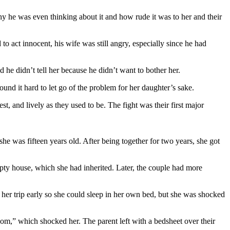
y he was even thinking about it and how rude it was to her and their
o act innocent, his wife was still angry, especially since he had
 he didn’t tell her because he didn’t want to bother her.
und it hard to let go of the problem for her daughter’s sake.
st, and lively as they used to be. The fight was their first major
 was fifteen years old. After being together for two years, she got
ty house, which she had inherited. Later, the couple had more
her trip early so she could sleep in her own bed, but she was shocked
om,” which shocked her. The parent left with a bedsheet over their