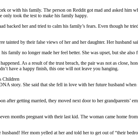
ork or with his family. The person on Reddit got mad and asked him wh
e only took the test to make his family happy.
 backed her and tried to calm his family’s fears. Even though he tried t
e tainted by their false views of her and her daughter. Her husband said
is family no longer made her feel better. She was upset, but she also fo
appened. As a result of the trust breach, the pair was not as close, hone
n’t have a happy finish, this one will not leave you hanging.
 Children
story. She said that she fell in love with her future husband when she
n after getting married, they moved next door to her grandparents’ emp
 seven months pregnant with their last kid. The woman came home from 
usband! Her mom yelled at her and told her to get out of “their bedro