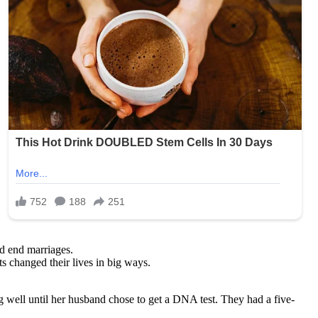
nd end marriages.
s changed their lives in big ways.
 well until her husband chose to get a DNA test. They had a five-