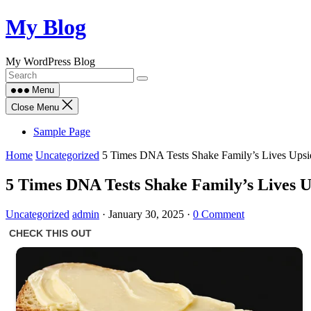
Skip
My Blog
to
content
My WordPress Blog
Menu
Close Menu
Sample Page
Home
Uncategorized
5 Times DNA Tests Shake Family’s Lives Ups
5 Times DNA Tests Shake Family’s Lives 
Uncategorized
admin
·
January 30, 2025
·
0 Comment