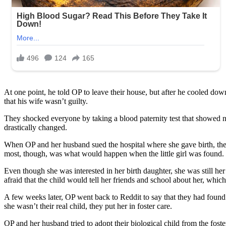
At one point, he told OP to leave their house, but after he cooled down
that his wife wasn’t guilty.
They shocked everyone by taking a blood paternity test that showed nei
drastically changed.
When OP and her husband sued the hospital where she gave birth, they 
most, though, was what would happen when the little girl was found.
Even though she was interested in her birth daughter, she was still her
afraid that the child would tell her friends and school about her, whic
A few weeks later, OP went back to Reddit to say that they had found t
she wasn’t their real child, they put her in foster care.
OP and her husband tried to adopt their biological child from the fost