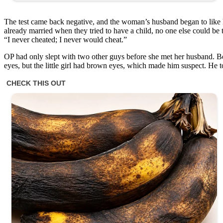
The test came back negative, and the woman’s husband began to like h
already married when they tried to have a child, no one else could be th
“I never cheated; I never would cheat.”
OP had only slept with two other guys before she met her husband. Be
eyes, but the little girl had brown eyes, which made him suspect. He to