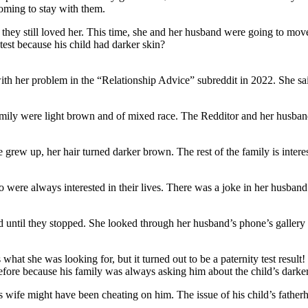
coming to stay with them.
they still loved her. This time, she and her husband were going to move t
test because his child had darker skin?
h her problem in the “Relationship Advice” subreddit in 2022. She sai
amily were light brown and of mixed race. The Redditor and her husband 
grew up, her hair turned darker brown. The rest of the family is interes
o were always interested in their lives. There was a joke in her husban
d until they stopped. She looked through her husband’s phone’s gallery 
hat she was looking for, but it turned out to be a paternity test result!
efore because his family was always asking him about the child’s darker
is wife might have been cheating on him. The issue of his child’s fathe