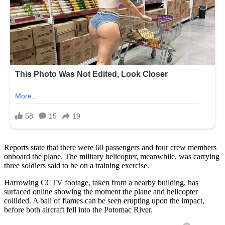
Reports state that there were 60 passengers and four crew members
onboard the plane. The military helicopter, meanwhile, was carrying
three soldiers said to be on a training exercise.
Harrowing CCTV footage, taken from a nearby building, has
surfaced online showing the moment the plane and helicopter
collided. A ball of flames can be seen erupting upon the impact,
before both aircraft fell into the Potomac River.