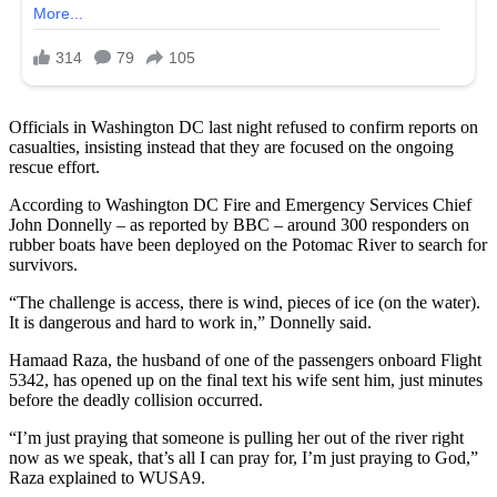
Officials in Washington DC last night refused to confirm reports on
casualties, insisting instead that they are focused on the ongoing
rescue effort.
According to Washington DC Fire and Emergency Services Chief
John Donnelly – as reported by BBC – around 300 responders on
rubber boats have been deployed on the Potomac River to search for
survivors.
“The challenge is access, there is wind, pieces of ice (on the water).
It is dangerous and hard to work in,” Donnelly said.
Hamaad Raza, the husband of one of the passengers onboard Flight
5342, has opened up on the final text his wife sent him, just minutes
before the deadly collision occurred.
“I’m just praying that someone is pulling her out of the river right
now as we speak, that’s all I can pray for, I’m just praying to God,”
Raza explained to WUSA9.