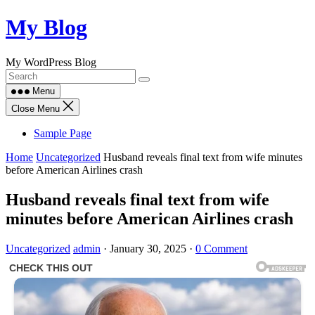
Skip
My Blog
to
content
My WordPress Blog
Menu
Close Menu
Sample Page
Home
Uncategorized
Husband reveals final text from wife minutes
before American Airlines crash
Husband reveals final text from wife
minutes before American Airlines crash
Uncategorized
admin
·
January 30, 2025
·
0 Comment