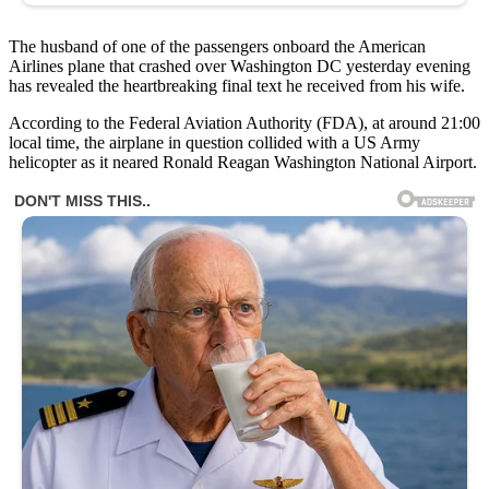
The husband of one of the passengers onboard the American
Airlines plane that crashed over Washington DC yesterday evening
has revealed the heartbreaking final text he received from his wife.
According to the Federal Aviation Authority (FDA), at around 21:00
local time, the airplane in question collided with a US Army
helicopter as it neared Ronald Reagan Washington National Airport.