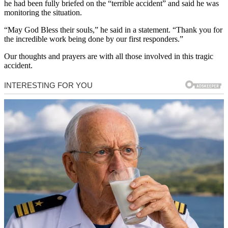
he had been fully briefed on the “terrible accident” and said he was
monitoring the situation.
“May God Bless their souls,” he said in a statement. “Thank you for
the incredible work being done by our first responders.”
Our thoughts and prayers are with all those involved in this tragic
accident.