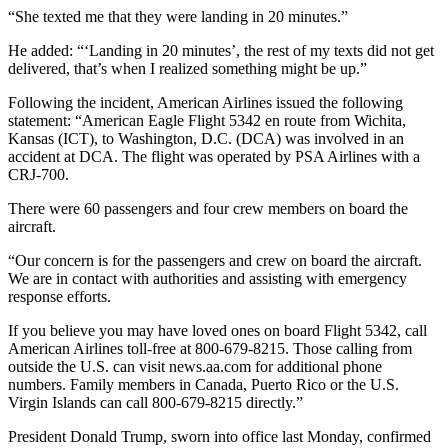
“She texted me that they were landing in 20 minutes.”
He added: “‘Landing in 20 minutes’, the rest of my texts did not get
delivered, that’s when I realized something might be up.”
Following the incident, American Airlines issued the following
statement: “American Eagle Flight 5342 en route from Wichita,
Kansas (ICT), to Washington, D.C. (DCA) was involved in an
accident at DCA. The flight was operated by PSA Airlines with a
CRJ-700.
There were 60 passengers and four crew members on board the
aircraft.
“Our concern is for the passengers and crew on board the aircraft.
We are in contact with authorities and assisting with emergency
response efforts.
If you believe you may have loved ones on board Flight 5342, call
American Airlines toll-free at 800-679-8215. Those calling from
outside the U.S. can visit news.aa.com for additional phone
numbers. Family members in Canada, Puerto Rico or the U.S.
Virgin Islands can call 800-679-8215 directly.”
President Donald Trump, sworn into office last Monday, confirmed