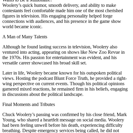
Woolery’s quick humor, smooth delivery, and ability to make
contestants feel comfortable made him one of the most cherished
figures in television. His engaging personality helped forge
connections with audiences, and his presence in the game show
world became iconic.
A Man of Many Talents
Although he found lasting success in television, Woolery also
ventured into acting, appearing on shows like New Zoo Revue in
the 1970s. His passion for entertainment was evident, and his
versatile career showcased his broad skill set.
Later in life, Woolery became known for his outspoken political
views. Hosting the podcast Blunt Force Truth, he provided a right-
wing perspective on current events. Though his political opinions
garnered mixed reactions, he remained firm in his beliefs, engaging
in discussions about the political landscape.
Final Moments and Tributes
Chuck Woolery’s passing was confirmed by his close friend, Mark
Young, who shared a heartfelt message on social media. Woolery
had been feeling unwell before his death, experiencing difficulty
breathing. Despite emergency services being called, he did not