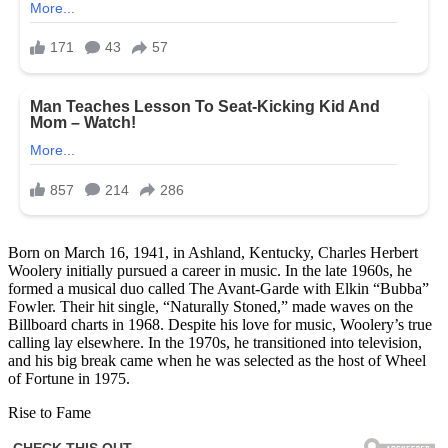
Born on March 16, 1941, in Ashland, Kentucky, Charles Herbert
Woolery initially pursued a career in music. In the late 1960s, he
formed a musical duo called The Avant-Garde with Elkin “Bubba”
Fowler. Their hit single, “Naturally Stoned,” made waves on the
Billboard charts in 1968. Despite his love for music, Woolery’s true
calling lay elsewhere. In the 1970s, he transitioned into television,
and his big break came when he was selected as the host of Wheel
of Fortune in 1975.
Rise to Fame