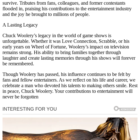
survive. Tributes from fans, colleagues, and former contestants
flooded in, praising his contributions to the entertainment industry
and the joy he brought to millions of people.
A Lasting Legacy
Chuck Woolery’s legacy in the world of game shows is
unforgettable. Whether it was Love Connection, Scrabble, or his
early years on Wheel of Fortune, Woolery’s impact on television
remains strong. His ability to bring families together through
laughter and create lasting memories through his shows will forever
be remembered.
Though Woolery has passed, his influence continues to be felt by
fans and fellow entertainers. As we reflect on his life and career, we
celebrate a man who devoted his talents to making others smile. Rest
in peace, Chuck Woolery. Your contributions to entertainment will
never be forgotten