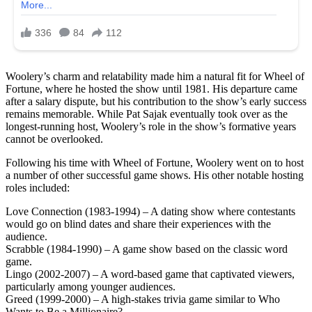
Woolery’s charm and relatability made him a natural fit for Wheel of
Fortune, where he hosted the show until 1981. His departure came
after a salary dispute, but his contribution to the show’s early success
remains memorable. While Pat Sajak eventually took over as the
longest-running host, Woolery’s role in the show’s formative years
cannot be overlooked.
Following his time with Wheel of Fortune, Woolery went on to host
a number of other successful game shows. His other notable hosting
roles included:
Love Connection (1983-1994) – A dating show where contestants
would go on blind dates and share their experiences with the
audience.
Scrabble (1984-1990) – A game show based on the classic word
game.
Lingo (2002-2007) – A word-based game that captivated viewers,
particularly among younger audiences.
Greed (1999-2000) – A high-stakes trivia game similar to Who
Wants to Be a Millionaire?