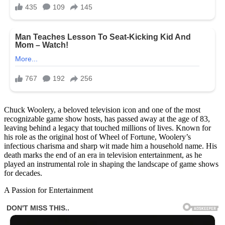
Chuck Woolery, a beloved television icon and one of the most
recognizable game show hosts, has passed away at the age of 83,
leaving behind a legacy that touched millions of lives. Known for
his role as the original host of Wheel of Fortune, Woolery’s
infectious charisma and sharp wit made him a household name. His
death marks the end of an era in television entertainment, as he
played an instrumental role in shaping the landscape of game shows
for decades.
A Passion for Entertainment