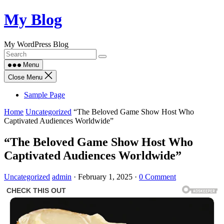
Skip
My Blog
to
content
My WordPress Blog
Menu
Close Menu
Sample Page
Home
Uncategorized
“The Beloved Game Show Host Who
Captivated Audiences Worldwide”
“The Beloved Game Show Host Who
Captivated Audiences Worldwide”
Uncategorized
admin
·
February 1, 2025
·
0 Comment